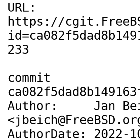
URL: 
https://cgit.FreeB
id=ca082f5dad8b149
233

commit 
ca082f5dad8b149163
Author:     Jan Bei
<jbeich@FreeBSD.org
AuthorDate: 2022-1