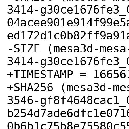
3414-g30ce1676fe3_G
04acee901e914f99e5
ed172d1c0b82ff9a91a
-SIZE (mesa3d-mesa
3414-g30ce1676fe3_
+TIMESTAMP = 166561
+SHA256 (mesa3d-me
3546-gf8f4648cac1_G
b254d7ade6dfc1e071
0b6b1c75b8e75580c55