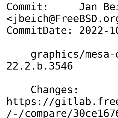
Commit:     Jan Bei
<jbeich@FreeBSD.org
CommitDate: 2022-1
    graphics/mesa-devel: update to 
22.2.b.3546

    Changes:        
https://gitlab.fre
/-/compare/30ce167