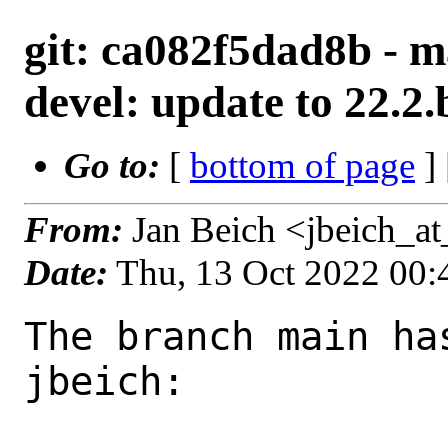
git: ca082f5dad8b - m
devel: update to 22.2.
Go to:
[
bottom of page
]
From:
Jan Beich <jbeich_a
Date:
Thu, 13 Oct 2022 00
The branch main ha
jbeich:
