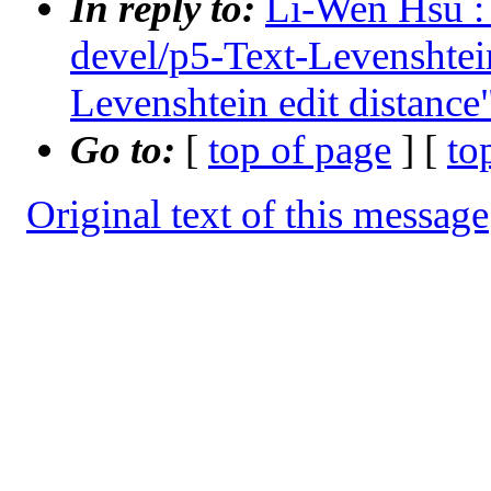
In reply to:
Li-Wen Hsu : 
devel/p5-Text-Levensht
Levenshtein edit distance
Go to:
[
top of page
] [
to
Original text of this message