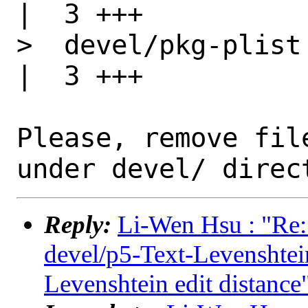
|  3 +++

>  devel/pkg-plist                                
|  3 +++

Please, remove fil
Reply:
Li-Wen Hsu : "Re:
devel/p5-Text-Levensht
Levenshtein edit distance