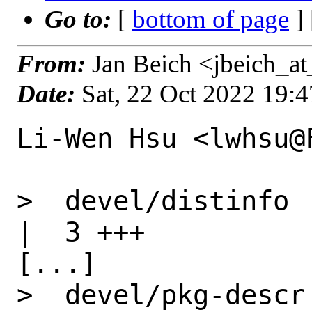
Go to:
[
bottom of page
]
From:
Jan Beich <jbeich_a
Date:
Sat, 22 Oct 2022 19:
Li-Wen Hsu <lwhsu@
>  devel/distinfo                                 
|  3 +++

[...]

>  devel/pkg-descr                                