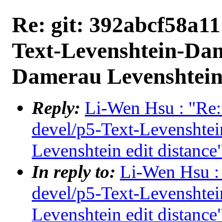
Re: git: 392abcf58a11
Text-Levenshtein-Da
Damerau Levenshtein 
Reply:
Li-Wen Hsu : "Re:
devel/p5-Text-Levensht
Levenshtein edit distance
In reply to:
Li-Wen Hsu : 
devel/p5-Text-Levensht
Levenshtein edit distance