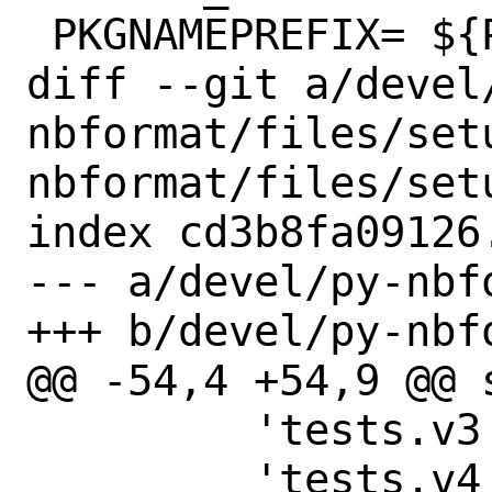
 PKGNAMEPREFIX=	${PYTHON_PKGNAMEPREFIX}

diff --git a/devel
nbformat/files/set
nbformat/files/setu
index cd3b8fa09126
--- a/devel/py-nbf
+++ b/devel/py-nbf
@@ -54,4 +54,9 @@ s
         'tests.v3',

         'tests.v4',
