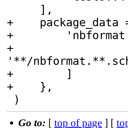
     ],

+    package_data =
+        'nbformat'
+            
'**/nbformat.**.sch
+        ]

+    },

Go to:
[
top of page
] [
to