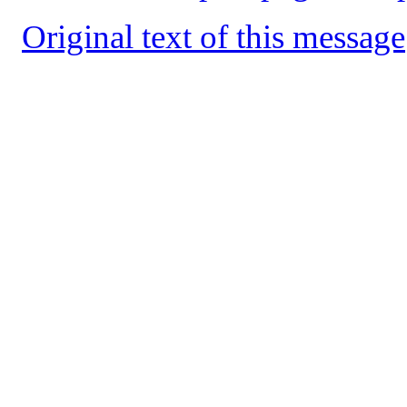
Original text of this message