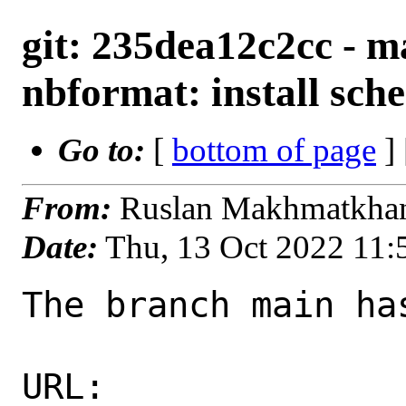
git: 235dea12c2cc - ma
nbformat: install sche
Go to:
[
bottom of page
]
From:
Ruslan Makhmatkha
Date:
Thu, 13 Oct 2022 11
The branch main ha
URL: 