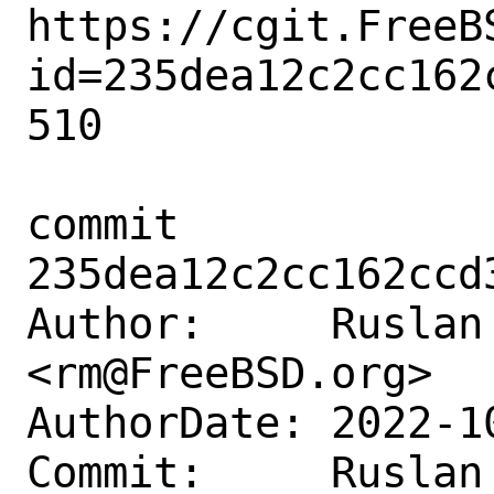
https://cgit.FreeB
id=235dea12c2cc162
510

commit 
235dea12c2cc162ccd
Author:     Ruslan 
<rm@FreeBSD.org>

AuthorDate: 2022-1
Commit:     Ruslan 