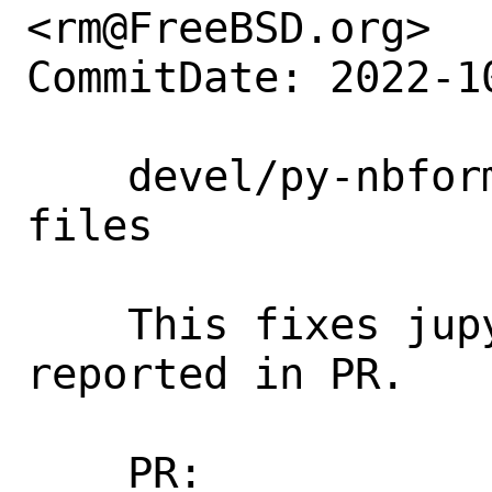
<rm@FreeBSD.org>

CommitDate: 2022-1
    devel/py-nbformat: install schema 
files

    This fixes jupyter runtime, as 
reported in PR.

    PR:             266855
