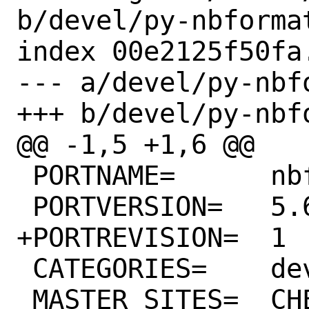
b/devel/py-nbformat
index 00e2125f50fa
--- a/devel/py-nbfo
+++ b/devel/py-nbfo
@@ -1,5 +1,6 @@

 PORTNAME=	nbformat

 PORTVERSION=	5.6.1

+PORTREVISION=	1

 CATEGORIES=	devel python

 MASTER_SITES=	CHEESESHOP
