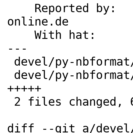
    Reported by:    p5B2EA84B3@t-
online.de

    With hat:       python

---

 devel/py-nbformat/Makefile       | 1 +

 devel/py-nbformat/files/setup.py | 5 
+++++

 2 files changed, 6 insertions(+)

diff --git a/devel