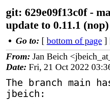
git: 629e09f13c0f - ma
update to 0.11.1 (nop)
Go to:
[
bottom of page
]
From:
Jan Beich <jbeich_a
Date:
Fri, 21 Oct 2022 03:
The branch main ha
jbeich:
