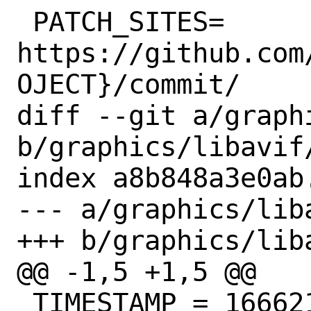
 PATCH_SITES=	
https://github.com
OJECT}/commit/

diff --git a/graph
b/graphics/libavif/
index a8b848a3e0ab
--- a/graphics/liba
+++ b/graphics/liba
@@ -1,5 +1,5 @@

 TIMESTAMP = 1666215155
