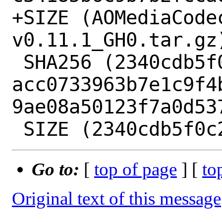
+SIZE (AOMediaCode
v0.11.1_GH0.tar.gz)
 SHA256 (2340cdb5f0c2.patch) = 
acc0733963b7e1c9f4
9ae08a50123f7a0d537
Go to:
[
top of page
] [
to
Original text of this message