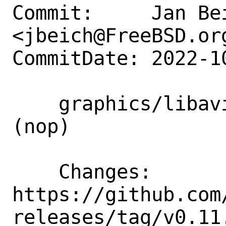
Commit:     Jan Bei
<jbeich@FreeBSD.org
CommitDate: 2022-1
    graphics/libavif: update to 0.11.1 
(nop)

    Changes:        
https://github.com
releases/tag/v0.11.