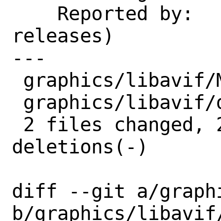
    Reported by:    GitHub (watch 
releases)

---

 graphics/libavif/Makefile | 1 -

 graphics/libavif/distinfo | 4 ++--

 2 files changed, 2 insertions(+), 3 
deletions(-)

diff --git a/graph
b/graphics/libavif/