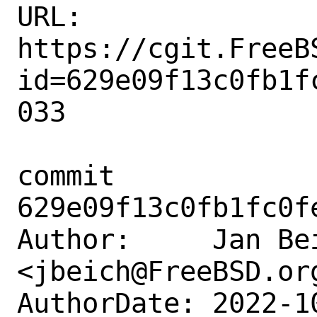
URL: 
https://cgit.FreeB
id=629e09f13c0fb1f
033

commit 
629e09f13c0fb1fc0f
Author:     Jan Bei
<jbeich@FreeBSD.org
AuthorDate: 2022-1