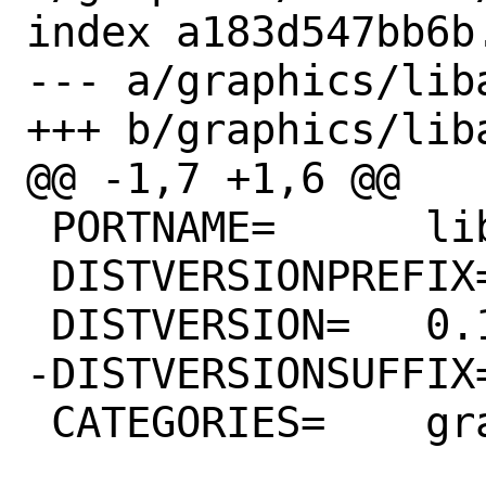
index a183d547bb6b
--- a/graphics/liba
+++ b/graphics/liba
@@ -1,7 +1,6 @@

 PORTNAME=	libavif

 DISTVERSIONPREFIX=	v

 DISTVERSION=	0.11.1

-DISTVERSIONSUFFIX=	-rc1
 CATEGORIES=	graphics
