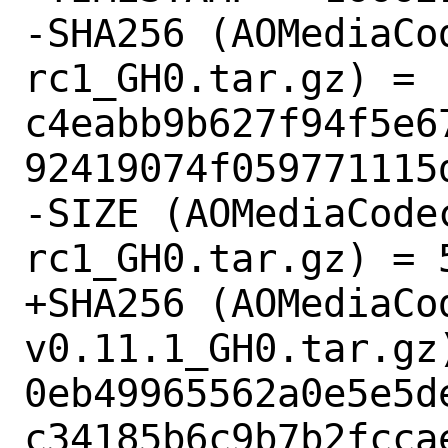
-SHA256 (AOMediaCo
rc1_GH0.tar.gz) = 
c4eabb9b627f94f5e6
92419074f059771115d
-SIZE (AOMediaCode
rc1_GH0.tar.gz) = 5
+SHA256 (AOMediaCo
v0.11.1_GH0.tar.gz)
0eb49965562a0e5e5d
c34185b6c9b7b2fccae