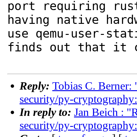
port requiring rust
having native hard
use qemu-user-stati
finds out that it 
Reply:
Tobias C. Berner: 
security/py-cryptography:
In reply to:
Jan Beich : "
security/py-cryptography: