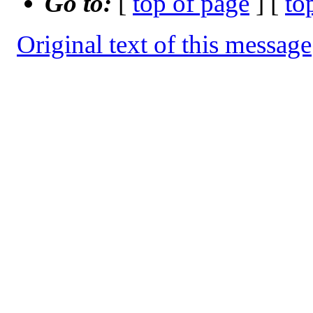
Go to:
[
top of page
] [
to
Original text of this message