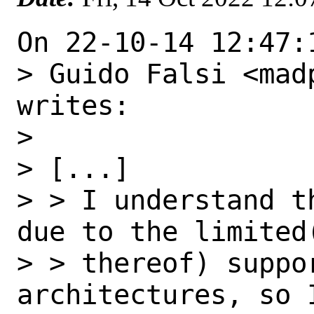
On 22-10-14 12:47:
> Guido Falsi <mad
writes:

> 

> [...]

> > I understand t
due to the limited(
> > thereof) suppo
architectures, so I