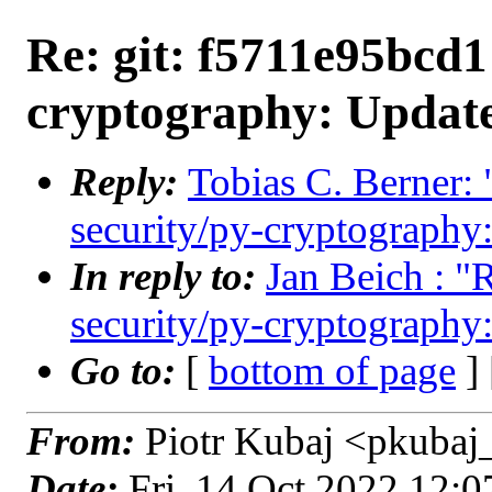
Re: git: f5711e95bcd1 
cryptography: Update
Reply:
Tobias C. Berner: 
security/py-cryptography:
In reply to:
Jan Beich : "
security/py-cryptography:
Go to:
[
bottom of page
]
From:
Piotr Kubaj <pkubaj
Date:
Fri, 14 Oct 2022 12: