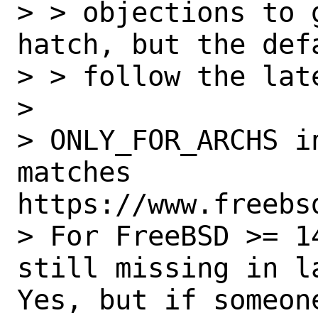
> > objections to 
hatch, but the def
> > follow the late
> 

> ONLY_FOR_ARCHS i
matches 
https://www.freebs
> For FreeBSD >= 1
still missing in la
Yes, but if someon