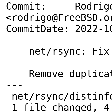
Commit:     Rodrigo
<rodrigo@FreeBSD.or
CommitDate: 2022-1
    net/rsync: Fix distinfo

    Remove duplicate patch lines

---

 net/rsync/distinfo | 4 ----

 1 file changed, 4 deletions(-)
