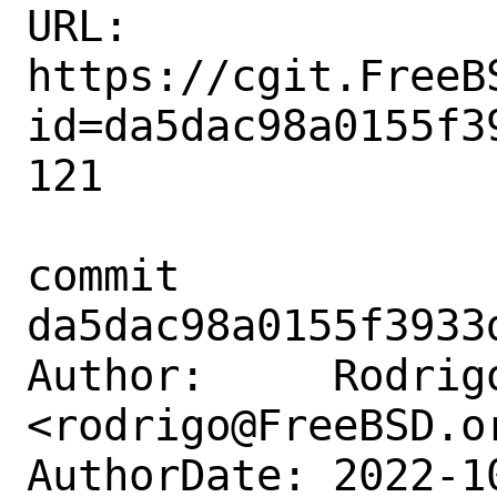
URL: 
https://cgit.FreeB
id=da5dac98a0155f3
121

commit 
da5dac98a0155f3933
Author:     Rodrigo
<rodrigo@FreeBSD.or
AuthorDate: 2022-1