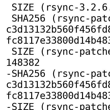
 SIZE (rsync-3.2.6.tar.gz) = 1138593

 SHA256 (rsync-patches-3.2.6.tar.gz) = 
c3d13132b560f456fd
fc8117e33800d14b483
 SIZE (rsync-patches-3.2.6.tar.gz) = 
148382

-SHA256 (rsync-pat
c3d13132b560f456fd
fc8117e33800d14b483
-SIZE (rsync-patch