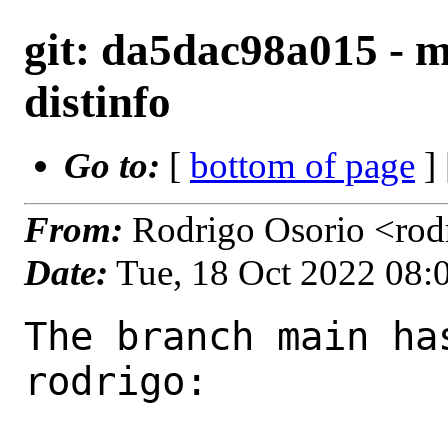
git: da5dac98a015 - m
distinfo
Go to:
[
bottom of page
]
From:
Rodrigo Osorio <rod
Date:
Tue, 18 Oct 2022 08
The branch main ha
rodrigo:
