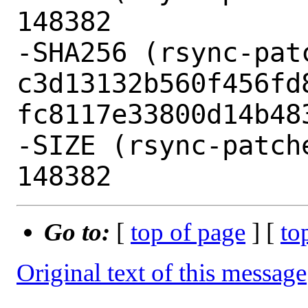
148382

-SHA256 (rsync-pat
c3d13132b560f456fd
fc8117e33800d14b483
-SIZE (rsync-patch
Go to:
[
top of page
] [
to
Original text of this message