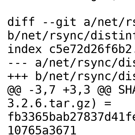
diff --git a/net/rs
b/net/rsync/distinf
index c5e72d26f6b2
--- a/net/rsync/dis
+++ b/net/rsync/dis
@@ -3,7 +3,3 @@ SH
3.2.6.tar.gz) = 
fb3365bab27837d41f
10765a3671
