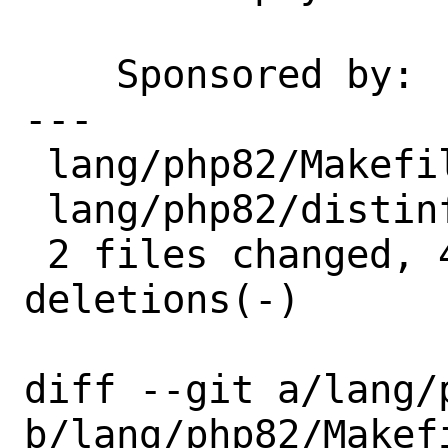
    Sponsored by:   Bounce Experts

---

 lang/php82/Makefile | 2 +-

 lang/php82/distinfo | 6 +++---

 2 files changed, 4 insertions(+), 4 
deletions(-)

diff --git a/lang/p
b/lang/php82/Makefi