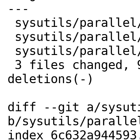
---

 sysutils/parallel/Makefile  | 2 +-

 sysutils/parallel/distinfo  | 6 +++---

 sysutils/parallel/pkg-plist | 5 +++++

 3 files changed, 9 insertions(+), 4 
deletions(-)

diff --git a/sysut
b/sysutils/parallel
index 6c632a944593