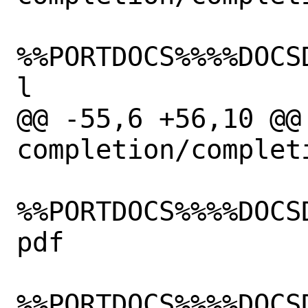
%%PORTDOCS%%%%DOCS
l

@@ -55,6 +56,10 @@
completion/completi
%%PORTDOCS%%%%DOCS
pdf

%%PORTDOCS%%%%DOCS