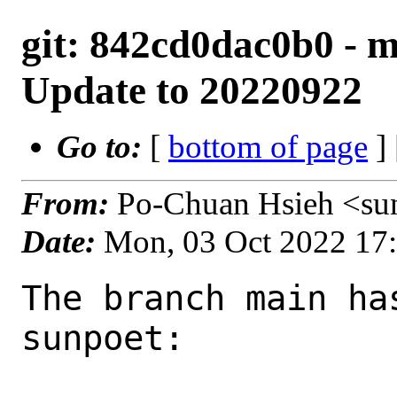
git: 842cd0dac0b0 - ma
Update to 20220922
Go to:
[
bottom of page
]
From:
Po-Chuan Hsieh <su
Date:
Mon, 03 Oct 2022 17
The branch main ha
sunpoet:
