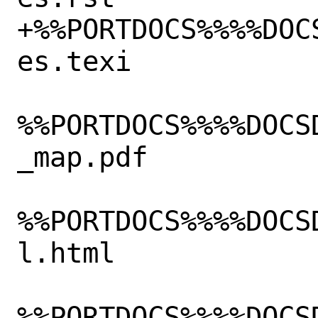
+%%PORTDOCS%%%%DOC
es.texi

%%PORTDOCS%%%%DOCS
_map.pdf

%%PORTDOCS%%%%DOCS
l.html

%%PORTDOCS%%%%DOCS