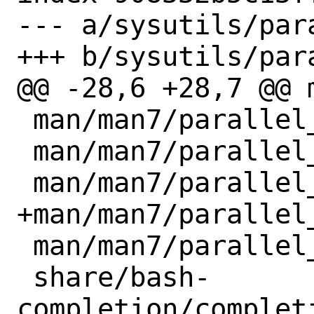
--- a/sysutils/par
+++ b/sysutils/par
@@ -28,6 +28,7 @@ 
 man/man7/parallel_alternatives.7.gz

 man/man7/parallel_book.7.gz

 man/man7/parallel_design.7.gz

+man/man7/parallel_
 man/man7/parallel_tutorial.7.gz

 share/bash-
completion/completi