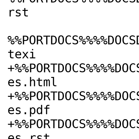
rst

%%PORTDOCS%%%%DOCS
texi

+%%PORTDOCS%%%%DOC
es.html

+%%PORTDOCS%%%%DOC
es.pdf

+%%PORTDOCS%%%%DOC
es.rst
