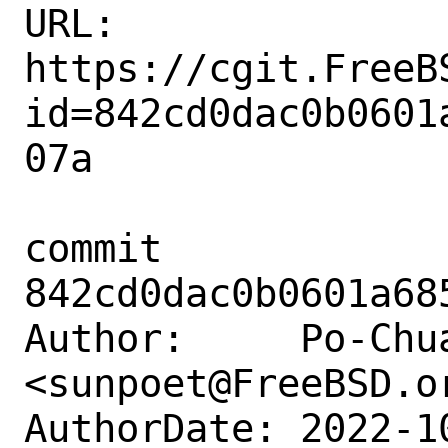
URL: 
https://cgit.FreeB
id=842cd0dac0b0601
07a

commit 
842cd0dac0b0601a68
Author:     Po-Chua
<sunpoet@FreeBSD.or
AuthorDate: 2022-1