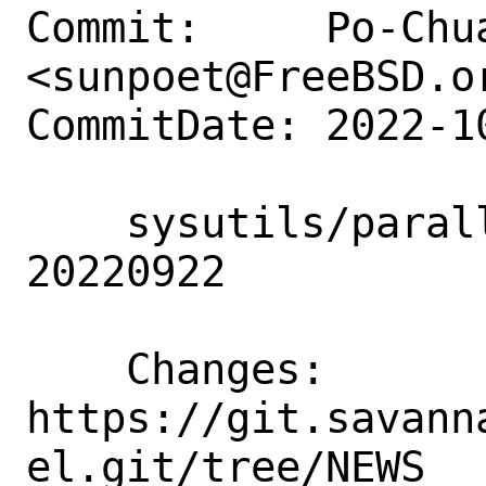
Commit:     Po-Chua
<sunpoet@FreeBSD.or
CommitDate: 2022-1
    sysutils/parallel: Update to 
20220922

    Changes:        
https://git.savann
el.git/tree/NEWS
