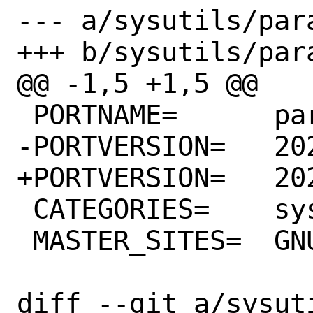
--- a/sysutils/para
+++ b/sysutils/para
@@ -1,5 +1,5 @@

 PORTNAME=	parallel

-PORTVERSION=	20220822

+PORTVERSION=	20220922

 CATEGORIES=	sysutils

 MASTER_SITES=	GNU

diff --git a/sysut