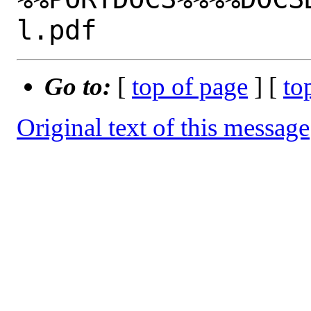
Go to:
[
top of page
] [
to
Original text of this message