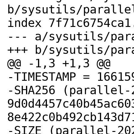
b/sysutils/parallel
index 7f71c6754ca1
--- a/sysutils/para
+++ b/sysutils/para
@@ -1,3 +1,3 @@

-TIMESTAMP = 166159
-SHA256 (parallel-
9d0d4457c40b45ac60
8e422c0b492cb143d71
-SIZE (parallel-20