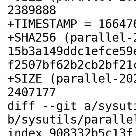
2389888

+TIMESTAMP = 166476
+SHA256 (parallel-
15b3a149ddc1efce59
f2507bf62b2cb2bf21c
+SIZE (parallel-20
2407177

diff --git a/sysut
b/sysutils/parallel
index 908332b5c13f