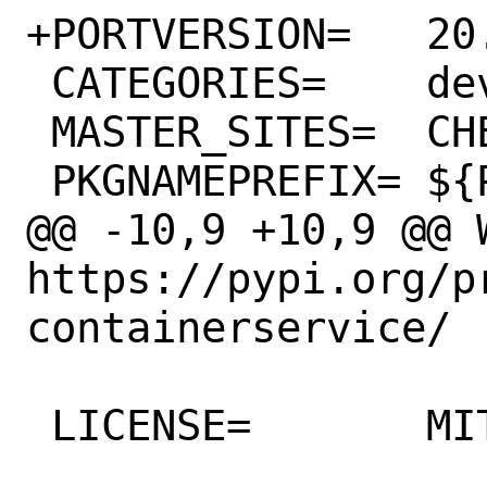
+PORTVERSION=	20.3.0

 CATEGORIES=	devel python

 MASTER_SITES=	CHEESESHOP

 PKGNAMEPREFIX=	${PYTHON_PKGNAMEPREFIX}

@@ -10,9 +10,9 @@ WW
https://pypi.org/p
containerservice/

 LICENSE=	MIT
