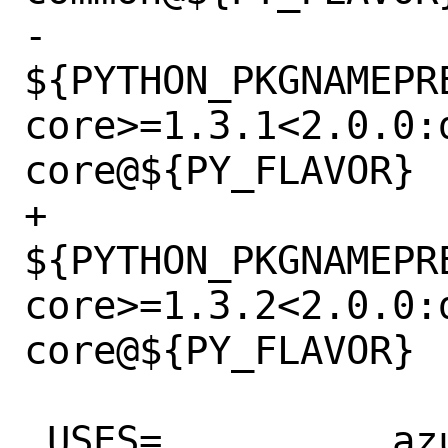
-		
${PYTHON_PKGNAMEPR
core>=1.3.1<2.0.0:
core@${PY_FLAVOR}

+		
${PYTHON_PKGNAMEPR
core>=1.3.2<2.0.0:
core@${PY_FLAVOR}

 USES=		azurepy python:3.6+ zip
