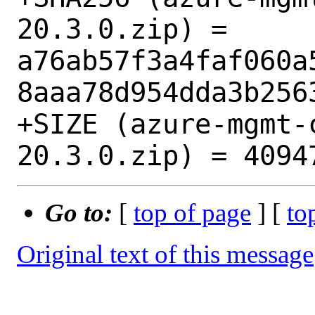
20.3.0.zip) = 
a76ab57f3a4faf060a
8aaa78d954dda3b2563
+SIZE (azure-mgmt-
Go to:
[
top of page
] [
to
Original text of this message