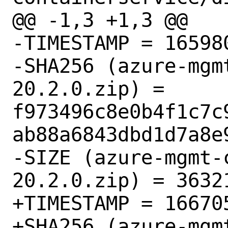
@@ -1,3 +1,3 @@

-TIMESTAMP = 165980
-SHA256 (azure-mgm
20.2.0.zip) = 
f973496c8e0b4f1c7c
ab88a6843dbd1d7a8e9
-SIZE (azure-mgmt-
20.2.0.zip) = 36321
+TIMESTAMP = 166705
+SHA256 (azure-mgm