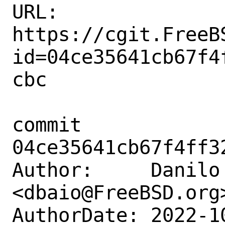
URL: 
https://cgit.FreeB
id=04ce35641cb67f4
cbc

commit 
04ce35641cb67f4ff3
Author:     Danilo 
<dbaio@FreeBSD.org>
AuthorDate: 2022-1