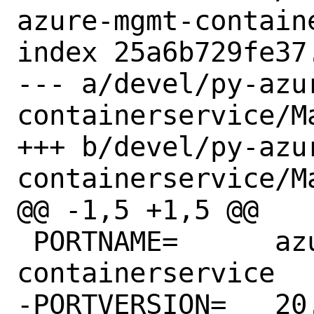
azure-mgmt-contain
index 25a6b729fe37
--- a/devel/py-azu
containerservice/Ma
+++ b/devel/py-azu
containerservice/Ma
@@ -1,5 +1,5 @@

 PORTNAME=	azure-mgmt-
containerservice

-PORTVERSION=	20.2.0
