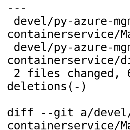
---

 devel/py-azure-mgmt-
containerservice/M
 devel/py-azure-mgmt-
containerservice/d
 2 files changed, 6 insertions(+), 6 
deletions(-)

diff --git a/devel
containerservice/M