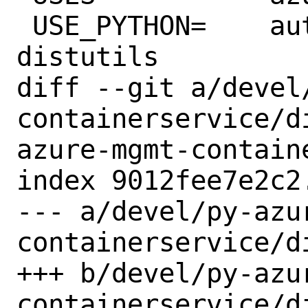
 USE_PYTHON=	autoplist concurrent 
distutils

diff --git a/devel
containerservice/d
azure-mgmt-contain
index 9012fee7e2c2
--- a/devel/py-azu
containerservice/di
+++ b/devel/py-azu
containerservice/di