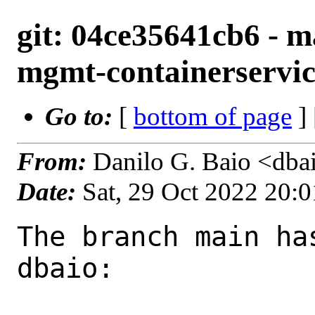
git: 04ce35641cb6 - m
mgmt-containerservice
Go to:
[
bottom of page
]
From:
Danilo G. Baio <dba
Date:
Sat, 29 Oct 2022 20:
The branch main ha
dbaio:
