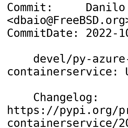
Commit:     Danilo 
<dbaio@FreeBSD.org>
CommitDate: 2022-1
    devel/py-azure-mgmt-
containerservice: 
    Changelog:      
https://pypi.org/p
containerservice/20