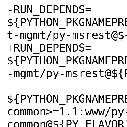
-RUN_DEPENDS=	
${PYTHON_PKGNAMEPR
t-mgmt/py-msrest@${
+RUN_DEPENDS=	
${PYTHON_PKGNAMEPR
-mgmt/py-msrest@${P
${PYTHON_PKGNAMEPR
common>=1.1:www/py
common@${PY_FLAVOR}