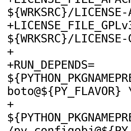
${WRKSRC}/LICENSE-A
+LICENSE_FILE_GPLv3
${WRKSRC}/LICENSE-G
+

+RUN_DEPENDS=	
${PYTHON_PKGNAMEPR
boto@${PY_FLAVOR} \
+		
${PYTHON_PKGNAMEPR
/py-configobj@${PY_