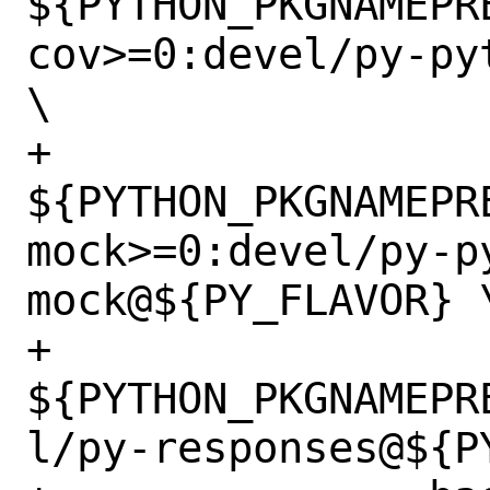
${PYTHON_PKGNAMEPR
cov>=0:devel/py-py
\

+		
${PYTHON_PKGNAMEPR
mock>=0:devel/py-p
mock@${PY_FLAVOR} \
+		
${PYTHON_PKGNAMEPR
l/py-responses@${PY