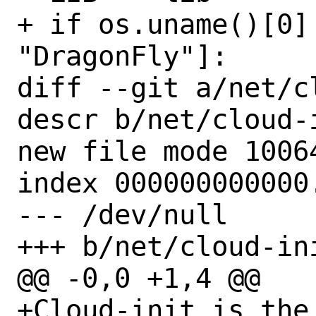
+ if os.uname()[0]
"DragonFly"]:

diff --git a/net/c
descr b/net/cloud-
new file mode 10064
index 000000000000.
--- /dev/null

+++ b/net/cloud-in
@@ -0,0 +1,4 @@

+Cloud-init is the