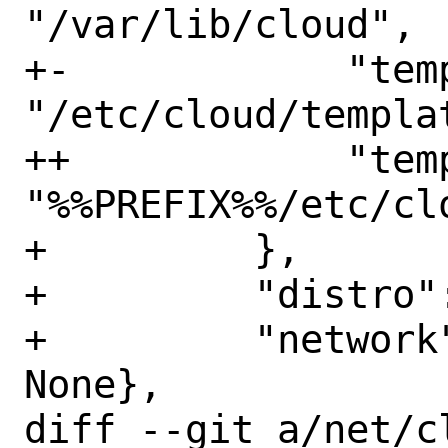
"/var/lib/cloud",

+-            "temp
"/etc/cloud/templat
++            "temp
"%%PREFIX%%/etc/cl
+         },

+         "distro":
+         "network
None},

diff --git a/net/c