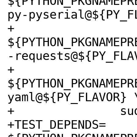
${PYTHON_PKGNAMEPR
py-pyserial@${PY_FL
+		
${PYTHON_PKGNAMEPR
-requests@${PY_FLAV
+		
${PYTHON_PKGNAMEPR
yaml@${PY_FLAVOR} \
+		sudo>0:security/sudo

+TEST_DEPENDS=	