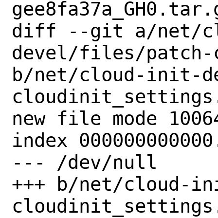
gee8fa37a_GH0.tar.g
diff --git a/net/c
devel/files/patch-
b/net/cloud-init-d
cloudinit_settings.
new file mode 10064
index 000000000000.
--- /dev/null

+++ b/net/cloud-in
cloudinit_settings.