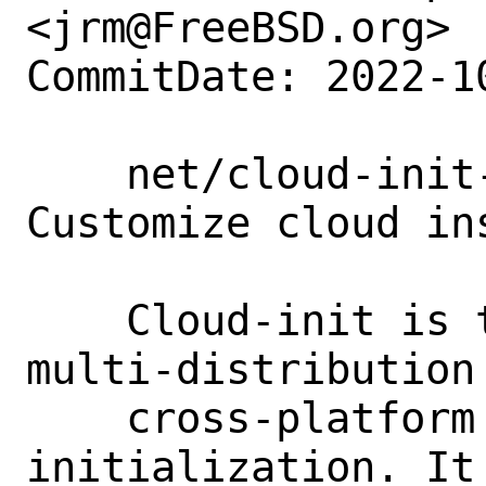
<jrm@FreeBSD.org>

CommitDate: 2022-1
    net/cloud-init-devel: [New port] 
Customize cloud ins
    Cloud-init is the industry standard 
multi-distribution 
    cross-platform cloud instance 
initialization. It