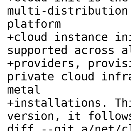
multi-distribution
platform

+cloud instance in
supported across a
+providers, provis
private cloud infr
metal

+installations. Th
version, it follow
diff --git a/net/c