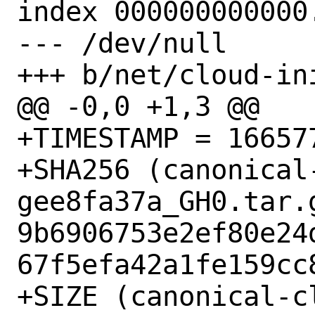
index 000000000000.
--- /dev/null

+++ b/net/cloud-in
@@ -0,0 +1,3 @@

+TIMESTAMP = 166577
+SHA256 (canonical
gee8fa37a_GH0.tar.g
9b6906753e2ef80e24
67f5efa42a1fe159cc8
+SIZE (canonical-c