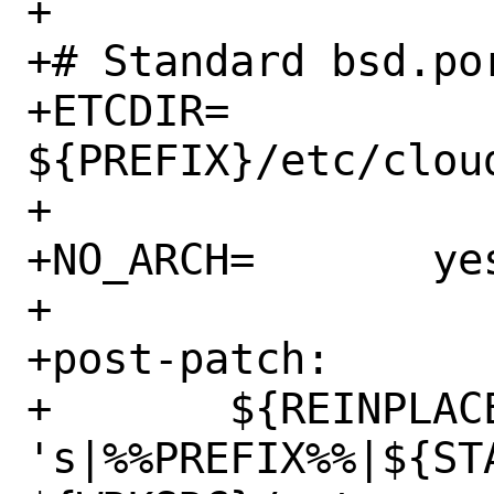
+

+# Standard bsd.po
+ETCDIR=		
${PREFIX}/etc/cloud
+

+NO_ARCH=	yes

+

+post-patch:

+	${REINPLACE_CMD} -e 
's|%%PREFIX%%|${ST