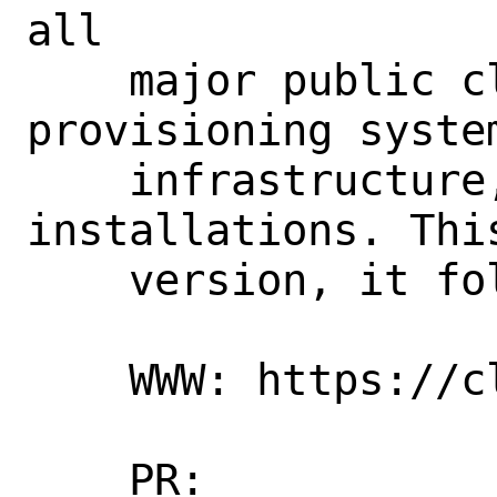
all

    major public cloud providers, 
provisioning syste
    infrastructure, and bare-metal 
installations. Thi
    version, it follows the git HEAD.

    WWW: https://cloud-init.io/

    PR:             266847
