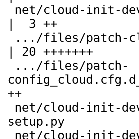
 net/cloud-init-devel/distinfo                      
|  3 ++

 .../files/patch-cloudinit_settings.py              
| 20 +++++++

 .../files/patch-
config_cloud.cfg.d
++

 net/cloud-init-devel/files/patch-
setup.py          |
 net/cloud-init-devel/pkg-descr                     