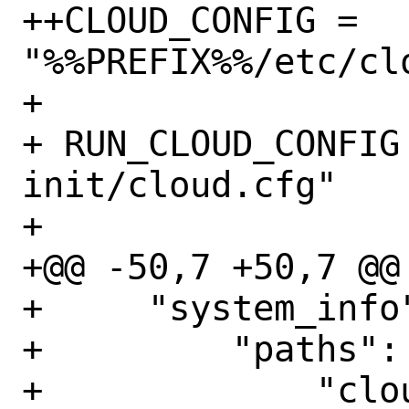
++CLOUD_CONFIG = 
"%%PREFIX%%/etc/clo
+ 

+ RUN_CLOUD_CONFIG
init/cloud.cfg"

+ 

+@@ -50,7 +50,7 @@
+     "system_info"
+         "paths": 
+             "clou