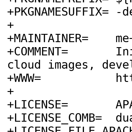
+PKGNAMESUFFIX=	-devel

+

+MAINTAINER=	me+FreeBSD@igalic.co

+COMMENT=	Init scripts for use on 
cloud images, deve
+WWW=		https://cloud-init.io/

+

+LICENSE=	APACHE20 GPLv3

+LICENSE_COMB=	dual

+LICENSE_FILE_APACH