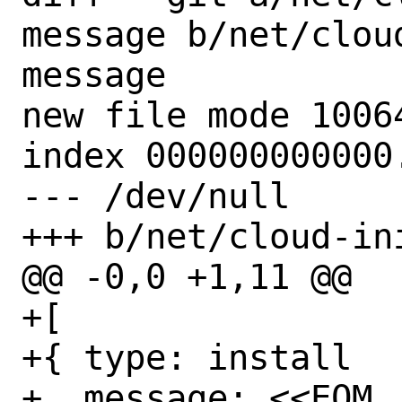
message b/net/clou
message

new file mode 10064
index 000000000000.
--- /dev/null

+++ b/net/cloud-in
@@ -0,0 +1,11 @@

+[

+{ type: install

+  message: <<EOM
