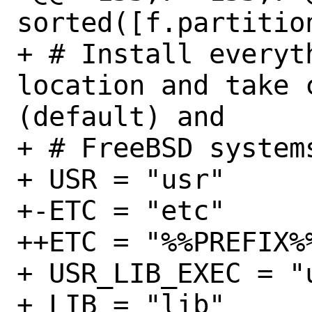
sorted([f.partitio
+ # Install everyt
location and take c
(default) and

+ # FreeBSD systems
+ USR = "usr"

+-ETC = "etc"

++ETC = "%%PREFIX%%
+ USR_LIB_EXEC = "u
+ LIB = "lib"
