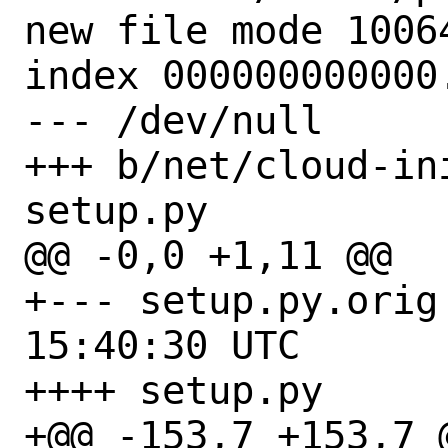
new file mode 10064
index 000000000000.
--- /dev/null

+++ b/net/cloud-in
setup.py

@@ -0,0 +1,11 @@

+--- setup.py.orig	2021-03-17 
15:40:30 UTC

++++ setup.py

+@@ -153,7 +153,7 