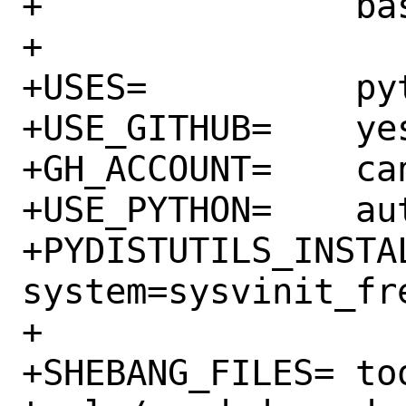
+		bash:shells/bash

+

+USES=		python:3.6+ shebangfix

+USE_GITHUB=	yes

+GH_ACCOUNT=	canonical

+USE_PYTHON=	autoplist distutils

+PYDISTUTILS_INSTALLARGS
system=sysvinit_fre
+

+SHEBANG_FILES=	tools/hook-hotplug 