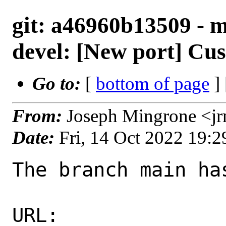
git: a46960b13509 - ma
devel: [New port] Cus
Go to:
[
bottom of page
]
From:
Joseph Mingrone <j
Date:
Fri, 14 Oct 2022 19:
The branch main ha
URL: 