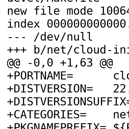
new file mode 10064
index 000000000000.
--- /dev/null

+++ b/net/cloud-in
@@ -0,0 +1,63 @@

+PORTNAME=	cloud-init

+DISTVERSION=	22.3-73

+DISTVERSIONSUFFIX=	-gee8fa37a
+CATEGORIES=	net python

+PKGNAMEPREFIX=	${PYTHON_PKGNAMEPREFIX}
