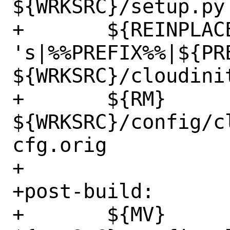
${WRKSRC}/setup.py

+	${REINPLACE_CMD} -e 
's|%%PREFIX%%|${PRE
${WRKSRC}/cloudinit
+	${RM} 
${WRKSRC}/config/c
cfg.orig

+

+post-build:

+	${MV} 