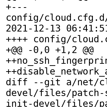
+--- 
config/cloud.cfg.d
2021-12-13 06:41:51
++++ config/cloud.
+@@ -0,0 +1,2 @@

++no_ssh_fingerprin
++disable_network_
diff --git a/net/c
devel/files/patch-
init-devel/files/pa