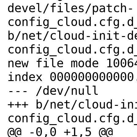
devel/files/patch-
config_cloud.cfg.d
b/net/cloud-init-d
config_cloud.cfg.d
new file mode 10064
index 000000000000.
--- /dev/null

+++ b/net/cloud-in
config_cloud.cfg.d
@@ -0,0 +1,5 @@
