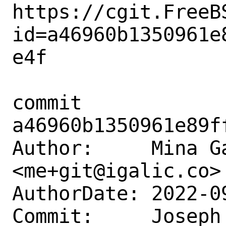
https://cgit.FreeB
id=a46960b1350961e
e4f

commit 
a46960b1350961e89f
Author:     Mina Ga
<me+git@igalic.co>

AuthorDate: 2022-0
Commit:     Joseph 