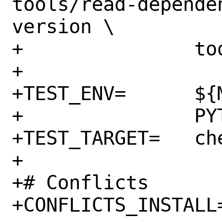
tools/read-depende
version \

+		tools/validate-yaml.py

+

+TEST_ENV=	${MAKE_ENV} \

+		PYTHON=${PYTHON_VERSION}

+TEST_TARGET=	check

+

+# Conflicts

+CONFLICTS_INSTALL=	cloud-init