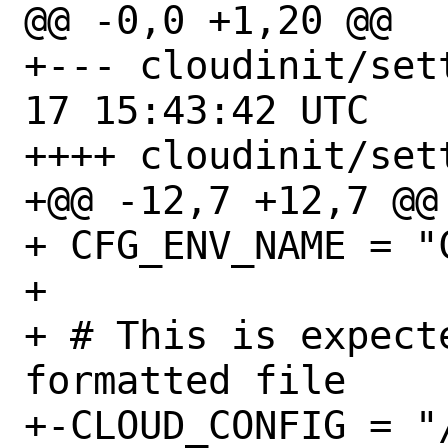
@@ -0,0 +1,20 @@

+--- cloudinit/settings
17 15:43:42 UTC

++++ cloudinit/sett
+@@ -12,7 +12,7 @@

+ CFG_ENV_NAME = "C
+ 

+ # This is expect
formatted file

+-CLOUD_CONFIG = "