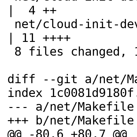
|  4 ++

 net/cloud-init-devel/pkg-message                   
| 11 ++++

 8 files changed, 118 insertions(+)

diff --git a/net/M
index 1c0081d9180f
--- a/net/Makefile

+++ b/net/Makefile

@@ -80,6 +80,7 @@
