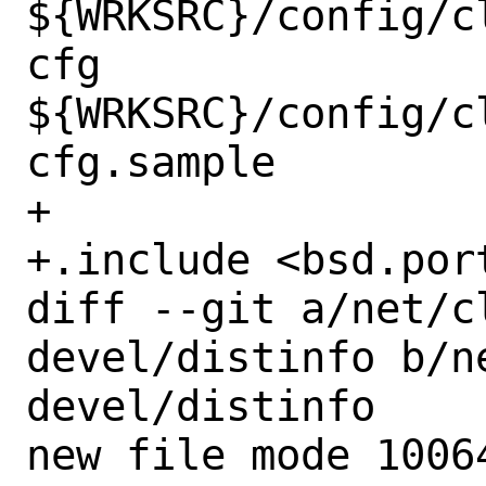
${WRKSRC}/config/c
cfg 
${WRKSRC}/config/c
cfg.sample

+

+.include <bsd.port
diff --git a/net/c
devel/distinfo b/n
devel/distinfo

new file mode 10064