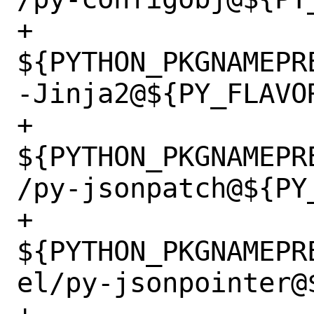
+		
${PYTHON_PKGNAMEPR
-Jinja2@${PY_FLAVOR
+		
${PYTHON_PKGNAMEPR
/py-jsonpatch@${PY_
+		
${PYTHON_PKGNAMEPR
el/py-jsonpointer@$