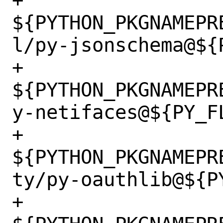
+		
${PYTHON_PKGNAMEPR
l/py-jsonschema@${P
+		
${PYTHON_PKGNAMEPR
y-netifaces@${PY_FL
+		
${PYTHON_PKGNAMEPR
ty/py-oauthlib@${PY
+		