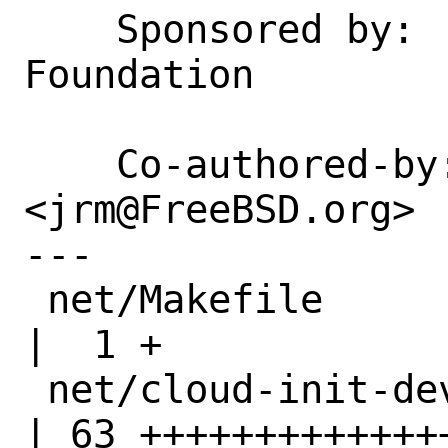
    Sponsored by:   The FreeBSD 
Foundation

    Co-authored-by: Joseph Mingrone 
<jrm@FreeBSD.org>

---

 net/Makefile                                       
|  1 +

 net/cloud-init-devel/Makefile                      
| 63 ++++++++++++++