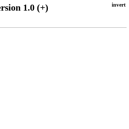
rsion 1.0 (+)