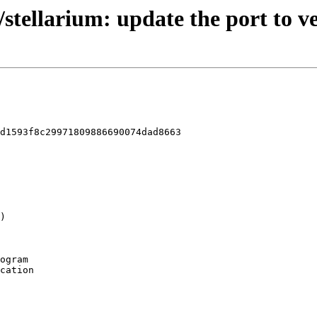
/stellarium: update the port to ve