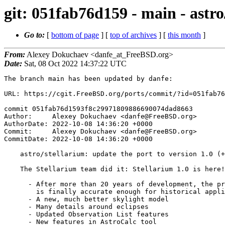
git: 051fab76d159 - main - astro
Go to:
[
bottom of page
] [
top of archives
] [
this month
]
From:
Alexey Dokuchaev <danfe_at_FreeBSD.org>
Date:
Sat, 08 Oct 2022 14:37:22 UTC
The branch main has been updated by danfe:

URL: https://cgit.FreeBSD.org/ports/commit/?id=051fab76d1593f8c29971809886690074dad8663

commit 051fab76d1593f8c29971809886690074dad8663
Author:     Alexey Dokuchaev <danfe@FreeBSD.org>
AuthorDate: 2022-10-08 14:36:20 +0000
Commit:     Alexey Dokuchaev <danfe@FreeBSD.org>
CommitDate: 2022-10-08 14:36:20 +0000

    astro/stellarium: update the port to version 1.0 (+)
    
    The Stellarium team did it: Stellarium 1.0 is here!
    
      - After more than 20 years of development, the program
        is finally accurate enough for historical application
      - A new, much better skylight model
      - Many details around eclipses
      - Updated Observation List features
      - New features in AstroCalc tool
      - HiDPI improvements
      - Better dithering
      - New skyculture: Samoan
      - Updated several skycultures
      - Updates in Angle Measure, Satellites, Oculars, Remote
        Control, Pulsars plugins
    
    Reported by:    portscout et al.
---
 astro/stellarium/Makefile  |  27 +++-
 astro/stellarium/distinfo  |  12 +-
 astro/stellarium/pkg-plist | 341 +++++++++++++++++++++++++++++++++++++++++++++
 3 files changed, 369 insertions(+), 11 deletions(-)

diff --git a/astro/stellarium/Makefile b/astro/stellarium/Makefile
index 9d1270be28d9..302669275dae 100644
--- a/astro/stellarium/Makefile
+++ b/astro/stellarium/Makefile
@@ -1,23 +1,27 @@
 PORTNAME=	${GH_ACCOUNT:tl}
-PORTVERSION=	0.22.2
+PORTVERSION=	1.0
 DISTVERSIONPREFIX=	v
 CATEGORIES=	astro
 EXTRACT_ONLY=	${_DISTFILES:Nstars_*.cat:N*.pdf}
 
+PATCH_SITES=	https://github.com/${GH_ACCOUNT}/${GH_PROJECT}/commit/
+PATCHFILES=	3f927f555fd4f0f0043fbceddcf7023d5dd22bb2.patch:-p1
+
 MAINTAINER=	danfe@FreeBSD.org
 COMMENT=	3D photo-realistic sky renderer (planetarium)
 WWW=		https://www.stellarium.org/
 
 LICENSE=	GPLv2+
 
-USE_GITHUB=	yes
-GH_ACCOUNT=	Stellarium
+LIB_DEPENDS=	libQXlsx.so:devel/qxlsx
 
 USES=		cmake compiler:c++11-lang desktop-file-utils \
 		qt:5 shared-mime-info
 USE_QT=		qmake:build buildtools:build \
 		charts concurrent core gui network opengl \
 		printsupport widgets
+USE_GITHUB=	yes
+GH_ACCOUNT=	Stellarium
 
 GUIDE_VERSION=	${PORTVERSION}
 
@@ -25,15 +29,17 @@ PORTDOCS=	CREDITS.md ChangeLog README.md \
 		stellarium_user_guide-${GUIDE_VERSION}-1.pdf
 
 OPTIONS_DEFINE=		DOCS GPS MORE_STARS MULTIMEDIA NLS SCRIPTS \
-			TELESCOPE TEST TEXTURES WEBENGINE
-OPTIONS_DEFAULT=	GPS MULTIMEDIA SCRIPTS TELESCOPE WEBENGINE
+			SHOWMYSKY TELESCOPE TEST TEXTURES WEBENGINE
+OPTIONS_DEFAULT=	GPS MULTIMEDIA SCRIPTS SHOWMYSKY TELESCOPE \
+			WEBENGINE
 OPTIONS_SUB=		yes
 
 GPS_DESC=		GPS (NMEA handling) support
 MORE_STARS_DESC=	Install additional star catalogs (1.0GB)
 MULTIMEDIA_DESC=	Sound and video support
 SCRIPTS_DESC=		Remote control and scripting support
-TELESCOPE_DESC=		Telescope control plugin
+SHOWMYSKY_DESC=		ShowMySky atmosphere light scattering model
+TELESCOPE_DESC=		Build telescope control plugin
 TEXTURES_DESC=		Install better quality textures
 WEBENGINE_DESC=		Get and show extra object information
 
@@ -53,6 +59,11 @@ NLS_CMAKE_OFF=		-DENABLE_NLS:BOOL=OFF
 SCRIPTS_USE=		QT=script
 SCRIPTS_CMAKE_OFF=	-DENABLE_SCRIPTING:BOOL=OFF
 
+SHOWMYSKY_BUILD_DEPENDS=	${LOCALBASE}/include/ShowMySky/AtmosphereRenderer.hpp:astro/calcmysky
+SHOWMYSKY_RUN_DEPENDS=	${LOCALBASE}/lib/libShowMySky.so:astro/calcmysky
+SHOWMYSKY_CMAKE_OFF=	-DENABLE_SHOWMYSKY:BOOL=OFF
+
+TELESCOPE_BUILD_DEPENDS=	${LOCALBASE}/lib/libindiclient.a:devel/indi
 TELESCOPE_USE=		QT=serialport
 TELESCOPE_CMAKE_OFF=	-DUSE_PLUGIN_TELESCOPECONTROL:BOOL=OFF
 
@@ -76,6 +87,10 @@ DISTFILES+=	stars_4_1v0_2.cat:stars4 stars_5_2v0_1.cat:stars5 \
 		stars_8_2v0_1.cat:stars8
 .endif
 
+post-patch:
+	@${REINPLACE_CMD} -e '/TARGET_LINK_LIBRARIES/s,QXlsx ,,' \
+		${WRKSRC}/plugins/Satellites/src/CMakeLists.txt
+
 post-extract-DOCS-on:
 	@${LN} -sf ${_DISTDIR}/stellarium_user_guide-${GUIDE_VERSION}-1.pdf \
 		${WRKSRC}
diff --git a/astro/stellarium/distinfo b/astro/stellarium/distinfo
index 4884927b69e9..1bdb9c1b4be1 100644
--- a/astro/stellarium/distinfo
+++ b/astro/stellarium/distinfo
@@ -1,8 +1,10 @@
-TIMESTAMP = 1657203493
-SHA256 (Stellarium-stellarium-v0.22.2_GH0.tar.gz) = 48c1603ebed8ac91b4888ba6cb2490b4a3b1158d198205e02ae18f6fff66f34d
-SIZE (Stellarium-stellarium-v0.22.2_GH0.tar.gz) = 409232372
-SHA256 (stellarium_user_guide-0.22.2-1.pdf) = d352e326001b8a7f3e8a17114982e3ba172e36ddb4b075326f470f2b42efdad1
-SIZE (stellarium_user_guide-0.22.2-1.pdf) = 35082446
+TIMESTAMP = 1664619322
+SHA256 (Stellarium-stellarium-v1.0_GH0.tar.gz) = 841dfbd27fa6ea97c4ce22424b12a9e73ad70d61af892734ce2f67d7681ec76d
+SIZE (Stellarium-stellarium-v1.0_GH0.tar.gz) = 439871689
+SHA256 (stellarium_user_guide-1.0-1.pdf) = 7f1d29967dcada97a6bf49adaf60f851edda3b76900a517fb2cb0f69eb88a693
+SIZE (stellarium_user_guide-1.0-1.pdf) = 36563974
+SHA256 (3f927f555fd4f0f0043fbceddcf7023d5dd22bb2.patch) = 668dd9eae629b5bef467e09ac2aa22b63facee0f67b0fd16d821ca9ee94ec6ef
+SIZE (3f927f555fd4f0f0043fbceddcf7023d5dd22bb2.patch) = 1309
 SHA256 (stars_4_1v0_2.cat) = 15589d9193b850cac68a031bd02dcb59da36c03946ca1be373fbabdb6b1edd63
 SIZE (stars_4_1v0_2.cat) = 16948302
 SHA256 (stars_5_2v0_1.cat) = c4ebd18d05a805308cfac85fe224e3f0a75db6579cae65c935a0954da13f4164
diff --git a/astro/stellarium/pkg-plist b/astro/stellarium/pkg-plist
index 3c3279fa5779..2b8cf056a703 100644
--- a/astro/stellarium/pkg-plist
+++ b/astro/stellarium/pkg-plist
@@ -10,6 +10,317 @@ share/icons/hicolor/512x512/apps/stellarium.png
 share/icons/hicolor/64x64/apps/stellarium.png
 share/metainfo/org.stellarium.Stellarium.appdata.xml
 share/mime/packages/stellarium.xml
+%%SHOWMYSKY%%%%DATADIR%%/atmosphere/default/eclipsed-double-scattering-xyzw.f32
+%%SHOWMYSKY%%%%DATADIR%%/atmosphere/default/irradiance-wlset0.f32
+%%SHOWMYSKY%%%%DATADIR%%/atmosphere/default/irradiance-wlset1.f32
+%%SHOWMYSKY%%%%DATADIR%%/atmosphere/default/irradiance-wlset2.f32
+%%SHOWMYSKY%%%%DATADIR%%/atmosphere/default/irradiance-wlset3.f32
+%%SHOWMYSKY%%%%DATADIR%%/atmosphere/default/light-pollution-xyzw.f32
+%%SHOWMYSKY%%%%DATADIR%%/atmosphere/default/multiple-scattering-xyzw.f32
+%%SHOWMYSKY%%%%DATADIR%%/atmosphere/default/params.atmo
+%%SHOWMYSKY%%%%DATADIR%%/atmosphere/default/shaders/double-scattering-eclipsed/precomputation/0/common-functions.frag
+%%SHOWMYSKY%%%%DATADIR%%/atmosphere/default/shaders/double-scattering-eclipsed/precomputation/0/compute-eclipsed-double-scattering.frag
+%%SHOWMYSKY%%%%DATADIR%%/atmosphere/default/shaders/double-scattering-eclipsed/precomputation/0/densities.frag
+%%SHOWMYSKY%%%%DATADIR%%/atmosphere/default/shaders/double-scattering-eclipsed/precomputation/0/direct-irradiance.frag
+%%SHOWMYSKY%%%%DATADIR%%/atmosphere/default/shaders/double-scattering-eclipsed/precomputation/0/eclipsed-direct-irradiance.frag
+%%SHOWMYSKY%%%%DATADIR%%/atmosphere/default/shaders/double-scattering-eclipsed/precomputation/0/phase-functions.frag
+%%SHOWMYSKY%%%%DATADIR%%/atmosphere/default/shaders/double-scattering-eclipsed/precomputation/0/single-scattering-eclipsed.frag
+%%SHOWMYSKY%%%%DATADIR%%/atmosphere/default/shaders/double-scattering-eclipsed/precomputation/0/texture-coordinates.frag
+%%SHOWMYSKY%%%%DATADIR%%/atmosphere/default/shaders/double-scattering-eclipsed/precomputation/0/texture-sampling-functions.frag
+%%SHOWMYSKY%%%%DATADIR%%/atmosphere/default/shaders/double-scattering-eclipsed/precomputation/0/total-scattering-coefficient.frag
+%%SHOWMYSKY%%%%DATADIR%%/atmosphere/default/shaders/double-scattering-eclipsed/precomputation/1/common-functions.frag
+%%SHOWMYSKY%%%%DATADIR%%/atmosphere/default/shaders/double-scattering-eclipsed/precomputation/1/compute-eclipsed-double-scattering.frag
+%%SHOWMYSKY%%%%DATADIR%%/atmosphere/default/shaders/double-scattering-eclipsed/precomputation/1/densities.frag
+%%SHOWMYSKY%%%%DATADIR%%/atmosphere/default/shaders/double-scattering-eclipsed/precomputation/1/direct-irradiance.frag
+%%SHOWMYSKY%%%%DATADIR%%/atmosphere/default/shaders/double-scattering-eclipsed/precomputation/1/eclipsed-direct-irradiance.frag
+%%SHOWMYSKY%%%%DATADIR%%/atmosphere/default/shaders/double-scattering-eclipsed/precomputation/1/phase-functions.frag
+%%SHOWMYSKY%%%%DATADIR%%/atmosphere/default/shaders/double-scattering-eclipsed/precomputation/1/single-scattering-eclipsed.frag
+%%SHOWMYSKY%%%%DATADIR%%/atmosphere/default/shaders/double-scattering-eclipsed/precomputation/1/texture-coordinates.frag
+%%SHOWMYSKY%%%%DATADIR%%/atmosphere/default/shaders/double-scattering-eclipsed/precomputation/1/texture-sampling-functions.frag
+%%SHOWMYSKY%%%%DATADIR%%/atmosphere/default/shaders/double-scattering-eclipsed/precomputation/1/total-scattering-coefficient.frag
+%%SHOWMYSKY%%%%DATADIR%%/atmosphere/default/shaders/double-scattering-eclipsed/precomputation/2/common-functions.frag
+%%SHOWMYSKY%%%%DATADIR%%/atmosphere/default/shaders/double-scattering-eclipsed/precomputation/2/compute-eclipsed-double-scattering.frag
+%%SHOWMYSKY%%%%DATADIR%%/atmosphere/default/shaders/double-scattering-eclipsed/precomputation/2/densities.frag
+%%SHOWMYSKY%%%%DATADIR%%/atmosphere/default/shaders/double-scattering-eclipsed/precomputation/2/direct-irradiance.frag
+%%SHOWMYSKY%%%%DATADIR%%/atmosphere/default/shaders/double-scattering-eclipsed/precomputation/2/eclipsed-direct-irradiance.frag
+%%SHOWMYSKY%%%%DATADIR%%/atmosphere/default/shaders/double-scattering-eclipsed/precomputation/2/phase-functions.frag
+%%SHOWMYSKY%%%%DATADIR%%/atmosphere/default/shaders/double-scattering-eclipsed/precomputation/2/single-scattering-eclipsed.frag
+%%SHOWMYSKY%%%%DATADIR%%/atmosphere/default/shaders/double-scattering-eclipsed/precomputation/2/texture-coordinates.frag
+%%SHOWMYSKY%%%%DATADIR%%/atmosphere/default/shaders/double-scattering-eclipsed/precomputation/2/texture-sampling-functions.frag
+%%SHOWMYSKY%%%%DATADIR%%/atmosphere/default/shaders/double-scattering-eclipsed/precomputation/2/total-scattering-coefficient.frag
+%%SHOWMYSKY%%%%DATADIR%%/atmosphere/default/shad