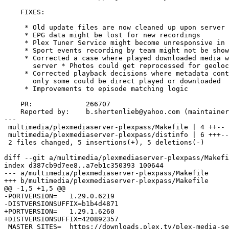
    FIXES:

     * Old update files are now cleaned up upon server start.

     * EPG data might be lost for new recordings

     * Plex Tuner Service might become unresponsive in certain complex scenarios

     * Sport events recording by team might not be shown in DVR schedule

     * Corrected a case where played downloaded media was not marked as played on

       server * Photos could get reprocessed for geolocation unnecessarily

     * Corrected playback decisions where metadata contained multiple medias and

       only some could be direct played or downloaded

     * Improvements to episode matching logic

    PR:             266707

    Reported by:    b.shertenlieb@yahoo.com (maintainer)

---

 multimedia/plexmediaserver-plexpass/Makefile | 4 ++--

 multimedia/plexmediaserver-plexpass/distinfo | 6 +++---

 2 files changed, 5 insertions(+), 5 deletions(-)

diff --git a/multimedia/plexmediaserver-plexpass/Makefi
index d387cb9d7ee8..a7eb1c350393 100644

--- a/multimedia/plexmediaserver-plexpass/Makefile

+++ b/multimedia/plexmediaserver-plexpass/Makefile

@@ -1,5 +1,5 @@

-PORTVERSION=	1.29.0.6219

-DISTVERSIONSUFFIX=b1b4d4871

+PORTVERSION=	1.29.1.6260

+DISTVERSIONSUFFIX=420892357

 MASTER_SITES=	https://downloads.plex.tv/plex-media-server-new/${DISTVERSION}-${DISTVERSIONSUFFIX}/freebsd/
