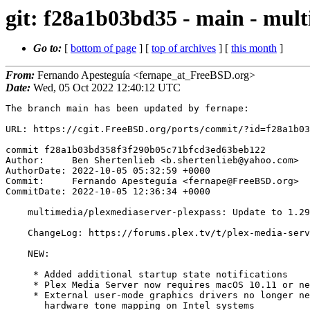
git: f28a1b03bd35 - main - mult
Go to:
[
bottom of page
] [
top of archives
] [
this month
]
From:
Fernando Apesteguía <fernape_at_FreeBSD.org>
Date:
Wed, 05 Oct 2022 12:40:12 UTC
The branch main has been updated by fernape:

URL: https://cgit.FreeBSD.org/ports/commit/?id=f28a1b03
commit f28a1b03bd358f3f290b05c71bfcd3ed63beb122

Author:     Ben Shertenlieb <b.shertenlieb@yahoo.com>

AuthorDate: 2022-10-05 05:32:59 +0000

Commit:     Fernando Apesteguía <fernape@FreeBSD.org>

CommitDate: 2022-10-05 12:36:34 +0000

    multimedia/plexmediaserver-plexpass: Update to 1.29.1.6260

    ChangeLog: https://forums.plex.tv/t/plex-media-server/30447/534

    NEW:

     * Added additional startup state notifications

     * Plex Media Server now requires macOS 10.11 or newer to run.

     * External user-mode graphics drivers no longer need to be installed to use

       hardware tone mapping on Intel systems
