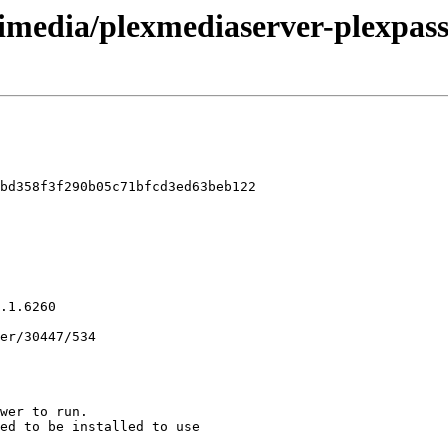
imedia/plexmediaserver-plexpass
bd358f3f290b05c71bfcd3ed63beb122
