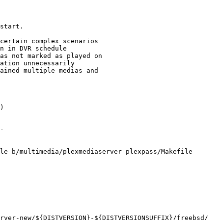
le b/multimedia/plexmediaserver-plexpass/Makefile
