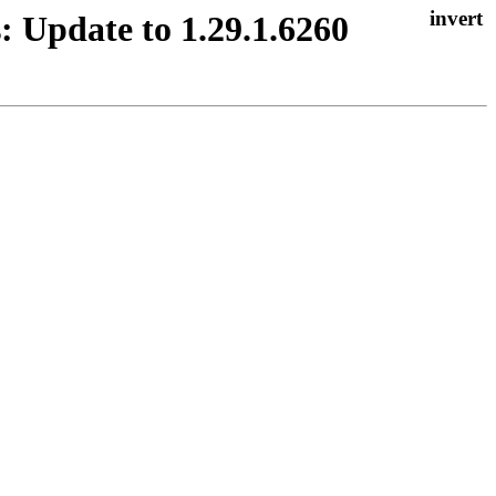
: Update to 1.29.1.6260