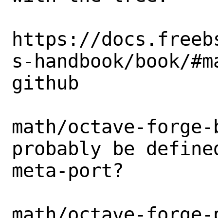
https://docs.freeb
s-handbook/book/#m
github

math/octave-forge-
probably be defined
meta-port?

math/octave-forge-