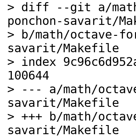
> diff --git a/mat
ponchon-savarit/Mak
> b/math/octave-fo
savarit/Makefile

> index 9c96c6d952
100644

> --- a/math/octav
savarit/Makefile

> +++ b/math/octav
savarit/Makefile
