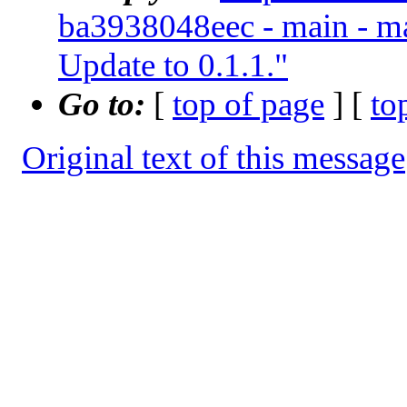
ba3938048eec - main - ma
Update to 0.1.1."
Go to:
[
top of page
] [
to
Original text of this message