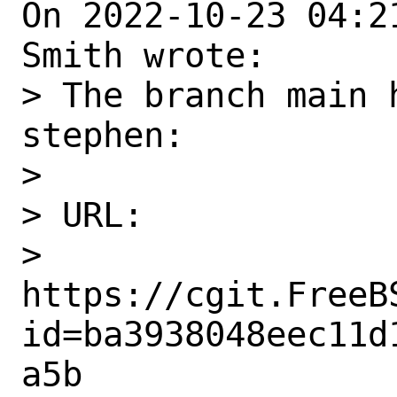
On 2022-10-23 04:2
Smith wrote:

> The branch main 
stephen:

> 

> URL:

> 
https://cgit.FreeB
id=ba3938048eec11d
a5b
