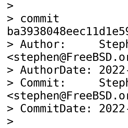
> 

> commit 
ba3938048eec11d1e5
> Author:     Step
<stephen@FreeBSD.or
> AuthorDate: 2022
> Commit:     Step
<stephen@FreeBSD.or
> CommitDate: 2022
> 
