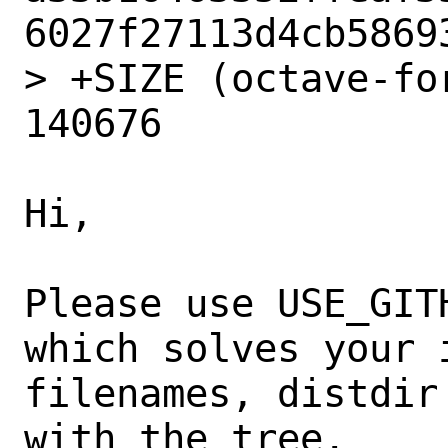
6027f27113d4cb58693
> +SIZE (octave-fo
140676

Hi,

Please use USE_GIT
which solves your i
filenames, distdir
with the tree.
