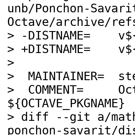
unb/Ponchon-Savari
Octave/archive/refs
> -DISTNAME=	v${PORVERSION}0.1.0

> +DISTNAME=	v${PORTVERSION}

> 

>  MAINTAINER=	stephen@FreeBSD.org

>  COMMENT=	Octave-forge package 
${OCTAVE_PKGNAME}

> diff --git a/mat
ponchon-savarit/dis