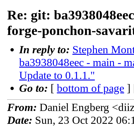
Re: git: ba3938048eec
forge-ponchon-savarit
In reply to:
Stephen Mont
ba3938048eec - main - ma
Update to 0.1.1."
Go to:
[
bottom of page
]
From:
Daniel Engberg <dii
Date:
Sun, 23 Oct 2022 06