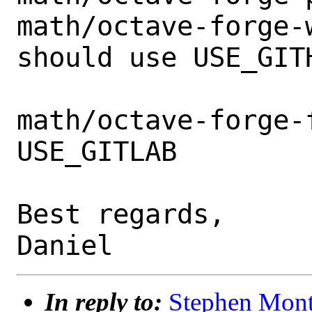
math/octave-forge-w
should use USE_GITH
math/octave-forge-f
USE_GITLAB

Best regards,

In reply to:
Stephen Mont