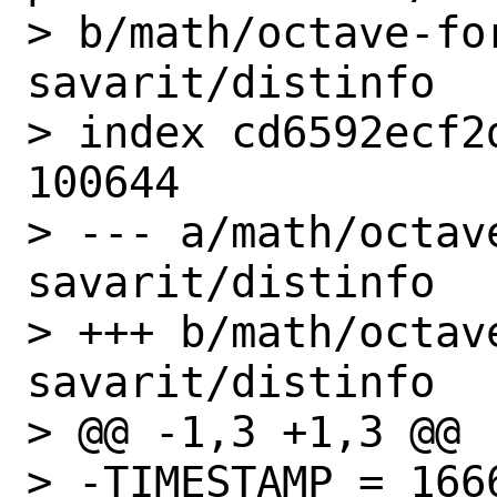
> b/math/octave-fo
savarit/distinfo

> index cd6592ecf2
100644

> --- a/math/octav
savarit/distinfo

> +++ b/math/octav
savarit/distinfo

> @@ -1,3 +1,3 @@

> -TIMESTAMP = 1666