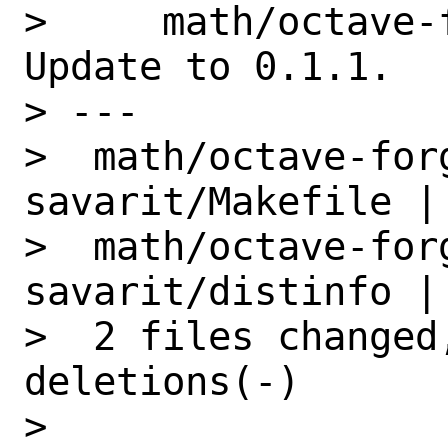
>     math/octave-
Update to 0.1.1.

> ---

>  math/octave-for
savarit/Makefile | 
>  math/octave-for
savarit/distinfo | 
>  2 files changed
deletions(-)

> 
