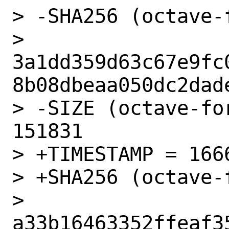
> -SHA256 (octave-
> 
3a1dd359d63c67e9fc
8b08dbeaa050dc2dade
> -SIZE (octave-fo
151831

> +TIMESTAMP = 1666
> +SHA256 (octave-
> 
a33b16463352ffeaf3