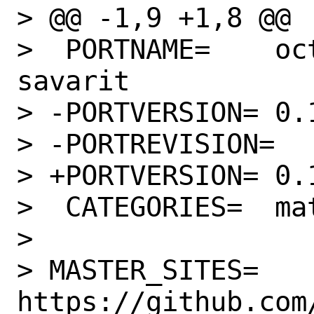
> @@ -1,9 +1,8 @@

>  PORTNAME=	octave-forge-ponchon-
savarit

> -PORTVERSION=	0.1.0

> -PORTREVISION=	1

> +PORTVERSION=	0.1.1

>  CATEGORIES=	math

> 

> MASTER_SITES=	
https://github.com