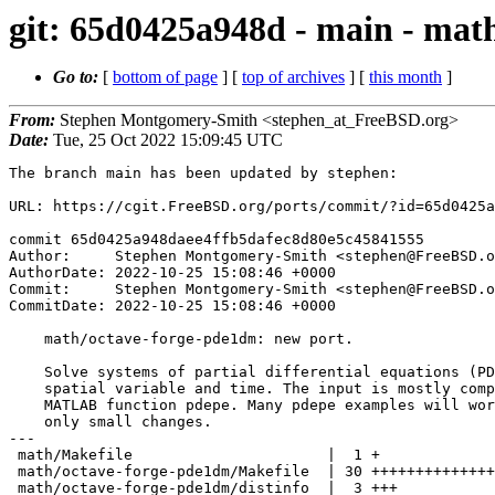
git: 65d0425a948d - main - mat
Go to:
[
bottom of page
] [
top of archives
] [
this month
]
From:
Stephen Montgomery-Smith <stephen_at_FreeBSD.org>
Date:
Tue, 25 Oct 2022 15:09:45 UTC
The branch main has been updated by stephen:

URL: https://cgit.FreeBSD.org/ports/commit/?id=65d0425a
commit 65d0425a948daee4ffb5dafec8d80e5c45841555

Author:     Stephen Montgomery-Smith <stephen@FreeBSD.o
AuthorDate: 2022-10-25 15:08:46 +0000

Commit:     Stephen Montgomery-Smith <stephen@FreeBSD.o
CommitDate: 2022-10-25 15:08:46 +0000

    math/octave-forge-pde1dm: new port.

    Solve systems of partial differential equations (PDE) in a single

    spatial variable and time. The input is mostly compatible with the

    MATLAB function pdepe. Many pdepe examples will work with pde1dm with

    only small changes.

---

 math/Makefile                      |  1 +

 math/octave-forge-pde1dm/Makefile  | 30 ++++++++++++++++++++++++++++++

 math/octave-forge-pde1dm/distinfo  |  3 +++
