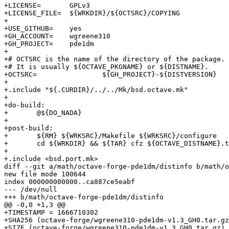
+LICENSE=	GPLv3

+LICENSE_FILE=	${WRKDIR}/${OCTSRC}/COPYING

+

+USE_GITHUB=	yes

+GH_ACCOUNT=	wgreene310

+GH_PROJECT=	pde1dm

+

+# OCTSRC is the name of the directory of the package.

+# It is usually ${OCTAVE_PKGNAME} or ${DISTNAME}.

+OCTSRC=		${GH_PROJECT}-${DISTVERSION}

+

+.include "${.CURDIR}/../../Mk/bsd.octave.mk"

+

+do-build:

+	@${DO_NADA}

+

+post-build:

+	${RM} ${WRKSRC}/Makefile ${WRKSRC}/configure

+	cd ${WRKDIR} && ${TAR} cfz ${OCTAVE_DISTNAME}.tar.gz ${OCTSRC}

+

+.include <bsd.port.mk>

diff --git a/math/octave-forge-pde1dm/distinfo b/math/o
new file mode 100644

index 000000000000..ca887ce5eabf

--- /dev/null

+++ b/math/octave-forge-pde1dm/distinfo

@@ -0,0 +1,3 @@

+TIMESTAMP = 1666710302

+SHA256 (octave-forge/wgreene310-pde1dm-v1.3_GH0.tar.gz
+SIZE (octave-forge/wgreene310-pde1dm-v1.3_GH0.tar.gz) 