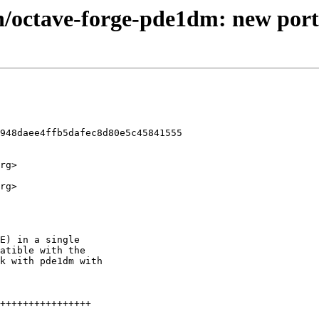
h/octave-forge-pde1dm: new port
948daee4ffb5dafec8d80e5c45841555

rg>

rg>
