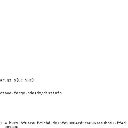
ctave-forge-pde1dm/distinfo

) = b9c93bf0aca8f25cbd3de76fe90e64cd5c68963ee3bbe12ff4d1
= 383036
