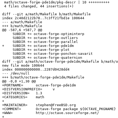
 math/octave-forge-pde1dm/pkg-descr | 10 ++++++++++

 4 files changed, 44 insertions(+)

diff --git a/math/Makefile b/math/Makefile

index 2c40d2122b78..7c3ff21fbd1e 100644

--- a/math/Makefile

+++ b/math/Makefile

@@ -587,6 +587,7 @@

     SUBDIR += octave-forge-optiminterp

     SUBDIR += octave-forge-outliers

     SUBDIR += octave-forge-parallel

+    SUBDIR += octave-forge-pde1dm

     SUBDIR += octave-forge-plot

     SUBDIR += octave-forge-ponchon-savarit

     SUBDIR += octave-forge-quaternion

diff --git a/math/octave-forge-pde1dm/Makefile b/math/o
new file mode 100644

index 000000000000..2287d0428dd4

--- /dev/null

+++ b/math/octave-forge-pde1dm/Makefile

@@ -0,0 +1,30 @@

+PORTNAME=	octave-forge-pde1dm

+DISTVERSIONPREFIX=	v

+DISTVERSION=	1.3

+CATEGORIES=	math

+

+MAINTAINER=	stephen@FreeBSD.org

+COMMENT=	Octave-forge package ${OCTAVE_PKGNAME}

+WWW=		http://octave.sourceforge.net/

+
