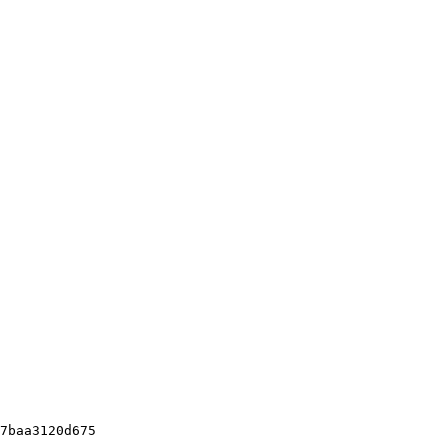
7baa3120d675
