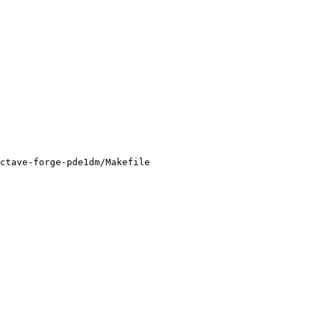
ctave-forge-pde1dm/Makefile
