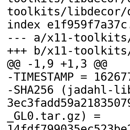
toolkits/libdecor/d
index e1f959f7a37c
--- a/x11-toolkits
+++ b/x11-toolkits
@@ -1,9 +1,3 @@

-TIMESTAMP = 162677
-SHA256 (jadahl-li
3ec3fadd59a2183507
_GL0.tar.gz) = 
14fdf799035ec523be