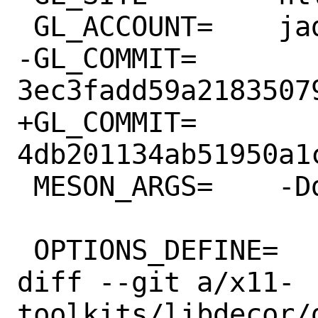
 GL_ACCOUNT=	jadahl

-GL_COMMIT=	
3ec3fadd59a2183507
+GL_COMMIT=	
4db201134ab51950a1
 MESON_ARGS=	-Ddemo=false

 OPTIONS_DEFINE=	DBUS

diff --git a/x11-
toolkits/libdecor/