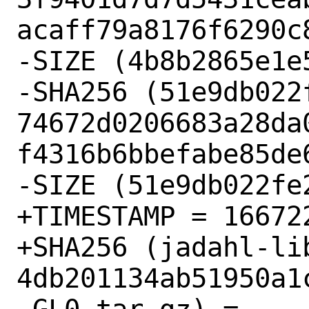
acaff79a8176f6290c8
-SIZE (4b8b2865e1e
-SHA256 (51e9db022f
74672d0206683a28da
f4316b6bbefabe85de6
-SIZE (51e9db022fe
+TIMESTAMP = 166722
+SHA256 (jadahl-li
4db201134ab51950a1