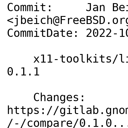
Commit:     Jan Bei
<jbeich@FreeBSD.org
CommitDate: 2022-1
    x11-toolkits/libdecor: update to 
0.1.1

    Changes:        
https://gitlab.gno
/-/compare/0.1.0...