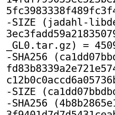
5fc3983338f489fc3f4
-SIZE (jadahl-libd
3ec3fadd59a2183507
_GL0.tar.gz) = 4509
-SHA256 (ca1dd07bbd
fd83b8339a2e721e57
c12b0c0accd6a05736b
-SIZE (ca1dd07bbdb
-SHA256 (4b8b2865e1
3f9401d7d7d5431cea