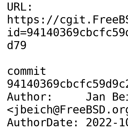
URL: 
https://cgit.FreeB
id=94140369cbcfc59
d79

commit 
94140369cbcfc59d9c
Author:     Jan Bei
<jbeich@FreeBSD.org
AuthorDate: 2022-1