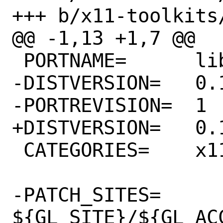
+++ b/x11-toolkits
@@ -1,13 +1,7 @@

 PORTNAME=	libdecor

-DISTVERSION=	0.1.0

-PORTREVISION=	1

+DISTVERSION=	0.1.1

 CATEGORIES=	x11-toolkits

-PATCH_SITES=	
${GL_SITE}/${GL_AC