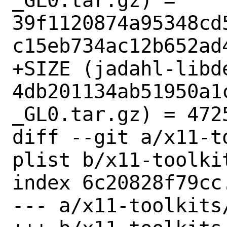
_GL0.tar.gz) = 
39f1120874a95348cd
c15eb734ac12b652ad4
+SIZE (jadahl-libd
4db201134ab51950a1
_GL0.tar.gz) = 4725
diff --git a/x11-t
plist b/x11-toolki
index 6c20828f79cc
--- a/x11-toolkits