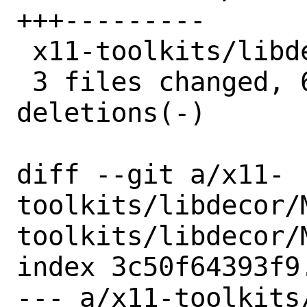
+++---------

 x11-toolkits/libdecor/pkg-plist |  2 +-

 3 files changed, 6 insertions(+), 18 
deletions(-)

diff --git a/x11-
toolkits/libdecor/
toolkits/libdecor/M
index 3c50f64393f9
--- a/x11-toolkits