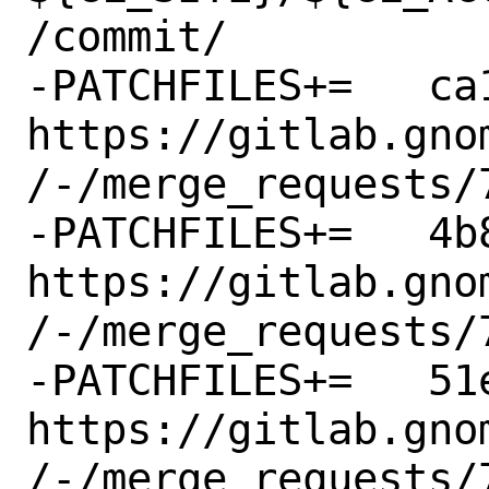
/commit/

-PATCHFILES+=	ca1dd07bbdbd.patch:-p1 # 
https://gitlab.gno
/-/merge_requests/7
-PATCHFILES+=	4b8b2865e1e5.patch:-p1 # 
https://gitlab.gno
/-/merge_requests/7
-PATCHFILES+=	51e9db022fe2.patch:-p1 # 
https://gitlab.gno
/-/merge_requests/7