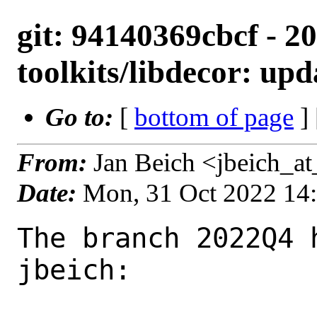
git: 94140369cbcf - 2
toolkits/libdecor: upd
Go to:
[
bottom of page
]
From:
Jan Beich <jbeich_a
Date:
Mon, 31 Oct 2022 14
The branch 2022Q4 
jbeich:
