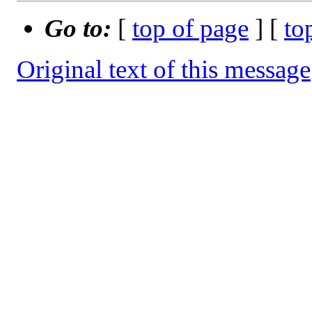
Go to:
[
top of page
] [
to
Original text of this message