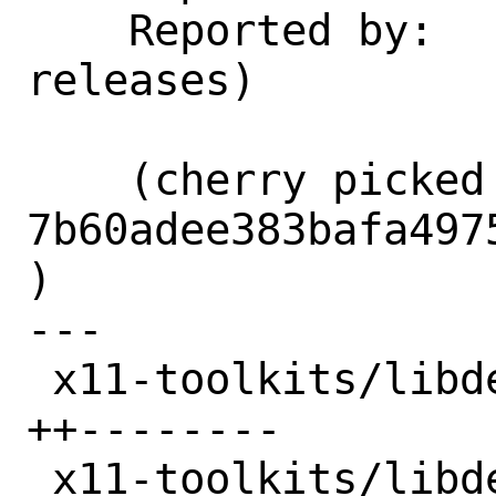
    Reported by:    GitLab (notify 
releases)

    (cherry picked from commit 
7b60adee383bafa497
)

---

 x11-toolkits/libdecor/Makefile  | 10 
++--------

 x11-toolkits/libdecor/distinfo  | 12 