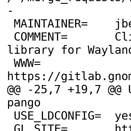
-

 MAINTAINER=	jbeich@FreeBSD.org

 COMMENT=	Client-side decorations 
library for Wayland
 WWW=		
https://gitlab.gno
@@ -25,7 +19,7 @@ USE_G
pango

 USE_LDCONFIG=	yes

 GL_SITE=	https://gitlab.gnome.org
