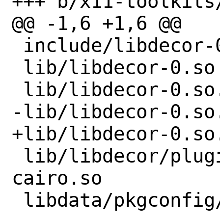
+++ b/x11-toolkits
@@ -1,6 +1,6 @@

 include/libdecor-0/libdecor.h

 lib/libdecor-0.so

 lib/libdecor-0.so.0

-lib/libdecor-0.so.
+lib/libdecor-0.so.
 lib/libdecor/plugins-1/libdecor-
cairo.so
