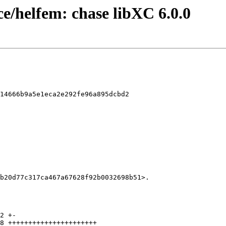
ce/helfem: chase libXC 6.0.0
14666b9a5e1eca2e292fe96a895dcbd2
