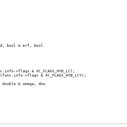
d, bool & erf, bool 

c.info->flags & XC_FLAGS_HYB_LC);

(func.info->flags & XC_FLAGS_HYB_LCY);

 double & omega, dou
