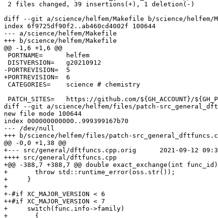
 2 files changed, 39 insertions(+), 1 deletion(-)

diff --git a/science/helfem/Makefile b/science/helfem/M
index 6f9725df90f2..ab460cd4002f 100644

--- a/science/helfem/Makefile

+++ b/science/helfem/Makefile

@@ -1,6 +1,6 @@

 PORTNAME=	helfem

 DISTVERSION=	g20210912

-PORTREVISION=	5

+PORTREVISION=	6

 CATEGORIES=	science # chemistry

 PATCH_SITES=	https://github.com/${GH_ACCOUNT}/${GH_PROJECT}/commit/

diff --git a/science/helfem/files/patch-src_general_dft
new file mode 100644

index 000000000000..999399167b70

--- /dev/null

+++ b/science/helfem/files/patch-src_general_dftfuncs.c
@@ -0,0 +1,38 @@

+--- src/general/dftfuncs.cpp.orig	2021-09-12 09:32:14 UTC

++++ src/general/dftfuncs.cpp

+@@ -388,7 +388,7 @@ double exact_exchange(int func_id)
+       throw std::runtime_error(oss.str());

+     }

+ 

+-#if XC_MAJOR_VERSION < 6

++#if XC_MAJOR_VERSION < 7

+     switch(func.info->family)

+       {
