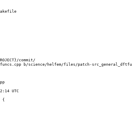
akefile

funcs.cpp b/science/helfem/files/patch-src_general_dftfu
pp

 {
