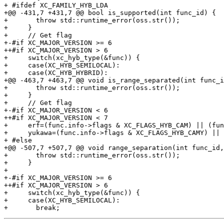
+ #ifdef XC_FAMILY_HYB_LDA

+@@ -431,7 +431,7 @@ bool is_supported(int func_id) {

+       throw std::runtime_error(oss.str());

+     }

+     // Get flag

+-#if XC_MAJOR_VERSION >= 6

++#if XC_MAJOR_VERSION > 6

+     switch(xc_hyb_type(&func)) {

+     case(XC_HYB_SEMILOCAL):

+     case(XC_HYB_HYBRID):

+@@ -463,7 +463,7 @@ void is_range_separated(int func_i
+       throw std::runtime_error(oss.str());

+     }

+     // Get flag

+-#if XC_MAJOR_VERSION < 6

++#if XC_MAJOR_VERSION < 7

+     erf=(func.info->flags & XC_FLAGS_HYB_CAM) || (fun
+     yukawa=(func.info->flags & XC_FLAGS_HYB_CAMY) || 
+ #else

+@@ -507,7 +507,7 @@ void range_separation(int func_id,
+       throw std::runtime_error(oss.str());

+     }

+ 

+-#if XC_MAJOR_VERSION >= 6

++#if XC_MAJOR_VERSION > 6

+     switch(xc_hyb_type(&func)) {

+     case(XC_HYB_SEMILOCAL):
