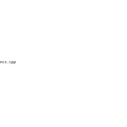
ncs.cpp
