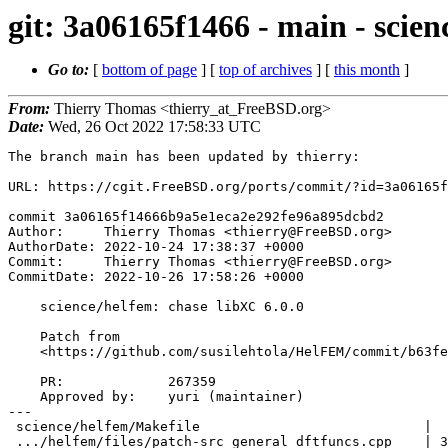
git: 3a06165f1466 - main - scien
Go to:
[
bottom of page
] [
top of archives
] [
this month
]
From:
Thierry Thomas <thierry_at_FreeBSD.org>
Date:
Wed, 26 Oct 2022 17:58:33 UTC
The branch main has been updated by thierry:

URL: https://cgit.FreeBSD.org/ports/commit/?id=3a06165f
commit 3a06165f14666b9a5e1eca2e292fe96a895dcbd2

Author:     Thierry Thomas <thierry@FreeBSD.org>

AuthorDate: 2022-10-24 17:38:37 +0000

Commit:     Thierry Thomas <thierry@FreeBSD.org>

CommitDate: 2022-10-26 17:58:26 +0000

    science/helfem: chase libXC 6.0.0

    Patch from

    <https://github.com/susilehtola/HelFEM/commit/b63feb20d77c317ca467a67628f92b0032698b51>.

    PR:             267359

    Approved by:    yuri (maintainer)

---

 science/helfem/Makefile                            |  2 +-

 .../helfem/files/patch-src_general_dftfuncs.cpp    | 38 ++++++++++++++++++++++
