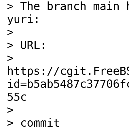
> The branch main 
yuri:

>

> URL:

> 
https://cgit.FreeB
id=b5ab5487c37706f
55c

>

> commit 