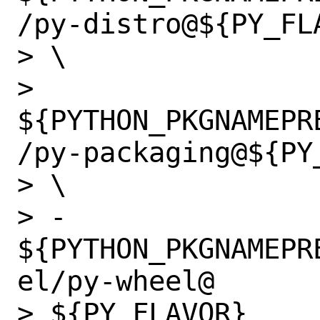
/py-distro@${PY_FLA
> \

>                 
${PYTHON_PKGNAMEPR
/py-packaging@${PY_
> \

> -               
${PYTHON_PKGNAMEPR
el/py-wheel@

> ${PY_FLAVOR}
