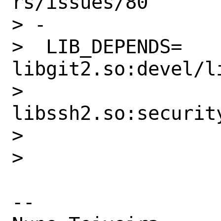
rs/issues/80

> -

>  LIB_DEPENDS=   
libgit2.so:devel/li
>                 
libssh2.so:security
>

>

-- 
