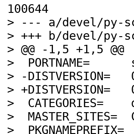
100644

> --- a/devel/py-s
> +++ b/devel/py-s
> @@ -1,5 +1,5 @@

>  PORTNAME=      s
> -DISTVERSION=   0
> +DISTVERSION=   0
>  CATEGORIES=    d
>  MASTER_SITES=  C
>  PKGNAMEPREFIX= 