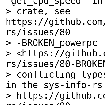
'get_cpu_speed' in
> crate, see 
https://github.com
rs/issues/80

> -BROKEN_powerpc=

> <https://github.
rs/issues/80-BROKEN
> conflicting type
in the sys-info-rs 
> https://github.c