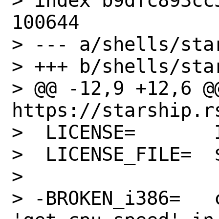
> index b9dfc893cc
100644

> --- a/shells/star
> +++ b/shells/star
> @@ -12,9 +12,6 @@ WWW=  
https://starship.rs
>  LICENSE=       I
>  LICENSE_FILE=  
>

> -BROKEN_i386=   