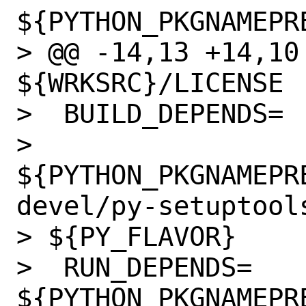
${PYTHON_PKGNAMEPRE
> @@ -14,13 +14,10 @@ 
${WRKSRC}/LICENSE

>  BUILD_DEPENDS=

> 
${PYTHON_PKGNAMEPR
devel/py-setuptools
> ${PY_FLAVOR}

>  RUN_DEPENDS=   
${PYTHON_PKGNAMEPR