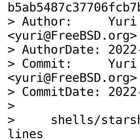
b5ab5487c37706fcb7
> Author:     Yuri 
<yuri@FreeBSD.org>

> AuthorDate: 2022
> Commit:     Yuri 
<yuri@FreeBSD.org>

> CommitDate: 2022
>

>     shells/stars
lines
