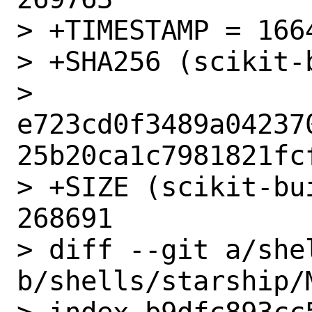
> +TIMESTAMP = 1664
> +SHA256 (scikit-
> 
e723cd0f3489a04237
25b20ca1c7981821fcf
> +SIZE (scikit-bu
268691

> diff --git a/she
b/shells/starship/M