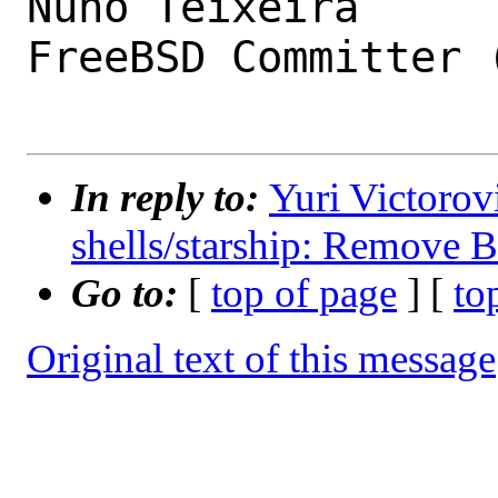
Nuno Teixeira

FreeBSD Committer (
In reply to:
Yuri Victorov
shells/starship: Remove
Go to:
[
top of page
] [
to
Original text of this message