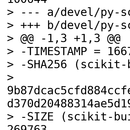
> --- a/devel/py-s
> +++ b/devel/py-s
> @@ -1,3 +1,3 @@

> -TIMESTAMP = 1667
> -SHA256 (scikit-
> 
9b87dcac5cfd884ccf
d370d20488314ae5d19
> -SIZE (scikit-bu
269763
