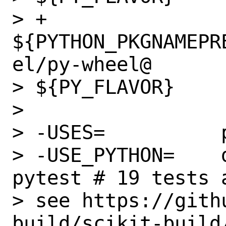
> +               
${PYTHON_PKGNAMEPR
el/py-wheel@

> ${PY_FLAVOR}

>

> -USES=          p
> -USE_PYTHON=    
pytest # 19 tests 
> see https://gith
build/scikit-build/