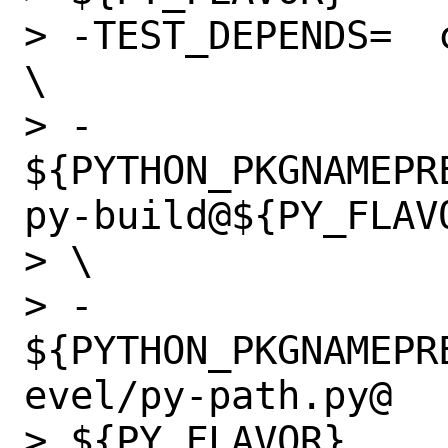
> -TEST_DEPENDS=  
\

> -               
${PYTHON_PKGNAMEPR
py-build@${PY_FLAVO
> \

> -               
${PYTHON_PKGNAMEPR
evel/py-path.py@

> ${PY_FLAVOR}
