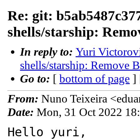
Re: git: b5ab5487c377
shells/starship: Re
In reply to:
Yuri Victorov
shells/starship: Remove
Go to:
[
bottom of page
]
From:
Nuno Teixeira <edua
Date:
Mon, 31 Oct 2022 18
Hello yuri,
