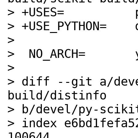
> +USES=          p
> +USE_PYTHON=    
>

>  NO_ARCH=       y
>

> diff --git a/dev
build/distinfo

> b/devel/py-sciki
> index e6bd1fefa5
100644
