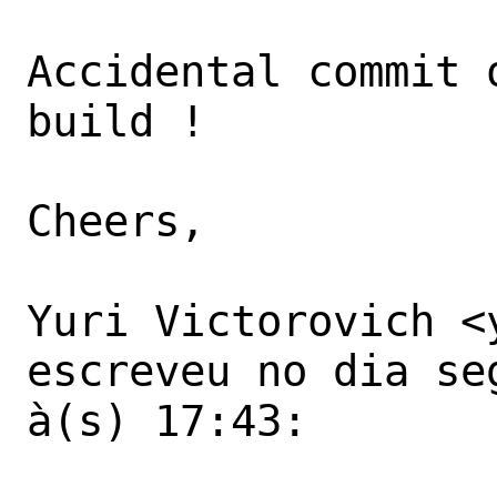
Accidental commit 
build !

Cheers,

Yuri Victorovich <
escreveu no dia se
à(s) 17:43:
