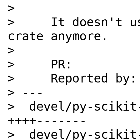
>

>     It doesn't u
crate anymore.

>

>     PR:          
>     Reported by: 
> ---

>  devel/py-scikit
++++-------

>  devel/py-scikit