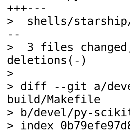
+++---

>  shells/starship
--

>  3 files changed
deletions(-)

>

> diff --git a/dev
build/Makefile

> b/devel/py-sciki
> index 0b79efe97d