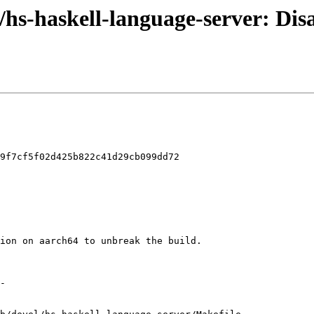
l/hs-haskell-language-server: Dis
9f7cf5f02d425b822c41d29cb099dd72
