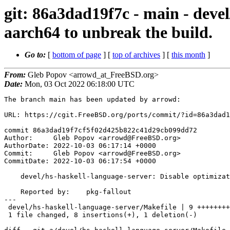
git: 86a3dad19f7c - main - deve
aarch64 to unbreak the build.
Go to:
[
bottom of page
] [
top of archives
] [
this month
]
From:
Gleb Popov <arrowd_at_FreeBSD.org>
Date:
Mon, 03 Oct 2022 06:18:00 UTC
The branch main has been updated by arrowd:

URL: https://cgit.FreeBSD.org/ports/commit/?id=86a3dad1
commit 86a3dad19f7cf5f02d425b822c41d29cb099dd72

Author:     Gleb Popov <arrowd@FreeBSD.org>

AuthorDate: 2022-10-03 06:17:14 +0000

Commit:     Gleb Popov <arrowd@FreeBSD.org>

CommitDate: 2022-10-03 06:17:54 +0000

    devel/hs-haskell-language-server: Disable optimization on aarch64 to unbreak the build.

    Reported by:    pkg-fallout

---

 devel/hs-haskell-language-server/Makefile | 9 ++++++++-

 1 file changed, 8 insertions(+), 1 deletion(-)
