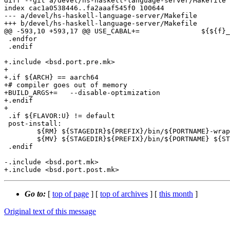
diff --git a/devel/hs-haskell-language-server/Makefile 
index cac1a0538446..fa2aaaf545f0 100644

--- a/devel/hs-haskell-language-server/Makefile

+++ b/devel/hs-haskell-language-server/Makefile

@@ -593,10 +593,17 @@ USE_CABAL+=		${${f}_USE_CABAL}

 .endfor

 .endif

+.include <bsd.port.pre.mk>

+

+.if ${ARCH} == aarch64

+# compiler goes out of memory

+BUILD_ARGS+=	--disable-optimization

+.endif

+

 .if ${FLAVOR:U} != default

 post-install:

 	${RM} ${STAGEDIR}${PREFIX}/bin/${PORTNAME}-wrapper

 	${MV} ${STAGEDIR}${PREFIX}/bin/${PORTNAME} ${STAGEDIR}${PREFIX}/bin/${PORTNAME}-${GHC_VERSION}

 .endif

-.include <bsd.port.mk>

Go to:
[
top of page
] [
top of archives
] [
this month
]
Original text of this message