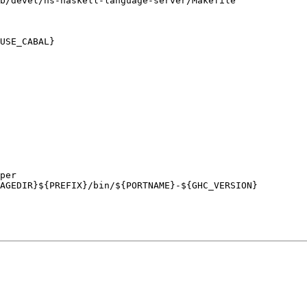
b/devel/hs-haskell-language-server/Makefile
