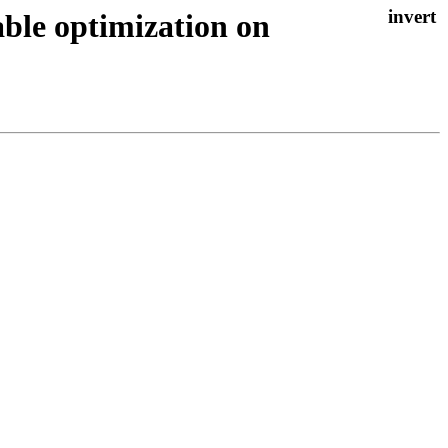
able optimization on