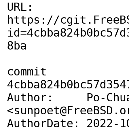
URL: 
https://cgit.FreeB
id=4cbba824b0bc57d
8ba

commit 
4cbba824b0bc57d354
Author:     Po-Chua
<sunpoet@FreeBSD.or
AuthorDate: 2022-1