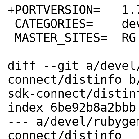
+PORTVERSION=	1.77.0

 CATEGORIES=	devel rubygems

 MASTER_SITES=	RG

diff --git a/devel
connect/distinfo b
sdk-connect/distinf
index 6be92b8a2bbb
--- a/devel/rubyge
connect/distinfo
