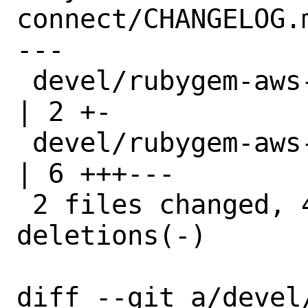
connect/CHANGELOG.m
---

 devel/rubygem-aws-sdk-connect/Makefile 
| 2 +-

 devel/rubygem-aws-sdk-connect/distinfo 
| 6 +++---

 2 files changed, 4 insertions(+), 4 
deletions(-)

diff --git a/devel