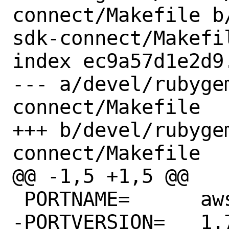
connect/Makefile b
sdk-connect/Makefil
index ec9a57d1e2d9
--- a/devel/rubyge
connect/Makefile

+++ b/devel/rubyge
connect/Makefile

@@ -1,5 +1,5 @@

 PORTNAME=	aws-sdk-connect

-PORTVERSION=	1.76.0
