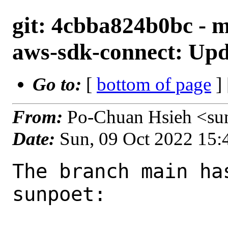
git: 4cbba824b0bc - 
aws-sdk-connect: Upda
Go to:
[
bottom of page
]
From:
Po-Chuan Hsieh <su
Date:
Sun, 09 Oct 2022 15
The branch main ha
sunpoet:
