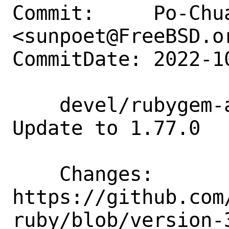
Commit:     Po-Chua
<sunpoet@FreeBSD.or
CommitDate: 2022-1
    devel/rubygem-aws-sdk-connect: 
Update to 1.77.0

    Changes:        
https://github.com
ruby/blob/version-