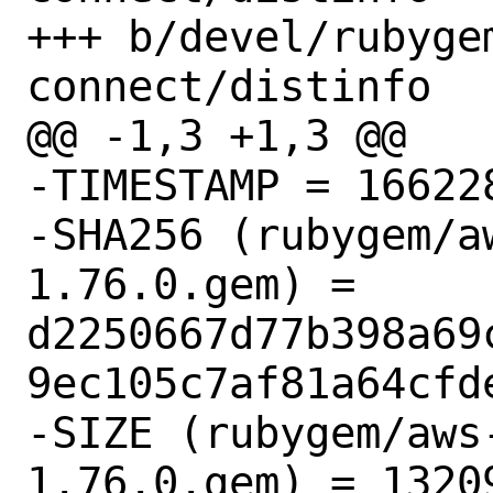
+++ b/devel/rubyge
connect/distinfo

@@ -1,3 +1,3 @@

-TIMESTAMP = 166228
-SHA256 (rubygem/a
1.76.0.gem) = 
d2250667d77b398a69
9ec105c7af81a64cfde
-SIZE (rubygem/aws
1.76.0.gem) = 13209