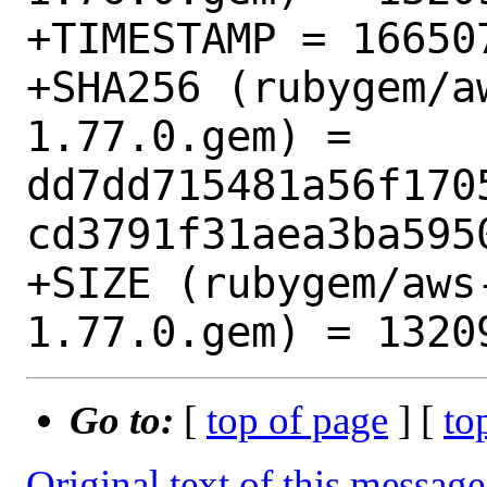
+TIMESTAMP = 166507
+SHA256 (rubygem/a
1.77.0.gem) = 
dd7dd715481a56f170
cd3791f31aea3ba5950
+SIZE (rubygem/aws
Go to:
[
top of page
] [
to
Original text of this message