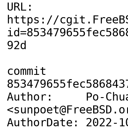
URL: 
https://cgit.FreeB
id=853479655fec586
92d

commit 
853479655fec586843
Author:     Po-Chua
<sunpoet@FreeBSD.or
AuthorDate: 2022-1