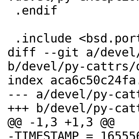
 .endif

 .include <bsd.port.post.mk>

diff --git a/devel
b/devel/py-cattrs/d
index aca6c50c24fa
--- a/devel/py-catt
+++ b/devel/py-catt
@@ -1,3 +1,3 @@

-TIMESTAMP = 165556