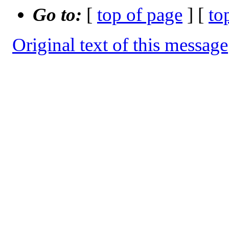
Go to:
[
top of page
] [
to
Original text of this message