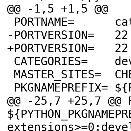
@@ -1,5 +1,5 @@

 PORTNAME=	cattrs

-PORTVERSION=	22.1.0

+PORTVERSION=	22.2.0

 CATEGORIES=	devel python

 MASTER_SITES=	CHEESESHOP

 PKGNAMEPREFIX=	${PYTHON_PKGNAMEPREFIX}

@@ -25,7 +25,7 @@ R
${PYTHON_PKGNAMEPR
extensions>=0:deve