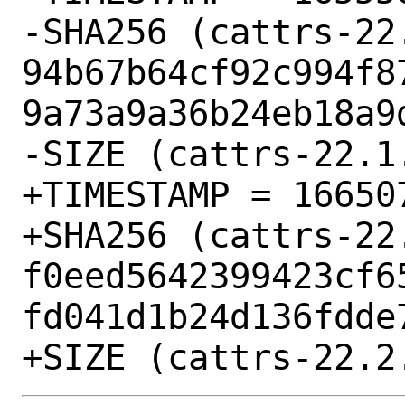
-SHA256 (cattrs-22.
94b67b64cf92c994f8
9a73a9a36b24eb18a9d
-SIZE (cattrs-22.1
+TIMESTAMP = 166507
+SHA256 (cattrs-22.
f0eed5642399423cf6
fd041d1b24d136fdde7