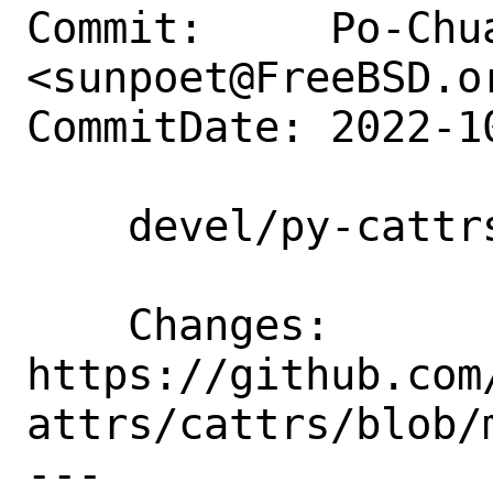
Commit:     Po-Chua
<sunpoet@FreeBSD.or
CommitDate: 2022-1
    devel/py-cattrs: Update to 22.2.0

    Changes:        
https://github.com
attrs/cattrs/blob/
---
