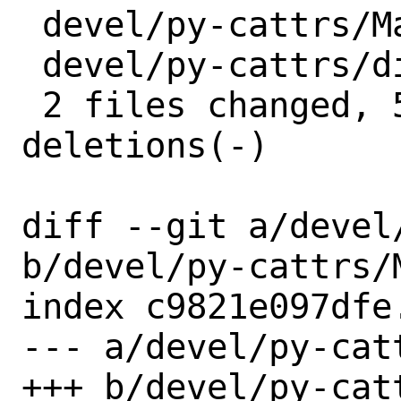
 devel/py-cattrs/Makefile | 4 ++--

 devel/py-cattrs/distinfo | 6 +++---

 2 files changed, 5 insertions(+), 5 
deletions(-)

diff --git a/devel
b/devel/py-cattrs/M
index c9821e097dfe
--- a/devel/py-catt
+++ b/devel/py-catt