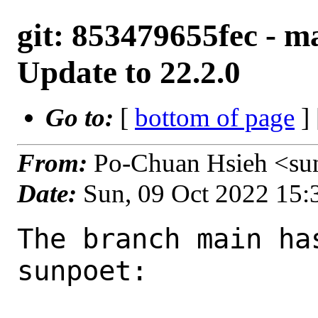
git: 853479655fec - ma
Update to 22.2.0
Go to:
[
bottom of page
]
From:
Po-Chuan Hsieh <su
Date:
Sun, 09 Oct 2022 15
The branch main ha
sunpoet:
