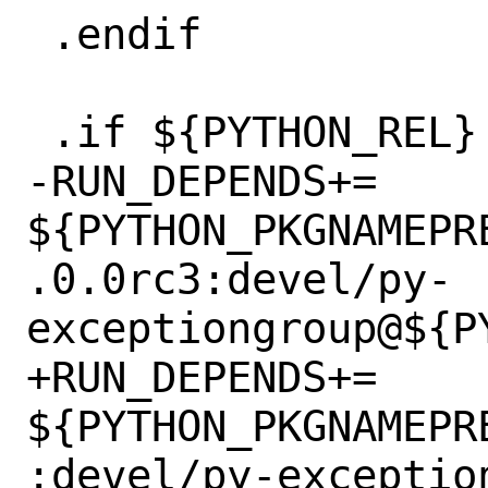
 .endif

 .if ${PYTHON_REL} < 31100

-RUN_DEPENDS+=	
${PYTHON_PKGNAMEPR
.0.0rc3:devel/py-
exceptiongroup@${PY
+RUN_DEPENDS+=	
${PYTHON_PKGNAMEPR
:devel/py-exceptio