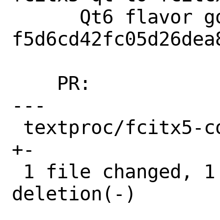
      Qt6 flavor got added in 
f5d6cd42fc05d26dea
    PR:             266950

---

 textproc/fcitx5-configtool/Makefile | 2 
+-

 1 file changed, 1 insertion(+), 1 
deletion(-)
