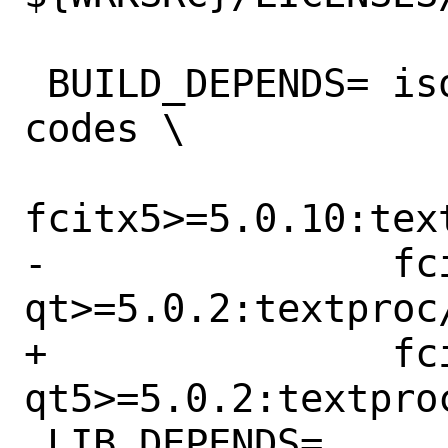
 BUILD_DEPENDS=	iso-codes>=0:misc/iso-
codes \

fcitx5>=5.0.10:text
-		fcitx5-
qt>=5.0.2:textproc/
+		fcitx5-
qt5>=5.0.2:textpro
 LIB_DEPENDS=	