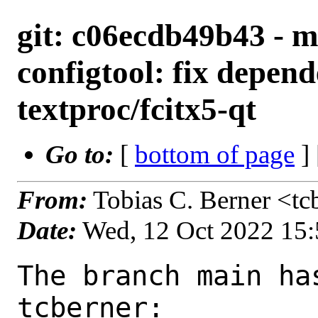
git: c06ecdb49b43 - ma
configtool: fix depen
textproc/fcitx5-qt
Go to:
[
bottom of page
]
From:
Tobias C. Berner <t
Date:
Wed, 12 Oct 2022 15
The branch main ha
tcberner:
