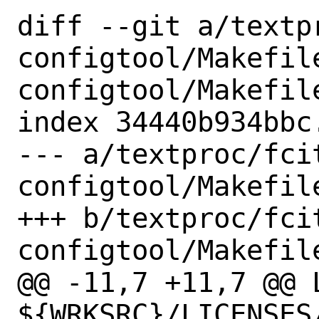
diff --git a/textp
configtool/Makefil
configtool/Makefile
index 34440b934bbc
--- a/textproc/fci
configtool/Makefile
+++ b/textproc/fci
configtool/Makefile
@@ -11,7 +11,7 @@ L
${WRKSRC}/LICENSES