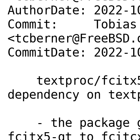
AuthorDate: 2022-1
Commit:     Tobias 
<tcberner@FreeBSD.o
CommitDate: 2022-1
    textproc/fcitx5-configtool: fix 
dependency on textp
    - the package got renamed from 
fcitx5-qt to fcitc