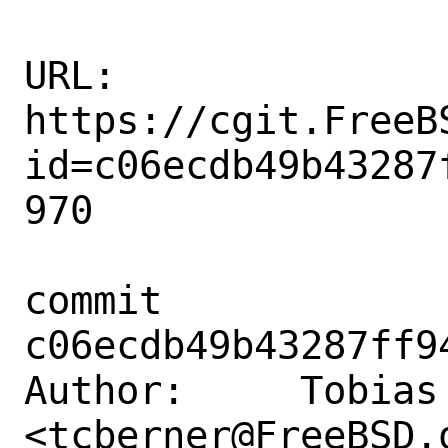
URL: 
https://cgit.FreeB
id=c06ecdb49b43287
970

commit 
c06ecdb49b43287ff9
Author:     Tobias 
<tcberner@FreeBSD.o