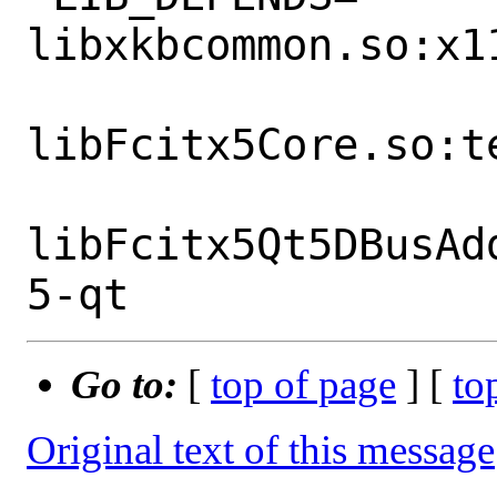
libxkbcommon.so:x1
libFcitx5Core.so:t
libFcitx5Qt5DBusAd
Go to:
[
top of page
] [
to
Original text of this message