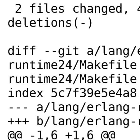
 2 files changed, 4 insertions(+), 4 
deletions(-)

diff --git a/lang/
runtime24/Makefile
runtime24/Makefile

index 5c7f39e5e4a8
--- a/lang/erlang-
+++ b/lang/erlang-
@@ -1,6 +1,6 @@
