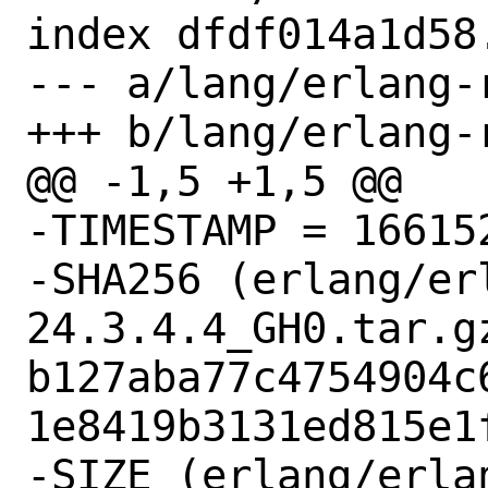
index dfdf014a1d58
--- a/lang/erlang-
+++ b/lang/erlang-
@@ -1,5 +1,5 @@

-TIMESTAMP = 166152
-SHA256 (erlang/er
24.3.4.4_GH0.tar.gz
b127aba77c4754904c
1e8419b3131ed815e1f
-SIZE (erlang/erla