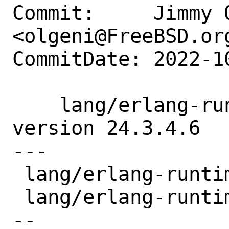
Commit:     Jimmy O
<olgeni@FreeBSD.org
CommitDate: 2022-1
    lang/erlang-runtime24: update to 
version 24.3.4.6

---

 lang/erlang-runtime24/Makefile | 2 +-

 lang/erlang-runtime24/distinfo | 6 +++-
--
