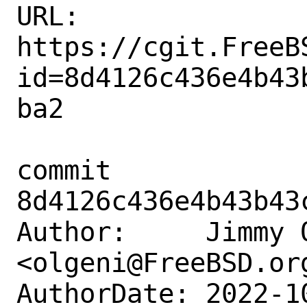
URL: 
https://cgit.FreeB
id=8d4126c436e4b43
ba2

commit 
8d4126c436e4b43b43
Author:     Jimmy O
<olgeni@FreeBSD.org
AuthorDate: 2022-1