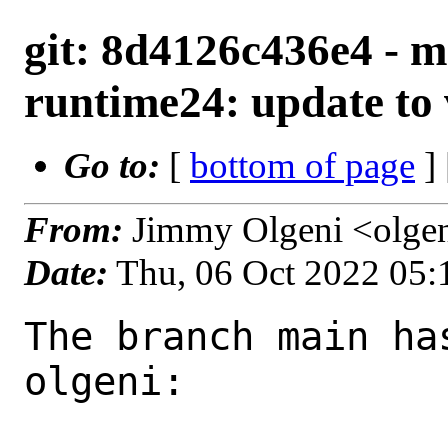
git: 8d4126c436e4 - m
runtime24: update to 
Go to:
[
bottom of page
]
From:
Jimmy Olgeni <olge
Date:
Thu, 06 Oct 2022 05
The branch main ha
olgeni:
