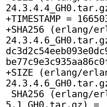
24.3.4.4_GH0.tar.gz
+TIMESTAMP = 166503
+SHA256 (erlang/er
24.3.4.6_GH0.tar.gz
dc3d2c54eeb093e0dc
be77c9e3c935aa86c0f
+SIZE (erlang/erla
24.3.4.6_GH0.tar.gz
 SHA256 (erlang/erlang-corba-
5.1_GH0.tar.gz) = 