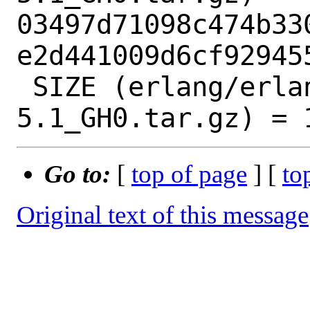
03497d71098c474b33
e2d441009d6cf929455
 SIZE (erlang/erlang-corba-
Go to:
[
top of page
] [
to
Original text of this message