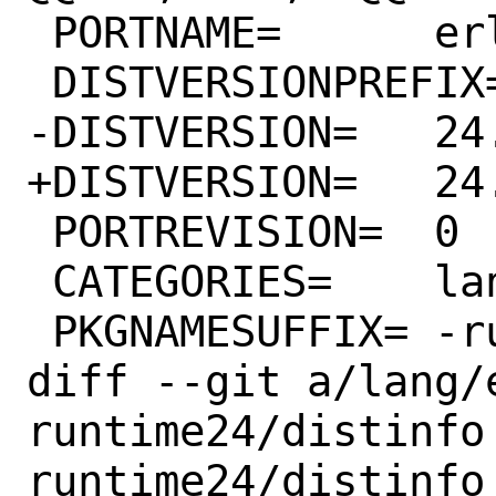
 PORTNAME=	erlang

 DISTVERSIONPREFIX=	OTP-

-DISTVERSION=	24.3.4.4

+DISTVERSION=	24.3.4.6

 PORTREVISION=	0

 CATEGORIES=	lang parallel java

 PKGNAMESUFFIX=	-runtime24

diff --git a/lang/
runtime24/distinfo
runtime24/distinfo
