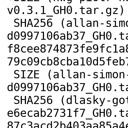
v0.3.1_GH0.tar.gz) 
 SHA256 (allan-simon-go-singleinstance-
d0997106ab37_GH0.ta
f8cee874873fe9fc1a
79c09cb8cba10d5feb7
 SIZE (allan-simon-go-singleinstance-
d0997106ab37_GH0.ta
 SHA256 (dlasky-gotk3-layershell-
e6ecab2731f7_GH0.ta
87c3acd2b403aa85a4