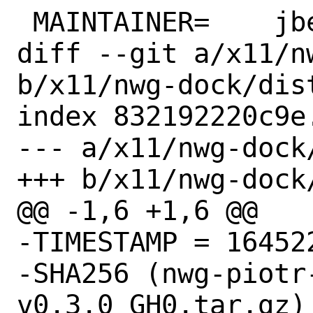
 MAINTAINER=	jbeich@FreeBSD.org

diff --git a/x11/n
b/x11/nwg-dock/dist
index 832192220c9e
--- a/x11/nwg-dock/
+++ b/x11/nwg-dock/
@@ -1,6 +1,6 @@

-TIMESTAMP = 164522
-SHA256 (nwg-piotr
v0.3.0_GH0.tar.gz) 