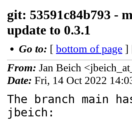
git: 53591c84b793 - 
update to 0.3.1
Go to:
[
bottom of page
]
From:
Jan Beich <jbeich_a
Date:
Fri, 14 Oct 2022 14:
The branch main ha
jbeich:
