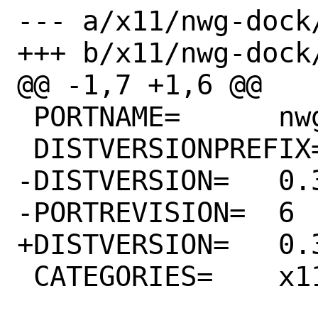
--- a/x11/nwg-dock/
+++ b/x11/nwg-dock/
@@ -1,7 +1,6 @@

 PORTNAME=	nwg-dock

 DISTVERSIONPREFIX=	v

-DISTVERSION=	0.3.0

-PORTREVISION=	6

+DISTVERSION=	0.3.1

 CATEGORIES=	x11
