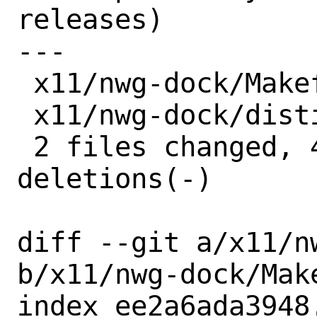
releases)

---

 x11/nwg-dock/Makefile | 3 +--

 x11/nwg-dock/distinfo | 6 +++---

 2 files changed, 4 insertions(+), 5 
deletions(-)

diff --git a/x11/n
b/x11/nwg-dock/Make
index ee2a6ada3948