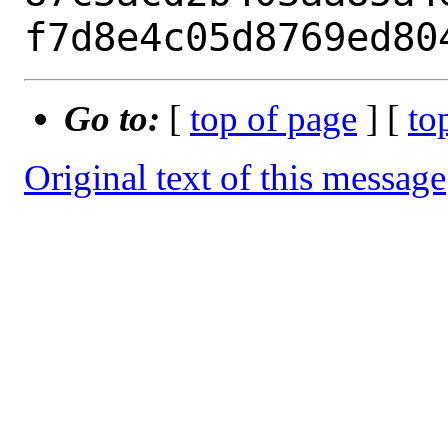
Go to:
[
top of page
] [
to
Original text of this message