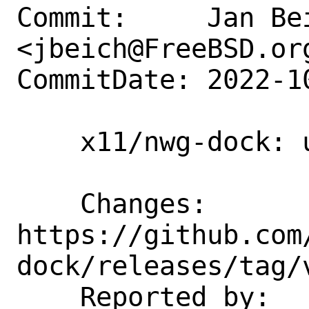
Commit:     Jan Bei
<jbeich@FreeBSD.org
CommitDate: 2022-1
    x11/nwg-dock: update to 0.3.1

    Changes:        
https://github.com
dock/releases/tag/v
    Reported by:    GitHub (watch 