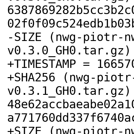
6387869282b5cc3b2c
02f0f09c524edb1b03b
-SIZE (nwg-piotr-n
v0.3.0_GH0.tar.gz) 
+TIMESTAMP = 166570
+SHA256 (nwg-piotr
v0.3.1_GH0.tar.gz) 
48e62accbaeabe02a1
a771760dd337f6740ac
+SIZE (nwg-piotr-n