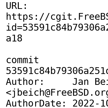
URL: 
https://cgit.FreeB
id=53591c84b79306a
a18

commit 
53591c84b79306a251
Author:     Jan Bei
<jbeich@FreeBSD.org
AuthorDate: 2022-1