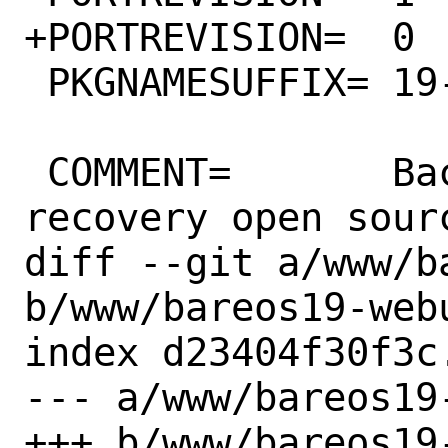
+PORTREVISION=	0

 PKGNAMESUFFIX=	19-traymonitor

 COMMENT=	Backup archiving 
recovery open sour
diff --git a/www/b
b/www/bareos19-webu
index d23404f30f3c
--- a/www/bareos19
+++ b/www/bareos19