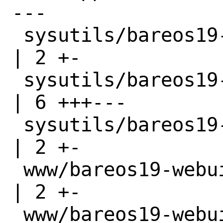
---

 sysutils/bareos19-server/Makefile      
| 2 +-

 sysutils/bareos19-server/distinfo      
| 6 +++---

 sysutils/bareos19-traymonitor/Makefile 
| 2 +-

 www/bareos19-webui/Makefile            
| 2 +-

 www/bareos19-webui/distinfo            