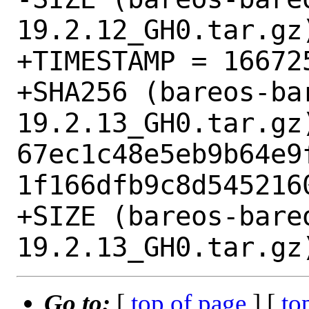
19.2.12_GH0.tar.gz)
+TIMESTAMP = 166725
+SHA256 (bareos-ba
19.2.13_GH0.tar.gz)
67ec1c48e5eb9b64e9
1f166dfb9c8d5452160
+SIZE (bareos-bare
Go to:
[
top of page
] [
to