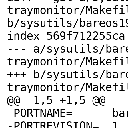
traymonitor/Makefil
b/sysutils/bareos1
index 569f712255ca
--- a/sysutils/bar
traymonitor/Makefil
+++ b/sysutils/bar
traymonitor/Makefil
@@ -1,5 +1,5 @@

 PORTNAME=	bareos

-PORTREVISION=	1
