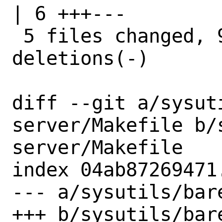
| 6 +++---

 5 files changed, 9 insertions(+), 9 
deletions(-)

diff --git a/sysut
server/Makefile b/
server/Makefile

index 04ab87269471
--- a/sysutils/bar
+++ b/sysutils/bar