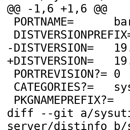
@@ -1,6 +1,6 @@

 PORTNAME=	bareos

 DISTVERSIONPREFIX=	Release/

-DISTVERSION=	19.2.12

+DISTVERSION=	19.2.13

 PORTREVISION?=	0

 CATEGORIES?=	sysutils

 PKGNAMEPREFIX?=	#

diff --git a/sysut
server/distinfo b/