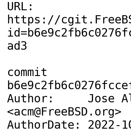
URL: 
https://cgit.FreeB
id=b6e9c2fb6c0276f
ad3

commit 
b6e9c2fb6c0276fcce
Author:     Jose A
<acm@FreeBSD.org>

AuthorDate: 2022-1