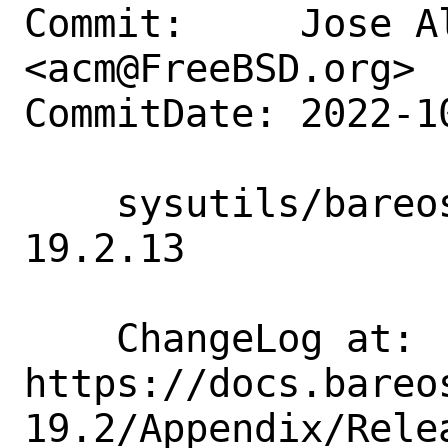
Commit:     Jose A
<acm@FreeBSD.org>

CommitDate: 2022-1
    sysutils/bareos19-*: update to 
19.2.13

    ChangeLog at:   
https://docs.bareo
19.2/Appendix/Relea