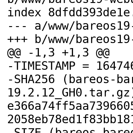
index 8dfdd393de1e
--- a/www/bareos19
+++ b/www/bareos19
@@ -1,3 +1,3 @@

-TIMESTAMP = 164746
-SHA256 (bareos-ba
19.2.12_GH0.tar.gz)
e366a74ff5aa739660
2058eb78ed1f83bb181
-SIZE (bareos-bare