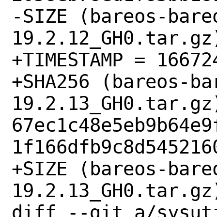
-SIZE (bareos-bare
19.2.12_GH0.tar.gz)
+TIMESTAMP = 166724
+SHA256 (bareos-ba
19.2.13_GH0.tar.gz)
67ec1c48e5eb9b64e9
1f166dfb9c8d5452160
+SIZE (bareos-bare
19.2.13_GH0.tar.gz)
diff --git a/sysut