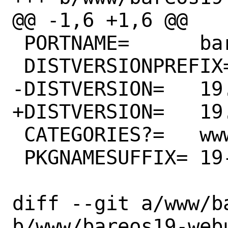
@@ -1,6 +1,6 @@

 PORTNAME=	bareos

 DISTVERSIONPREFIX=	Release/

-DISTVERSION=	19.2.12

+DISTVERSION=	19.2.13

 CATEGORIES?=	www sysutils

 PKGNAMESUFFIX=	19-webui

diff --git a/www/b
b/www/bareos19-webu