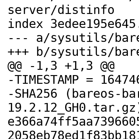
server/distinfo

index 3edee195e645
--- a/sysutils/bar
+++ b/sysutils/bar
@@ -1,3 +1,3 @@

-TIMESTAMP = 164746
-SHA256 (bareos-ba
19.2.12_GH0.tar.gz)
e366a74ff5aa739660
2058eb78ed1f83bb181