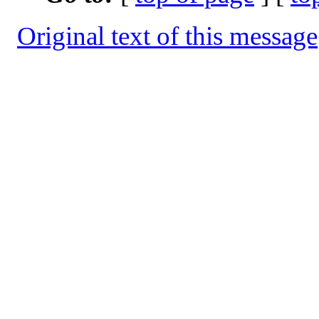
Original text of this message