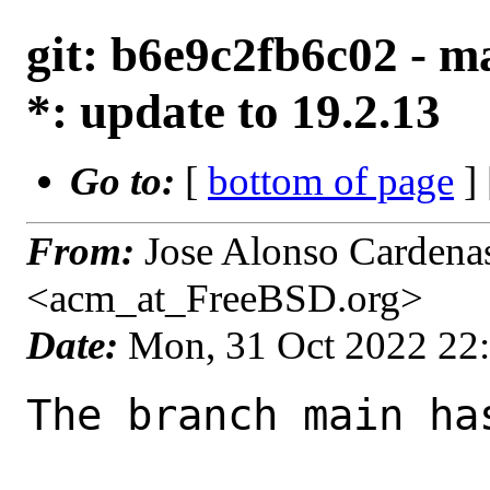
git: b6e9c2fb6c02 - ma
*: update to 19.2.13
Go to:
[
bottom of page
]
From:
Jose Alonso Cardena
<acm_at_FreeBSD.org>
Date:
Mon, 31 Oct 2022 22
The branch main ha