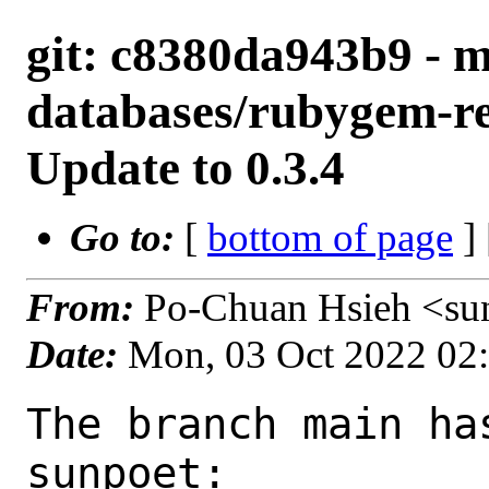
git: c8380da943b9 - m
databases/rubygem-red
Update to 0.3.4
Go to:
[
bottom of page
]
From:
Po-Chuan Hsieh <su
Date:
Mon, 03 Oct 2022 02
The branch main ha
sunpoet:
