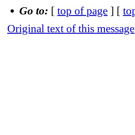
Go to:
[
top of page
] [
to
Original text of this message