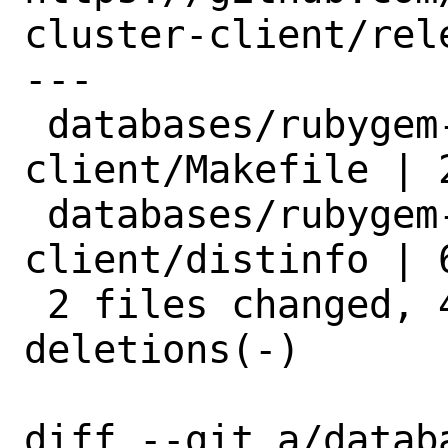
cluster-client/rele
---

 databases/rubygem-redis-cluster-
client/Makefile | 2
 databases/rubygem-redis-cluster-
client/distinfo | 6
 2 files changed, 4 insertions(+), 4 
deletions(-)

diff --git a/datab