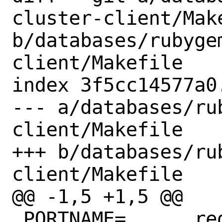
cluster-client/Make
b/databases/rubyge
client/Makefile

index 3f5cc14577a0
--- a/databases/ru
client/Makefile

+++ b/databases/ru
client/Makefile

@@ -1,5 +1,5 @@

 PORTNAME=	redis-cluster-client
