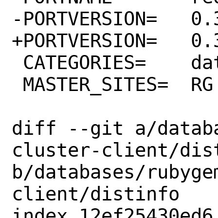
-PORTVERSION=	0.3.2

+PORTVERSION=	0.3.4

 CATEGORIES=	databases rubygems

 MASTER_SITES=	RG

diff --git a/datab
cluster-client/dist
b/databases/rubyge
client/distinfo

index 12ef25430ed6