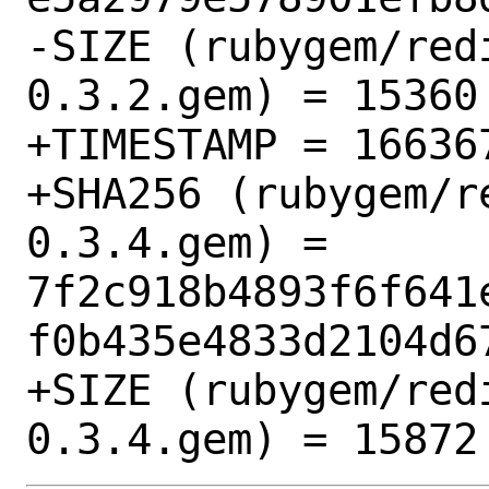
-SIZE (rubygem/red
0.3.2.gem) = 15360

+TIMESTAMP = 166367
+SHA256 (rubygem/r
0.3.4.gem) = 
7f2c918b4893f6f641
f0b435e4833d2104d67
+SIZE (rubygem/red