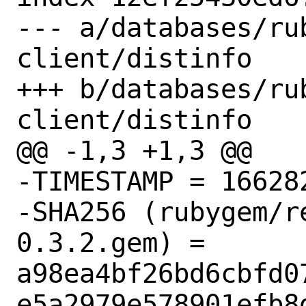
--- a/databases/ru
client/distinfo

+++ b/databases/ru
client/distinfo

@@ -1,3 +1,3 @@

-TIMESTAMP = 166282
-SHA256 (rubygem/r
0.3.2.gem) = 
a98ea4bf26bd6cbfd0
e5a2979e578901efb8d