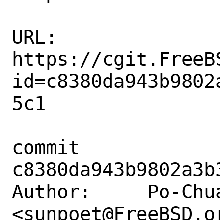
URL: 
https://cgit.FreeB
id=c8380da943b9802
5c1

commit 
c8380da943b9802a3b
Author:     Po-Chua
<sunpoet@FreeBSD.or