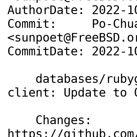
AuthorDate: 2022-1
Commit:     Po-Chua
<sunpoet@FreeBSD.or
CommitDate: 2022-1
    databases/rubygem-redis-cluster-
client: Update to 0
    Changes:        
https://github.com