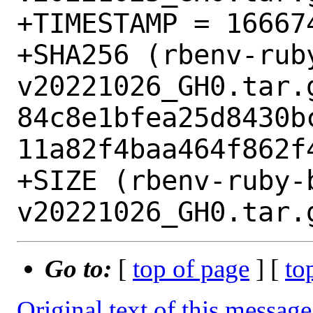
+TIMESTAMP = 166674
+SHA256 (rbenv-rub
v20221026_GH0.tar.g
84c8e1bfea25d8430b
11a82f4baa464f862f4
+SIZE (rbenv-ruby-
Go to:
[
top of page
] [
to
Original text of this message