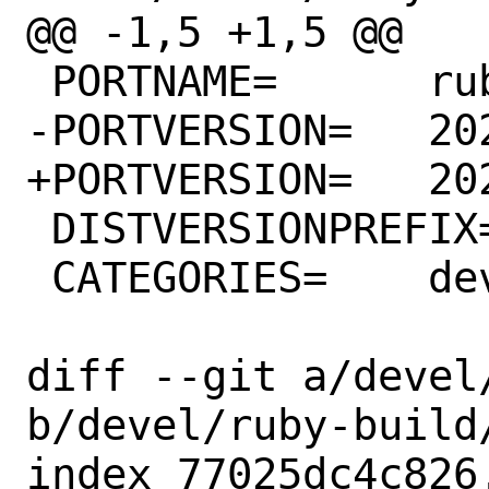
@@ -1,5 +1,5 @@

 PORTNAME=	ruby-build

-PORTVERSION=	20221025

+PORTVERSION=	20221026

 DISTVERSIONPREFIX=	v

 CATEGORIES=	devel ruby

diff --git a/devel
b/devel/ruby-build/
index 77025dc4c826