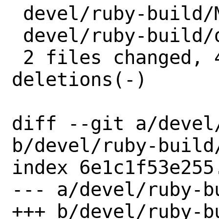
 devel/ruby-build/Makefile | 2 +-

 devel/ruby-build/distinfo | 6 +++---

 2 files changed, 4 insertions(+), 4 
deletions(-)

diff --git a/devel
b/devel/ruby-build/
index 6e1c1f53e255
--- a/devel/ruby-bu
+++ b/devel/ruby-bu