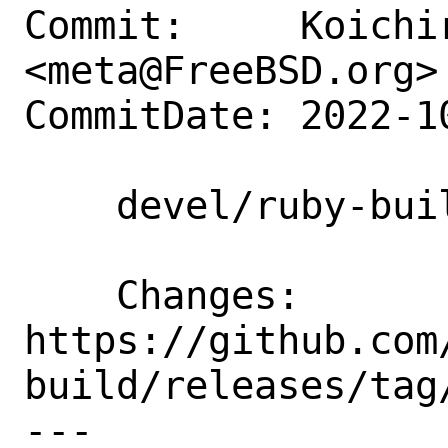
Commit:     Koichir
<meta@FreeBSD.org>

CommitDate: 2022-1
    devel/ruby-build: Update to 20221026

    Changes:        
https://github.com
build/releases/tag/
---
