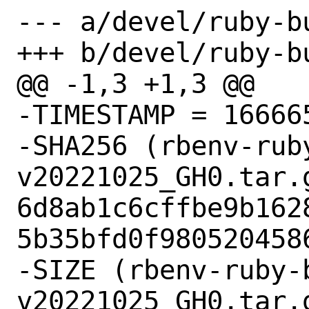
--- a/devel/ruby-bu
+++ b/devel/ruby-bu
@@ -1,3 +1,3 @@

-TIMESTAMP = 166665
-SHA256 (rbenv-rub
v20221025_GH0.tar.g
6d8ab1c6cffbe9b162
5b35bfd0f9805204586
-SIZE (rbenv-ruby-
v20221025_GH0.tar.g