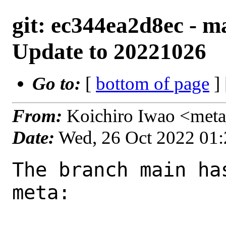
git: ec344ea2d8ec - m
Update to 20221026
Go to:
[
bottom of page
]
From:
Koichiro Iwao <met
Date:
Wed, 26 Oct 2022 01
The branch main ha
meta:
