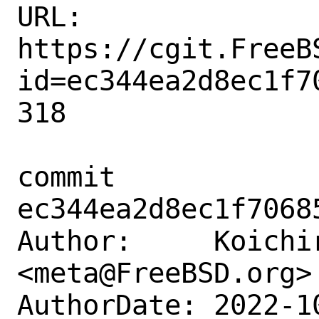
URL: 
https://cgit.FreeB
id=ec344ea2d8ec1f7
318

commit 
ec344ea2d8ec1f7068
Author:     Koichir
<meta@FreeBSD.org>

AuthorDate: 2022-1