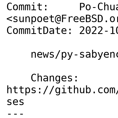
Commit:     Po-Chua
<sunpoet@FreeBSD.or
CommitDate: 2022-1
    news/py-sabyenc3: Update to 5.4.4

    Changes:        
https://github.com
ses

---
