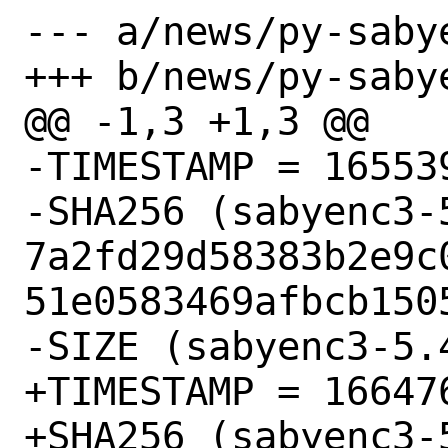
--- a/news/py-sabye
+++ b/news/py-sabye
@@ -1,3 +1,3 @@

-TIMESTAMP = 165539
-SHA256 (sabyenc3-
7a2fd29d58383b2e9c
51e0583469afbcb1505
-SIZE (sabyenc3-5.
+TIMESTAMP = 166476
+SHA256 (sabyenc3-