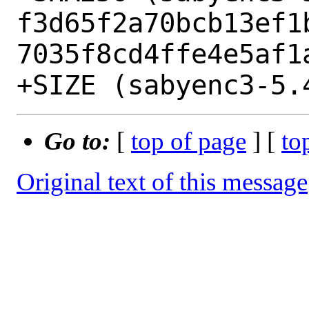
f3d65f2a70bcb13ef1
7035f8cd4ffe4e5af1a
Go to:
[
top of page
] [
to
Original text of this message