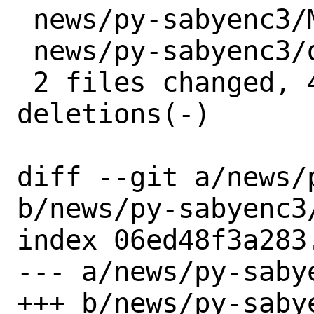
 news/py-sabyenc3/Makefile | 2 +-

 news/py-sabyenc3/distinfo | 6 +++---

 2 files changed, 4 insertions(+), 4 
deletions(-)

diff --git a/news/
b/news/py-sabyenc3/
index 06ed48f3a283
--- a/news/py-sabye
+++ b/news/py-sabye