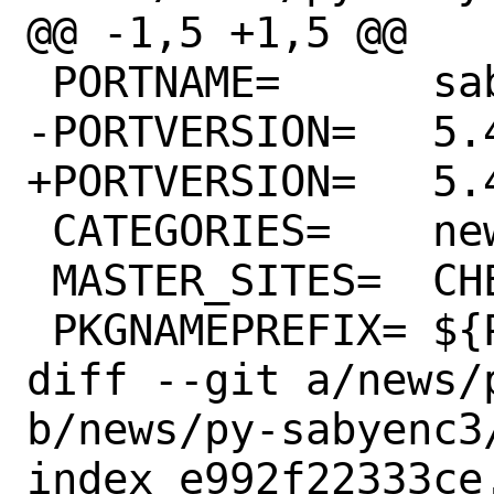
@@ -1,5 +1,5 @@

 PORTNAME=	sabyenc3

-PORTVERSION=	5.4.3

+PORTVERSION=	5.4.4

 CATEGORIES=	news python

 MASTER_SITES=	CHEESESHOP

 PKGNAMEPREFIX=	${PYTHON_PKGNAMEPREFIX}

diff --git a/news/
b/news/py-sabyenc3/
index e992f22333ce