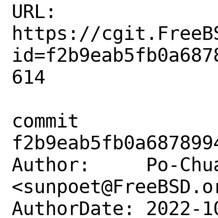
URL: 
https://cgit.FreeB
id=f2b9eab5fb0a687
614

commit 
f2b9eab5fb0a687899
Author:     Po-Chua
<sunpoet@FreeBSD.or
AuthorDate: 2022-1