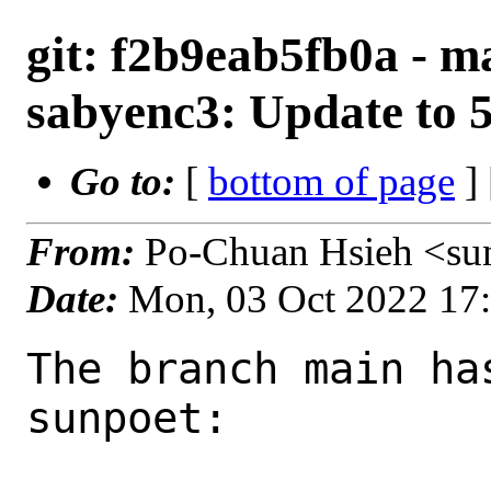
git: f2b9eab5fb0a - m
sabyenc3: Update to 5
Go to:
[
bottom of page
]
From:
Po-Chuan Hsieh <su
Date:
Mon, 03 Oct 2022 17
The branch main ha
sunpoet:
