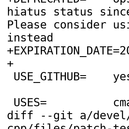
hiatus status sinc
Please consider us
instead

+EXPIRATION_DATE=20
+

 USE_GITHUB=	yes

 USES=		cmake

diff --git a/devel
cpp/files/patch-te