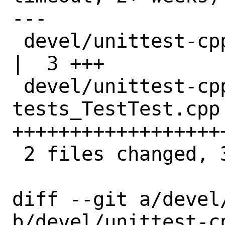
---

 devel/unittest-cpp/Makefile                       
|  3 +++

 devel/unittest-cpp/files/patch-
tests_TestTest.cpp 
+++++++++++++++++++
 2 files changed, 35 insertions(+)

diff --git a/devel
b/devel/unittest-cp