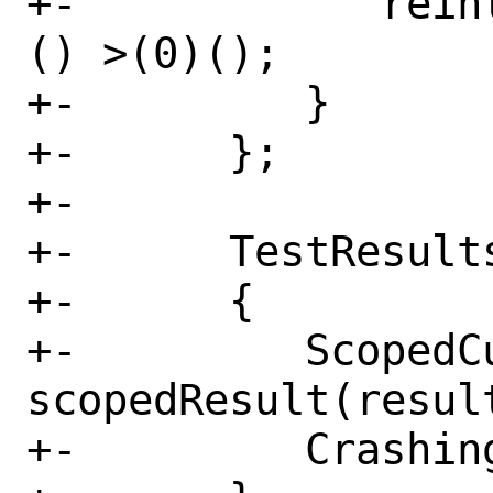
+-            rein
() >(0)();

+-         }

+-      };

+-

+-      TestResults
+-      {

+-         ScopedCu
scopedResult(result
+-         Crashing