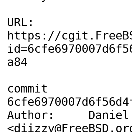
URL: 
https://cgit.FreeB
id=6cfe6970007d6f5
a84

commit 
6cfe6970007d6f56d4
Author:     Daniel 
<diizzy@FreeBSD.org