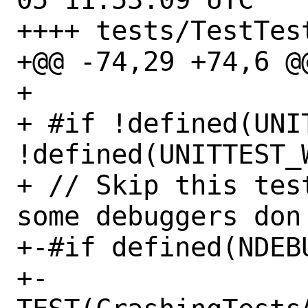
++++ tests/TestTest
+@@ -74,29 +74,6 @@
+ 

+ #if !defined(UNI
!defined(UNITTEST_W
+ // Skip this tes
some debuggers don'
+-#if defined(NDEBU
+-   