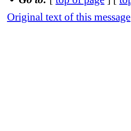
Original text of this message