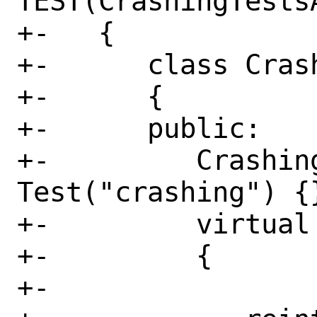
TEST(CrashingTests
+-   {

+-      class Cras
+-      {

+-      public:

+-         Crashing
Test("crashing") {}
+-         virtual
+-         {

+-
