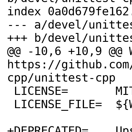
index 0a0d679fe162
--- a/devel/unitte
+++ b/devel/unitte
@@ -10,6 +10,9 @@ WW
https://github.com
cpp/unittest-cpp

 LICENSE=	MIT

 LICENSE_FILE=	${WRKSRC}/LICENSE

+DEPRECATED=	Upstream have declared 