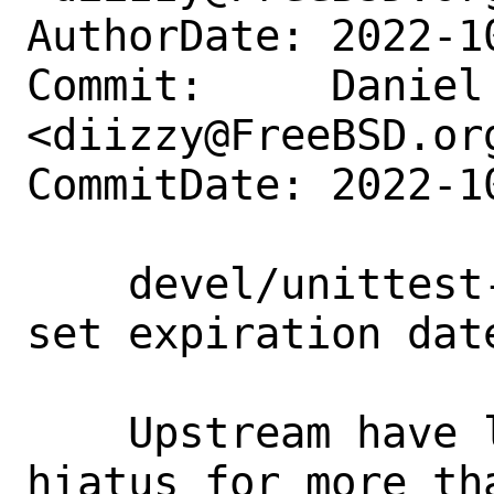
AuthorDate: 2022-1
Commit:     Daniel 
<diizzy@FreeBSD.org
CommitDate: 2022-1
    devel/unittest-cpp: Deprecate and 
set expiration dat
    Upstream have listed project on 
hiatus for more tha