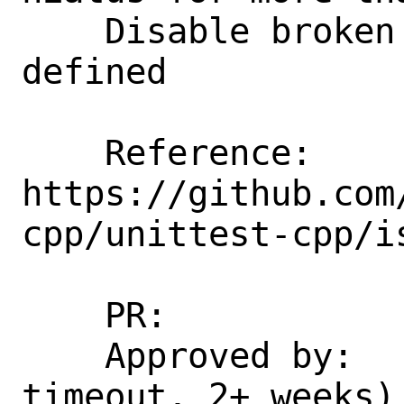
    Disable broken test when NDEBUG is 
defined

    Reference: 
https://github.com
cpp/unittest-cpp/is
    PR:             266853

    Approved by:    portmgr (maintainer 
timeout, 2+ weeks)
