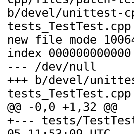
b/devel/unittest-c
tests_TestTest.cpp

new file mode 10064
index 000000000000.
--- /dev/null

+++ b/devel/unitte
tests_TestTest.cpp

@@ -0,0 +1,32 @@

+--- tests/TestTest.cpp.
05 11:53:09 UTC
