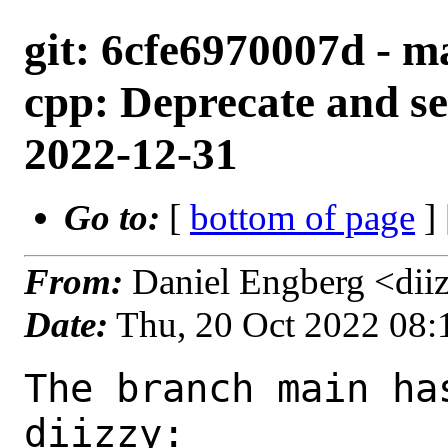
git: 6cfe6970007d - ma
cpp: Deprecate and se
2022-12-31
Go to:
[
bottom of page
]
From:
Daniel Engberg <dii
Date:
Thu, 20 Oct 2022 08
The branch main ha
diizzy:
