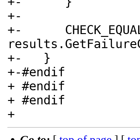
+-      }

+-

+-      CHECK_EQUAL
results.GetFailureC
+-   }

+-#endif

+ #endif

+ #endif

Go to:
[
top of page
] [
to