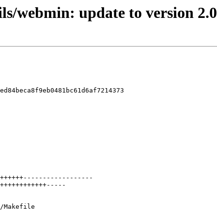
ils/webmin: update to version 2.