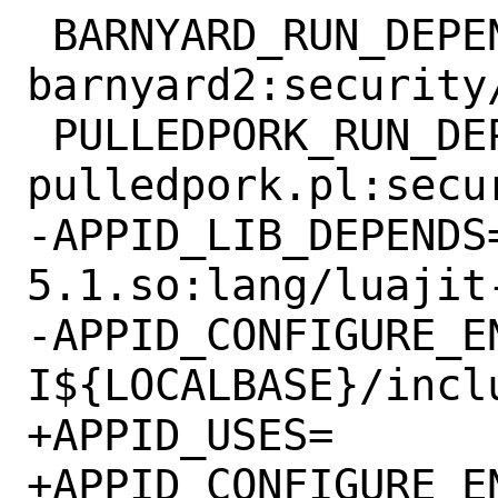
 BARNYARD_RUN_DEPENDS=	
barnyard2:security/
 PULLEDPORK_RUN_DEPENDS=	
pulledpork.pl:secu
-APPID_LIB_DEPENDS=	libluajit
5.1.so:lang/luajit-
-APPID_CONFIGURE_ENV+=	luajit_CF
I${LOCALBASE}/incl
+APPID_USES=		luajit

+APPID_CONFIGURE_ENV+=	luajit_CF