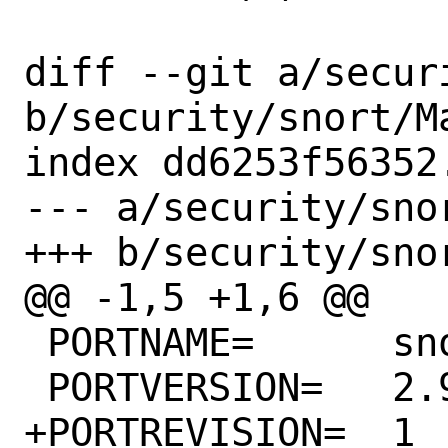
diff --git a/secur
b/security/snort/Ma
index dd6253f56352
--- a/security/snor
+++ b/security/snor
@@ -1,5 +1,6 @@

 PORTNAME=	snort

 PORTVERSION=	2.9.20

+PORTREVISION=	1
