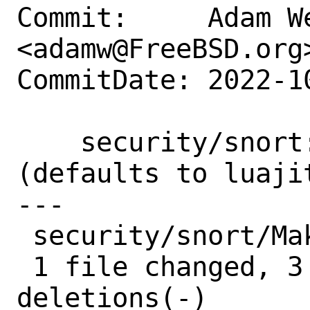
Commit:     Adam We
<adamw@FreeBSD.org>
CommitDate: 2022-1
    security/snort: Use USES=luajit 
(defaults to luajit
---

 security/snort/Makefile | 5 +++--

 1 file changed, 3 insertions(+), 2 
deletions(-)
