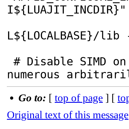
I${LUAJIT_INCDIR}" 
 			luajit_LIBS="-
L${LOCALBASE}/lib -
 # Disable SIMD on 32-bit arm. Snort has 
Go to:
[
top of page
] [
to
Original text of this message