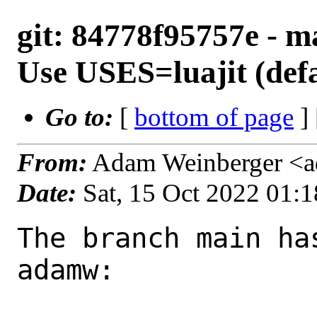
git: 84778f95757e - ma
Use USES=luajit (defau
Go to:
[
bottom of page
]
From:
Adam Weinberger <
Date:
Sat, 15 Oct 2022 01:
The branch main ha
adamw:
