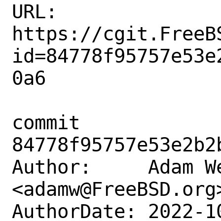
URL: 
https://cgit.FreeB
id=84778f95757e53e
0a6

commit 
84778f95757e53e2b2
Author:     Adam We
<adamw@FreeBSD.org>
AuthorDate: 2022-1