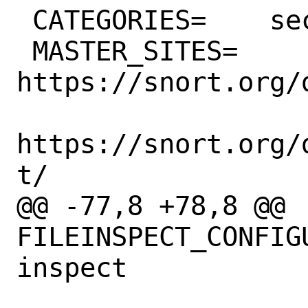
 CATEGORIES=	security

 MASTER_SITES=	
https://snort.org/
https://snort.org/
t/

@@ -77,8 +78,8 @@ 
FILEINSPECT_CONFIGURE_
inspect
