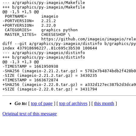
--- a/graphics/py-imageio/Makefile

+++ b/graphics/py-imageio/Makefile

@@ -1,5 +1,5 @@

 PORTNAME=	imageio

-PORTVERSION=	2.21.2

+PORTVERSION=	2.22.0

 CATEGORIES=	graphics python

 MASTER_SITES=	CHEESESHOP \

 		https://github.com/imageio/imageio/releases/download/v${PORTVERSION}/

diff --git a/graphics/py-imageio/distinfo b/graphics/py
index 437918696227..81c695c3b530 100644

--- a/graphics/py-imageio/distinfo

+++ b/graphics/py-imageio/distinfo

@@ -1,3 +1,3 @@

-TIMESTAMP = 1661950938

-SHA256 (imageio-2.21.2.tar.gz) = 5702e7b4874bdb2f428b0
-SIZE (imageio-2.21.2.tar.gz) = 3430235

+TIMESTAMP = 1663672874

+SHA256 (imageio-2.22.0.tar.gz) = a332d127ec387b2d3dca9
Go to:
[
top of page
] [
top of archives
] [
this month
]
Original text of this message