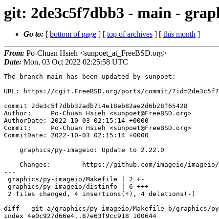
git: 2de3c5f7dbb3 - main - grap
Go to:
[
bottom of page
] [
top of archives
] [
this month
]
From:
Po-Chuan Hsieh <sunpoet_at_FreeBSD.org>
Date:
Mon, 03 Oct 2022 02:25:58 UTC
The branch main has been updated by sunpoet:

URL: https://cgit.FreeBSD.org/ports/commit/?id=2de3c5f7
commit 2de3c5f7dbb32adb714e18eb82ae2d6b28f65428

Author:     Po-Chuan Hsieh <sunpoet@FreeBSD.org>

AuthorDate: 2022-10-03 02:15:14 +0000

Commit:     Po-Chuan Hsieh <sunpoet@FreeBSD.org>

CommitDate: 2022-10-03 02:15:14 +0000

    graphics/py-imageio: Update to 2.22.0

    Changes:        https://github.com/imageio/imageio/releases

---

 graphics/py-imageio/Makefile | 2 +-

 graphics/py-imageio/distinfo | 6 +++---

 2 files changed, 4 insertions(+), 4 deletions(-)

diff --git a/graphics/py-imageio/Makefile b/graphics/py
index 4e0c927d66e4..87e63f9cc918 100644
