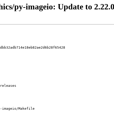
hics/py-imageio: Update to 2.22.
dbb32adb714e18eb82ae2d6b28f65428

-imageio/Makefile
