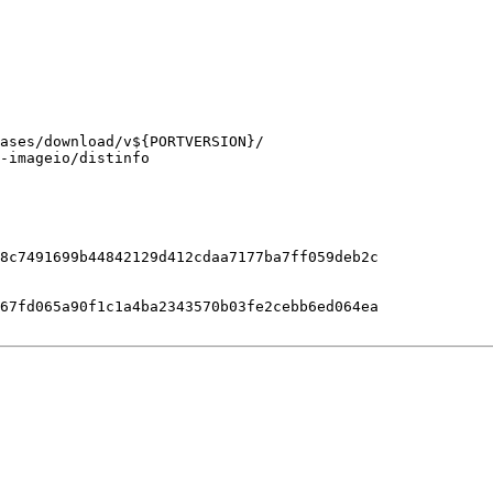
-imageio/distinfo

8c7491699b44842129d412cdaa7177ba7ff059deb2c

67fd065a90f1c1a4ba2343570b03fe2cebb6ed064ea
