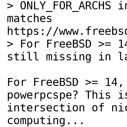
> ONLY_FOR_ARCHS i
matches 
https://www.freebs
> For FreeBSD >= 1
still missing in la
For FreeBSD >= 14,
powerpcspe? This is
intersection of nic
computing...
