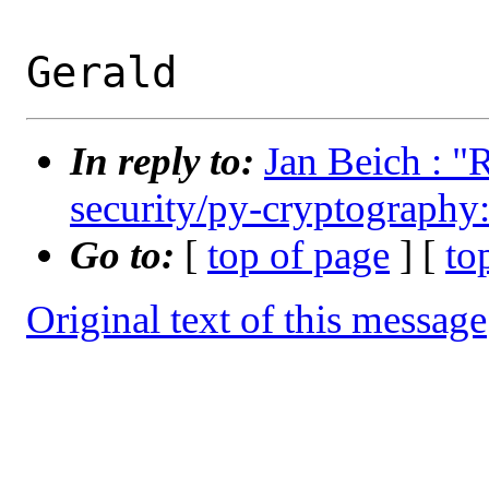
In reply to:
Jan Beich : "
security/py-cryptography:
Go to:
[
top of page
] [
to
Original text of this message