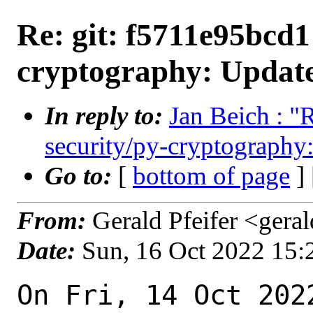
Re: git: f5711e95bcd1 
cryptography: Update
In reply to:
Jan Beich : "
security/py-cryptography:
Go to:
[
bottom of page
]
From:
Gerald Pfeifer <gera
Date:
Sun, 16 Oct 2022 15
On Fri, 14 Oct 202