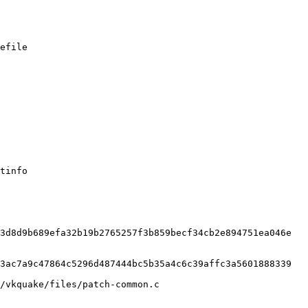
efile

tinfo

3d8d9b689efa32b19b2765257f3b859becf34cb2e894751ea046e

3ac7a9c47864c5296d487444bc5b35a4c6c39affc3a5601888339

/vkquake/files/patch-common.c
