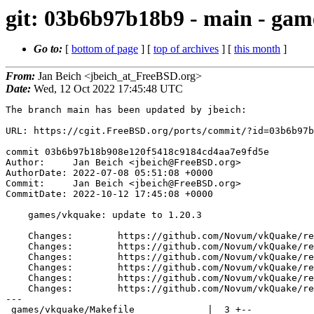
git: 03b6b97b18b9 - main - gam
Go to:
[
bottom of page
] [
top of archives
] [
this month
]
From:
Jan Beich <jbeich_at_FreeBSD.org>
Date:
Wed, 12 Oct 2022 17:45:48 UTC
The branch main has been updated by jbeich:

URL: https://cgit.FreeBSD.org/ports/commit/?id=03b6b97b
commit 03b6b97b18b908e120f5418c9184cd4aa7e9fd5e

Author:     Jan Beich <jbeich@FreeBSD.org>

AuthorDate: 2022-07-08 05:51:08 +0000

Commit:     Jan Beich <jbeich@FreeBSD.org>

CommitDate: 2022-10-12 17:45:08 +0000

    games/vkquake: update to 1.20.3

    Changes:        https://github.com/Novum/vkQuake/releases/tag/1.13.0

    Changes:        https://github.com/Novum/vkQuake/releases/tag/1.13.1

    Changes:        https://github.com/Novum/vkQuake/releases/tag/1.20.0

    Changes:        https://github.com/Novum/vkQuake/releases/tag/1.20.1

    Changes:        https://github.com/Novum/vkQuake/releases/tag/1.20.2

    Changes:        https://github.com/Novum/vkQuake/releases/tag/1.20.3

---

 games/vkquake/Makefile             |  3 +--
