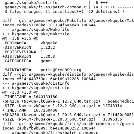
 games/vkquake/distinfo             |  6 +++---

 games/vkquake/files/patch-common.c | 14 +++++++-------

 3 files changed, 11 insertions(+), 12 deletions(-)

diff --git a/games/vkquake/Makefile b/games/vkquake/Mak
index cede757188bd..81134f6aae48 100644

--- a/games/vkquake/Makefile

+++ b/games/vkquake/Makefile

@@ -1,6 +1,5 @@

 PORTNAME=	vkquake

-DISTVERSION=	1.12.2

-PORTREVISION=	1

+DISTVERSION=	1.20.3

 CATEGORIES=	games

 MAINTAINER=	ports@FreeBSD.org

diff --git a/games/vkquake/distinfo b/games/vkquake/dis
index e514e448759a..64ef69a12285 100644

--- a/games/vkquake/distinfo

+++ b/games/vkquake/distinfo

@@ -1,3 +1,3 @@

-TIMESTAMP = 1640133180

-SHA256 (Novum-vkQuake-1.12.2_GH0.tar.gz) = 6ce6d44dbc1
-SIZE (Novum-vkQuake-1.12.2_GH0.tar.gz) = 13748314

+TIMESTAMP = 1657259468

+SHA256 (Novum-vkQuake-1.20.3_GH0.tar.gz) = 7ff480c0051
+SIZE (Novum-vkQuake-1.20.3_GH0.tar.gz) = 33396356

diff --git a/games/vkquake/files/patch-common.c b/games
index 2a3b2fb9b899..be4140860252 100644

--- a/games/vkquake/files/patch-common.c
