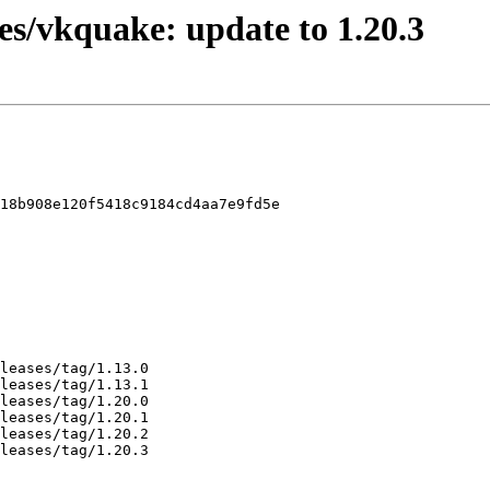
es/vkquake: update to 1.20.3
18b908e120f5418c9184cd4aa7e9fd5e
