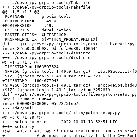
--- a/devel/py-grpcio-tools/Makefile

+++ b/devel/py-grpcio-tools/Makefile

@@ -1,5 +1,5 @@

 PORTNAME=	grpcio-tools

-PORTVERSION=	1.49.0

+PORTVERSION=	1.49.1

 CATEGORIES=	devel python

 MASTER_SITES=	CHEESESHOP

 PKGNAMEPREFIX=	${PYTHON_PKGNAMEPREFIX}

diff --git a/devel/py-grpcio-tools/distinfo b/devel/py-
index 82ca0c0a8b98..9dcfdfa0e887 100644

--- a/devel/py-grpcio-tools/distinfo

+++ b/devel/py-grpcio-tools/distinfo

@@ -1,3 +1,3 @@

-TIMESTAMP = 1663507524

-SHA256 (grpcio-tools-1.49.0.tar.gz) = 16ac93ac515194f6
-SIZE (grpcio-tools-1.49.0.tar.gz) = 2238106

+TIMESTAMP = 1664077947

+SHA256 (grpcio-tools-1.49.1.tar.gz) = 84cc64e5b46bad43
+SIZE (grpcio-tools-1.49.1.tar.gz) = 2252679

diff --git a/devel/py-grpcio-tools/files/patch-setup.py
new file mode 100644

index 000000000000..05e7375feb7d

--- /dev/null

+++ b/devel/py-grpcio-tools/files/patch-setup.py

@@ -0,0 +1,29 @@

+--- setup.py.orig	2022-10-01 13:52:51 UTC

++++ setup.py

+@@ -149,7 +149,7 @@ if EXTRA_ENV_COMPILE_ARGS is None:

+             # We need to statically link the C++ Runt