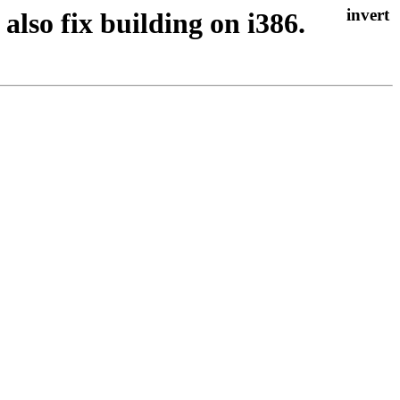
 also fix building on i386.