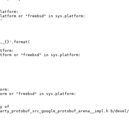
latform:

latform or "freebsd" in sys.platform:

'

,_{}'.format(

tform:

tform or "freebsd" in sys.platform:

orm:

orm or "freebsd" in sys.platform:

y of

arty_protobuf_src_google_protobuf_arena__impl.h b/devel/