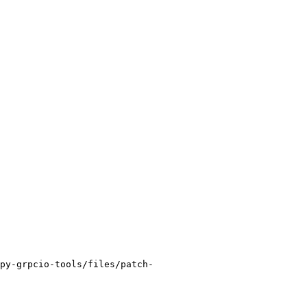
py-grpcio-tools/files/patch-