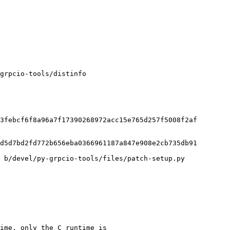
grpcio-tools/distinfo

3febcf6f8a96a7f17390268972acc15e765d257f5008f2af

d5d7bd2fd772b656eba0366961187a847e908e2cb735db91

 b/devel/py-grpcio-tools/files/patch-setup.py

ime, only the C runtime is
