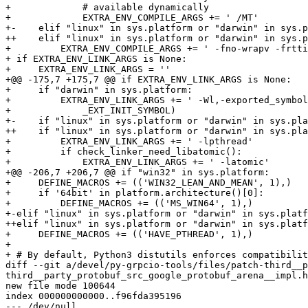
+             # available dynamically

+             EXTRA_ENV_COMPILE_ARGS += ' /MT'

+-    elif "linux" in sys.platform or "darwin" in sys.p
++    elif "linux" in sys.platform or "darwin" in sys.p
+         EXTRA_ENV_COMPILE_ARGS += ' -fno-wrapv -frtti
+ if EXTRA_ENV_LINK_ARGS is None:

+     EXTRA_ENV_LINK_ARGS = ''

+@@ -175,7 +175,7 @@ if EXTRA_ENV_LINK_ARGS is None:

+     if "darwin" in sys.platform:

+         EXTRA_ENV_LINK_ARGS += ' -Wl,-exported_symbol
+             _EXT_INIT_SYMBOL)

+-    if "linux" in sys.platform or "darwin" in sys.pla
++    if "linux" in sys.platform or "darwin" in sys.pla
+         EXTRA_ENV_LINK_ARGS += ' -lpthread'

+         if check_linker_need_libatomic():

+             EXTRA_ENV_LINK_ARGS += ' -latomic'

+@@ -206,7 +206,7 @@ if "win32" in sys.platform:

+     DEFINE_MACROS += (('WIN32_LEAN_AND_MEAN', 1),)

+     if '64bit' in platform.architecture()[0]:

+         DEFINE_MACROS += (('MS_WIN64', 1),)

+-elif "linux" in sys.platform or "darwin" in sys.platf
++elif "linux" in sys.platform or "darwin" in sys.platf
+     DEFINE_MACROS += (('HAVE_PTHREAD', 1),)

+ 

+ # By default, Python3 distutils enforces compatibilit
diff --git a/devel/py-grpcio-tools/files/patch-third__p
third__party_protobuf_src_google_protobuf_arena__impl.h

new file mode 100644

index 000000000000..f96fda395196

--- /dev/null
