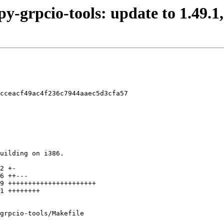
py-grpcio-tools: update to 1.49.1,
cceacf49ac4f236c7944aaec5d3cfa57

grpcio-tools/Makefile
