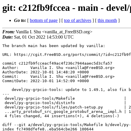
git: c212fb9fccea - main - devel/
Go to:
[
bottom of page
] [
top of archives
] [
this month
]
From:
Vanilla I. Shu <vanilla_at_FreeBSD.org>
Date:
Sat, 01 Oct 2022 14:53:00 UTC
The branch main has been updated by vanilla:

URL: https://cgit.FreeBSD.org/ports/commit/?id=c212fb9f
commit c212fb9fcceacf49ac4f236c7944aaec5d3cfa57

Author:     Vanilla I. Shu <vanilla@FreeBSD.org>

AuthorDate: 2022-10-01 14:48:20 +0000

Commit:     Vanilla I. Shu <vanilla@FreeBSD.org>

CommitDate: 2022-10-01 14:52:09 +0000

    devel/py-grpcio-tools: update to 1.49.1, also fix building on i386.

---

 devel/py-grpcio-tools/Makefile                     |  2 +-

 devel/py-grpcio-tools/distinfo                     |  6 ++---

 devel/py-grpcio-tools/files/patch-setup.py         | 29 ++++++++++++++++++++++

 ...arty_protobuf_src_google_protobuf_arena__impl.h | 11 ++++++++

 4 files changed, 44 insertions(+), 4 deletions(-)

diff --git a/devel/py-grpcio-tools/Makefile b/devel/py-
index fc7498dfefe8..eba564cbe266 100644
