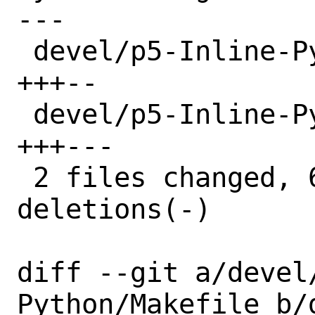
---

 devel/p5-Inline-Python/Makefile | 5 
+++--

 devel/p5-Inline-Python/distinfo | 6 
+++---

 2 files changed, 6 insertions(+), 5 
deletions(-)

diff --git a/devel
Python/Makefile b/