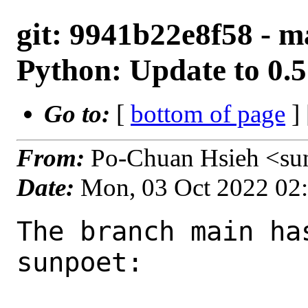
git: 9941b22e8f58 - ma
Python: Update to 0.
Go to:
[
bottom of page
]
From:
Po-Chuan Hsieh <su
Date:
Mon, 03 Oct 2022 02
The branch main ha
sunpoet:
