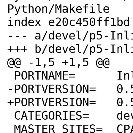
Python/Makefile

index e20c450ff1bd
--- a/devel/p5-Inl
+++ b/devel/p5-Inl
@@ -1,5 +1,5 @@

 PORTNAME=	Inline-Python

-PORTVERSION=	0.56

+PORTVERSION=	0.57

 CATEGORIES=	devel perl5

 MASTER_SITES=	CPAN
