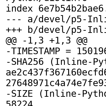
index 6e7b54b2bae6
--- a/devel/p5-Inl
+++ b/devel/p5-Inl
@@ -1,3 +1,3 @@

-TIMESTAMP = 150196
-SHA256 (Inline-Py
ae2c437f367160ecfd
27648971c4a74e7fe93
-SIZE (Inline-Pyth
58224
