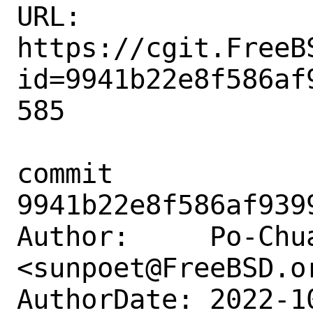
URL: 
https://cgit.FreeB
id=9941b22e8f586af
585

commit 
9941b22e8f586af939
Author:     Po-Chua
<sunpoet@FreeBSD.or
AuthorDate: 2022-1