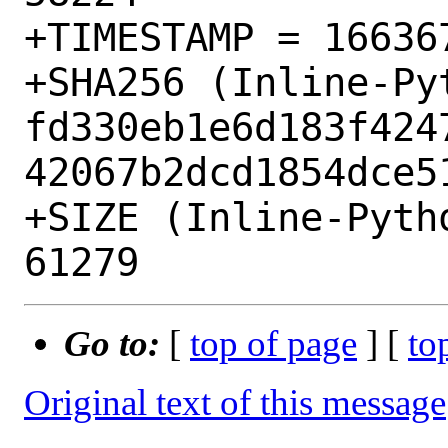
+TIMESTAMP = 166367
+SHA256 (Inline-Py
fd330eb1e6d183f424
42067b2dcd1854dce51
+SIZE (Inline-Pyth
Go to:
[
top of page
] [
to
Original text of this message