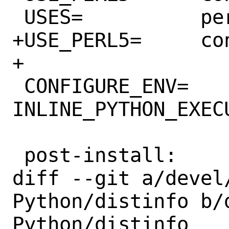
 USES=		perl5 python

+USE_PERL5=	configure

+

 CONFIGURE_ENV=	
INLINE_PYTHON_EXEC
 post-install:

diff --git a/devel
Python/distinfo b/
Python/distinfo
