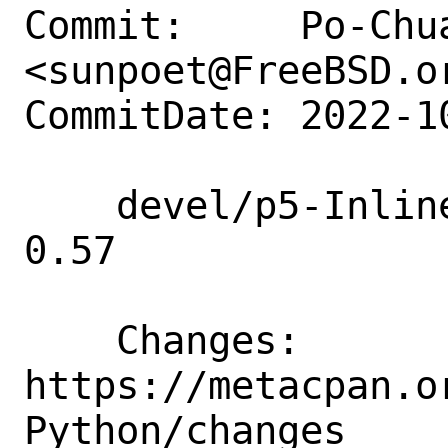
Commit:     Po-Chua
<sunpoet@FreeBSD.or
CommitDate: 2022-1
    devel/p5-Inline-Python: Update to 
0.57

    Changes:        
https://metacpan.o
Python/changes
