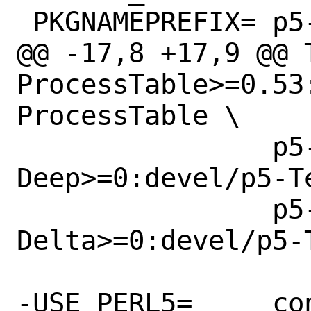
 PKGNAMEPREFIX=	p5-

@@ -17,8 +17,9 @@ TEST_
ProcessTable>=0.53
ProcessTable \

 		p5-Test-
Deep>=0:devel/p5-Te
 		p5-Test-Number-
Delta>=0:devel/p5-
-USE_PERL5=	configure
