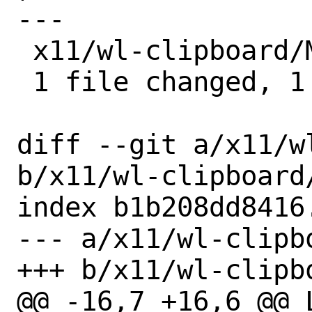
---

 x11/wl-clipboard/Makefile | 1 -

 1 file changed, 1 deletion(-)

diff --git a/x11/w
b/x11/wl-clipboard/
index b1b208dd8416
--- a/x11/wl-clipbo
+++ b/x11/wl-clipbo
@@ -16,7 +16,6 @@ L