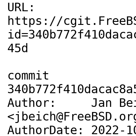
URL: 
https://cgit.FreeB
id=340b772f410daca
45d

commit 
340b772f410dacac8a
Author:     Jan Bei
<jbeich@FreeBSD.org
AuthorDate: 2022-1