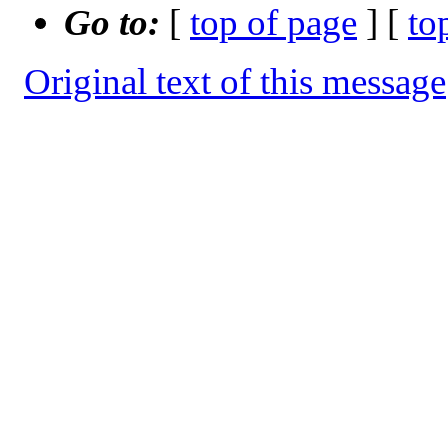
Go to:
[
top of page
] [
to
Original text of this message