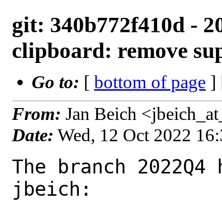
git: 340b772f410d - 2
clipboard: remove su
Go to:
[
bottom of page
]
From:
Jan Beich <jbeich_a
Date:
Wed, 12 Oct 2022 16
The branch 2022Q4 
jbeich:
