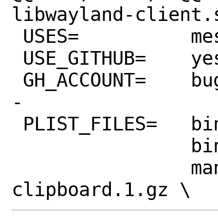
libwayland-client.
 USES=		meson pkgconfig

 USE_GITHUB=	yes

 GH_ACCOUNT=	bugaevc

-

 PLIST_FILES=	bin/wl-copy \

 		bin/wl-paste \

 		man/man1/wl-