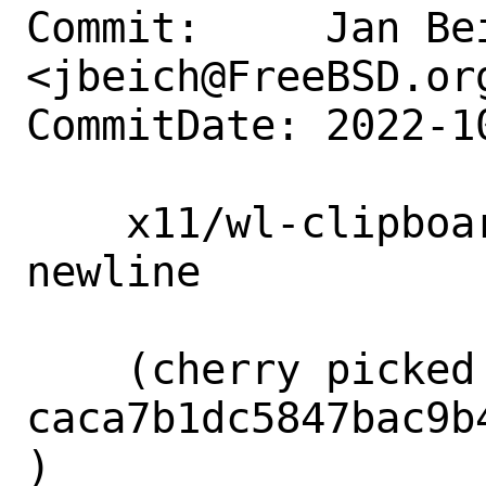
Commit:     Jan Bei
<jbeich@FreeBSD.org
CommitDate: 2022-1
    x11/wl-clipboard: remove superfluous 
newline

    (cherry picked from commit 
caca7b1dc5847bac9b
)
