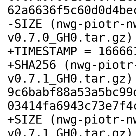
62a6636f5c60d0d4bec
-SIZE (nwg-piotr-n
v0.7.0_GH0.tar.gz) 
+TIMESTAMP = 166661
+SHA256 (nwg-piotr
v0.7.1_GH0.tar.gz) 
9c6babf88a53a5bc99
03414fa6943c73e7f4c
+SIZE (nwg-piotr-n