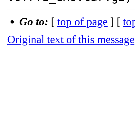
Go to:
[
top of page
] [
to
Original text of this message