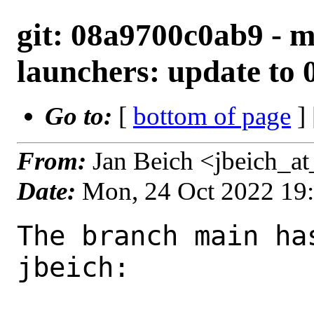
git: 08a9700c0ab9 - m
launchers: update to 0
Go to:
[
bottom of page
]
From:
Jan Beich <jbeich_a
Date:
Mon, 24 Oct 2022 19
The branch main ha
jbeich:
