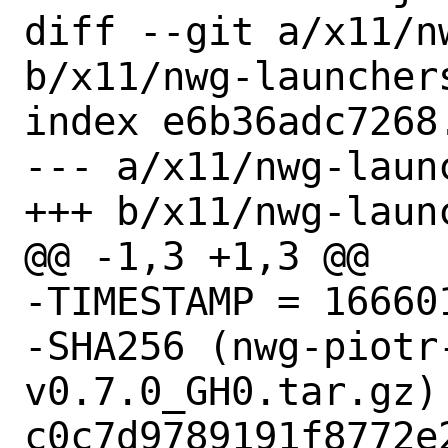
diff --git a/x11/n
b/x11/nwg-launchers
index e6b36adc7268
--- a/x11/nwg-launc
+++ b/x11/nwg-launc
@@ -1,3 +1,3 @@

-TIMESTAMP = 166601
-SHA256 (nwg-piotr
v0.7.0_GH0.tar.gz) 
c0c7d9789191f8772e