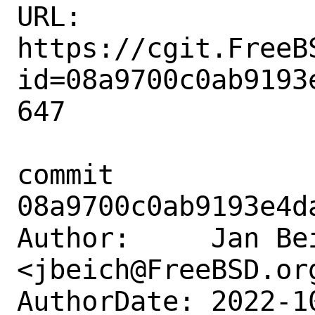
URL: 
https://cgit.FreeB
id=08a9700c0ab9193
647

commit 
08a9700c0ab9193e4d
Author:     Jan Bei
<jbeich@FreeBSD.org
AuthorDate: 2022-1