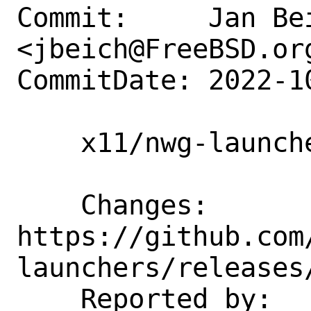
Commit:     Jan Bei
<jbeich@FreeBSD.org
CommitDate: 2022-1
    x11/nwg-launchers: update to 0.7.1

    Changes:        
https://github.com
launchers/releases/
    Reported by:    GitHub (watch 