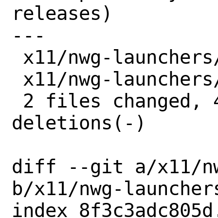
releases)

---

 x11/nwg-launchers/Makefile | 2 +-

 x11/nwg-launchers/distinfo | 6 +++---

 2 files changed, 4 insertions(+), 4 
deletions(-)

diff --git a/x11/n
b/x11/nwg-launchers
index 8f3c3adc805d