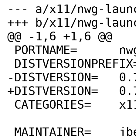
--- a/x11/nwg-launc
+++ b/x11/nwg-launc
@@ -1,6 +1,6 @@

 PORTNAME=	nwg-launchers

 DISTVERSIONPREFIX=	v

-DISTVERSION=	0.7.0

+DISTVERSION=	0.7.1

 CATEGORIES=	x11 wayland

 MAINTAINER=	jbeich@FreeBSD.org
