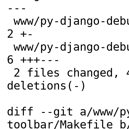
---

 www/py-django-debug-toolbar/Makefile | 
2 +-

 www/py-django-debug-toolbar/distinfo | 
6 +++---

 2 files changed, 4 insertions(+), 4 
deletions(-)

diff --git a/www/p
toolbar/Makefile b