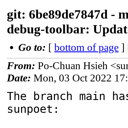
git: 6be89de7847d - 
debug-toolbar: Update
Go to:
[
bottom of page
]
From:
Po-Chuan Hsieh <su
Date:
Mon, 03 Oct 2022 17
The branch main ha
sunpoet:
