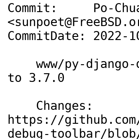
Commit:     Po-Chua
<sunpoet@FreeBSD.or
CommitDate: 2022-1
    www/py-django-debug-toolbar: Update 
to 3.7.0

    Changes:        
https://github.com
debug-toolbar/blob