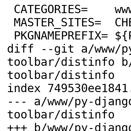
 CATEGORIES=	www python

 MASTER_SITES=	CHEESESHOP

 PKGNAMEPREFIX=	${PYTHON_PKGNAMEPREFIX}

diff --git a/www/p
toolbar/distinfo b
toolbar/distinfo

index 749530ee1841
--- a/www/py-djang
toolbar/distinfo

+++ b/www/py-djang