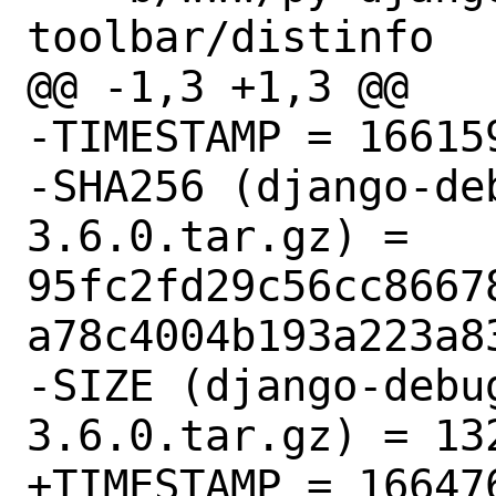
toolbar/distinfo

@@ -1,3 +1,3 @@

-TIMESTAMP = 166159
-SHA256 (django-de
3.6.0.tar.gz) = 
95fc2fd29c56cc8667
a78c4004b193a223a83
-SIZE (django-debu
3.6.0.tar.gz) = 132
+TIMESTAMP = 166476