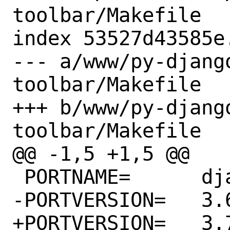
toolbar/Makefile

index 53527d43585e
--- a/www/py-djang
toolbar/Makefile

+++ b/www/py-djang
toolbar/Makefile

@@ -1,5 +1,5 @@

 PORTNAME=	django-debug-toolbar

-PORTVERSION=	3.6.0

+PORTVERSION=	3.7.0
