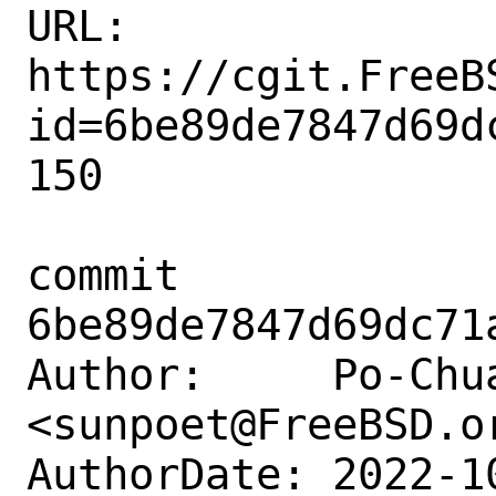
URL: 
https://cgit.FreeB
id=6be89de7847d69d
150

commit 
6be89de7847d69dc71
Author:     Po-Chua
<sunpoet@FreeBSD.or
AuthorDate: 2022-1