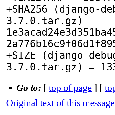
+SHA256 (django-de
3.7.0.tar.gz) = 
1e3acad24e3d351ba4
2a776b16c9f06d1f895
+SIZE (django-debu
Go to:
[
top of page
] [
to
Original text of this message