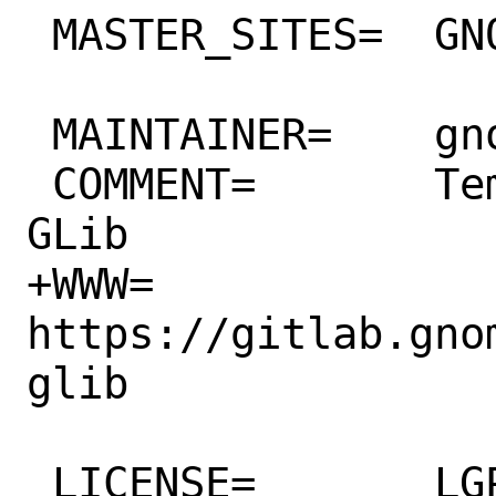
 MASTER_SITES=	GNOME

 MAINTAINER=	gnome@FreeBSD.org

 COMMENT=	Templating library for 
GLib

+WWW=		
https://gitlab.gno
glib

 LICENSE=	LGPL21
