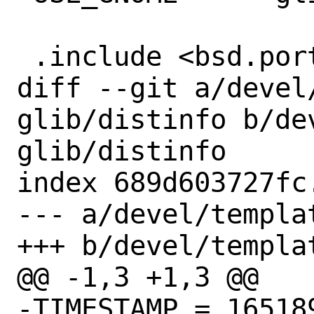
 .include <bsd.port.mk>

diff --git a/devel
glib/distinfo b/de
glib/distinfo

index 689d603727fc
--- a/devel/templa
+++ b/devel/templa
@@ -1,3 +1,3 @@

-TIMESTAMP = 165189