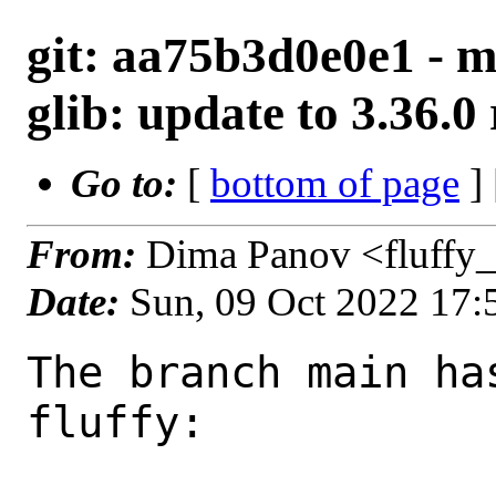
git: aa75b3d0e0e1 - m
glib: update to 3.36.0 
Go to:
[
bottom of page
]
From:
Dima Panov <fluffy
Date:
Sun, 09 Oct 2022 17
The branch main ha
fluffy:
