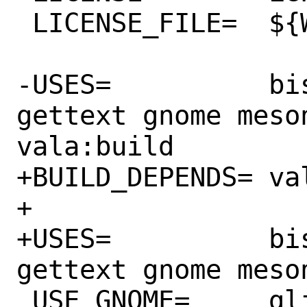
 LICENSE_FILE=	${WRKSRC}/COPYING

-USES=		bison compiler:c11 
gettext gnome meso
vala:build

+BUILD_DEPENDS=	valac:lang/vala

+

+USES=		bison compiler:c11 
gettext gnome meso
 USE_GNOME=	glib20 introspection
