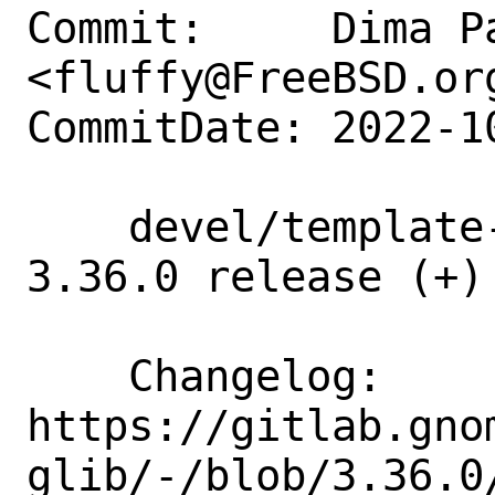
Commit:     Dima Pa
<fluffy@FreeBSD.org
CommitDate: 2022-1
    devel/template-glib: update to 
3.36.0 release (+)

    Changelog:      
https://gitlab.gno
glib/-/blob/3.36.0/