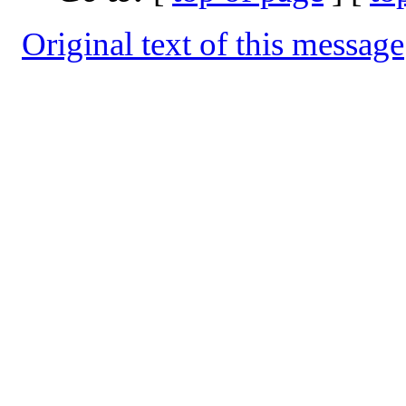
Original text of this message