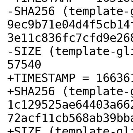
-SHA256 (template-
9ec9b71e04d4f5cb14
3e11c836fc7cfd9e268
-SIZE (template-gl
57540

+TIMESTAMP = 166361
+SHA256 (template-
1c129525ae64403a66
72acf11cb568ab39bba
+SIZE (template-gl