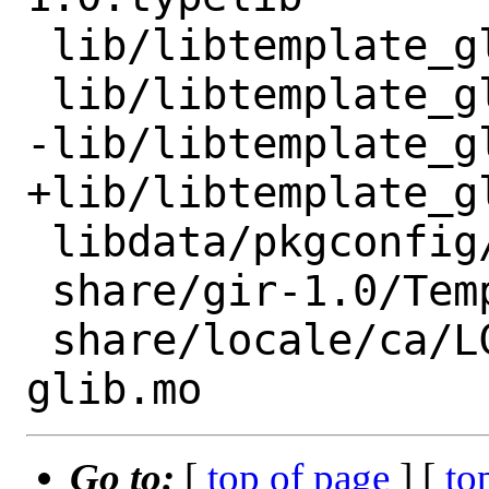
 lib/libtemplate_glib-1.0.so

 lib/libtemplate_glib-1.0.so.0

-lib/libtemplate_g
+lib/libtemplate_g
 libdata/pkgconfig/template-glib-1.0.pc

 share/gir-1.0/Template-1.0.gir

 share/locale/ca/LC_MESSAGES/template-
Go to:
[
top of page
] [
to