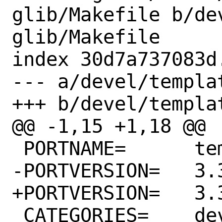
glib/Makefile b/de
glib/Makefile

index 30d7a737083d
--- a/devel/templa
+++ b/devel/templa
@@ -1,15 +1,18 @@

 PORTNAME=	template-glib

-PORTVERSION=	3.34.1

+PORTVERSION=	3.36.0

 CATEGORIES=	devel
