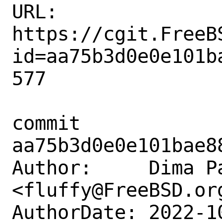
URL: 
https://cgit.FreeB
id=aa75b3d0e0e101b
577

commit 
aa75b3d0e0e101bae8
Author:     Dima Pa
<fluffy@FreeBSD.org
AuthorDate: 2022-1