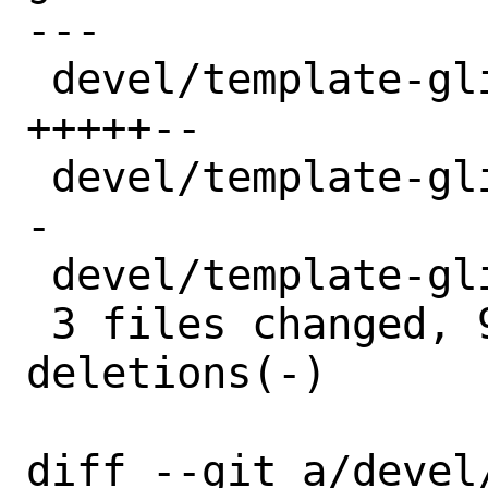
---

 devel/template-glib/Makefile  | 7 
+++++--

 devel/template-glib/distinfo  | 6 +++--
-

 devel/template-glib/pkg-plist | 2 +-

 3 files changed, 9 insertions(+), 6 
deletions(-)

diff --git a/devel