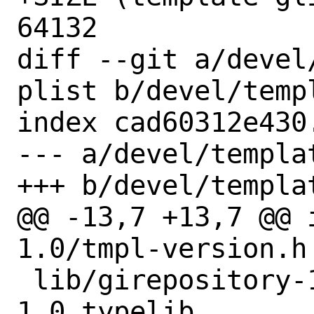
64132

diff --git a/devel
plist b/devel/temp
index cad60312e430
--- a/devel/templa
+++ b/devel/templa
@@ -13,7 +13,7 @@ 
1.0/tmpl-version.h

 lib/girepository-1.0/Template-
1.0.typelib
