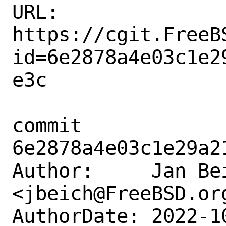
URL: 
https://cgit.FreeB
id=6e2878a4e03c1e2
e3c

commit 
6e2878a4e03c1e29a2
Author:     Jan Bei
<jbeich@FreeBSD.org
AuthorDate: 2022-1