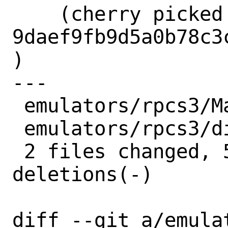
    (cherry picked from commit 
9daef9fb9d5a0b78c3
)

---

 emulators/rpcs3/Makefile | 4 ++--

 emulators/rpcs3/distinfo | 6 +++---

 2 files changed, 5 insertions(+), 5 
deletions(-)

diff --git a/emula