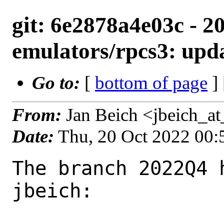
git: 6e2878a4e03c - 2
emulators/rpcs3: upda
Go to:
[
bottom of page
]
From:
Jan Beich <jbeich_a
Date:
Thu, 20 Oct 2022 00
The branch 2022Q4 
jbeich:
