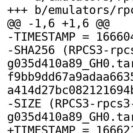
+++ b/emulators/rpc
@@ -1,6 +1,6 @@

-TIMESTAMP = 166604
-SHA256 (RPCS3-rpc
g035d410a89_GH0.tar
f9bb9dd67a9adaa663
a414d27bc082121694b
-SIZE (RPCS3-rpcs3
g035d410a89_GH0.ta
+TIMESTAMP = 166621