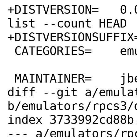
+DISTVERSION=	0.0.24-14287 # git rev-
list --count HEAD

+DISTVERSIONSUFFIX=	-g363e0a40e5
 CATEGORIES=	emulators wayland

 MAINTAINER=	jbeich@FreeBSD.org

diff --git a/emula
b/emulators/rpcs3/d
index 3733992cd88b
--- a/emulators/rpc