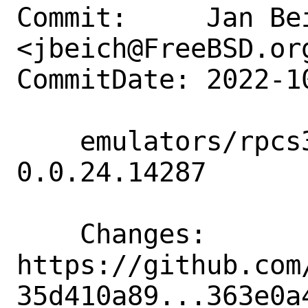
Commit:     Jan Bei
<jbeich@FreeBSD.org
CommitDate: 2022-1
    emulators/rpcs3: update to 
0.0.24.14287

    Changes:        
https://github.com
35d410a89...363e0a4