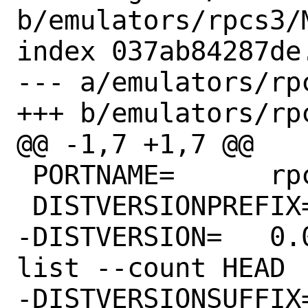
b/emulators/rpcs3/M
index 037ab84287de
--- a/emulators/rpc
+++ b/emulators/rpc
@@ -1,7 +1,7 @@

 PORTNAME=	rpcs3

 DISTVERSIONPREFIX=	v

-DISTVERSION=	0.0.24-14285 # git rev-
list --count HEAD

-DISTVERSIONSUFFIX=	-g035d410a89