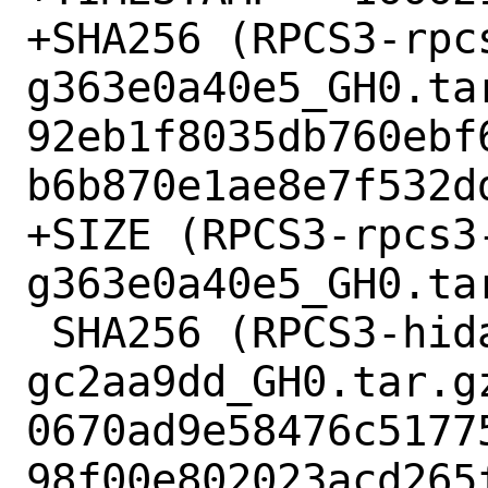
+SHA256 (RPCS3-rpc
g363e0a40e5_GH0.tar
92eb1f8035db760ebf
b6b870e1ae8e7f532dd
+SIZE (RPCS3-rpcs3
g363e0a40e5_GH0.ta
 SHA256 (RPCS3-hidapi-hidapi-0.12.0-2-
gc2aa9dd_GH0.tar.gz
0670ad9e58476c5177
98f00e802023acd265f