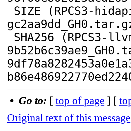
 SIZE (RPCS3-hidapi-hidapi-0.12.0-2-
gc2aa9dd_GH0.tar.gz
 SHA256 (RPCS3-llvm-mirror-
9b52b6c39ae9_GH0.ta
9df78a8282453a0e1a
Go to:
[
top of page
] [
to
Original text of this message