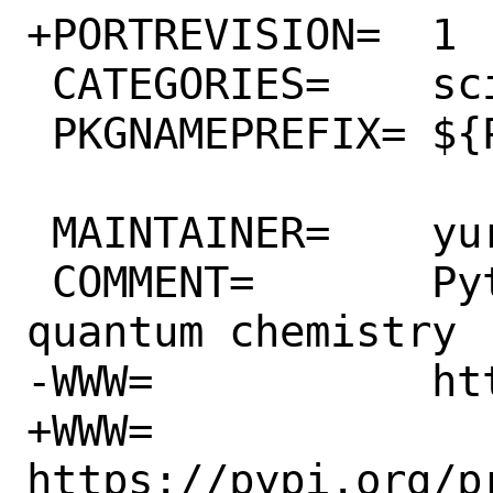
+PORTREVISION=	1

 CATEGORIES=	science python

 PKGNAMEPREFIX=	${PYTHON_PKGNAMEPREFIX}

 MAINTAINER=	yuri@FreeBSD.org

 COMMENT=	Python module for 
quantum chemistry

-WWW=		https://www.pymol.org/

+WWW=		
https://pypi.org/pr