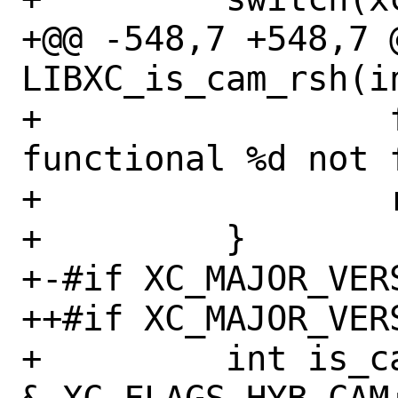
+@@ -548,7 +548,7 @
LIBXC_is_cam_rsh(in
+                 
functional %d not 
+                 
+         }

+-#if XC_MAJOR_VERS
++#if XC_MAJOR_VERS
+         int is_c