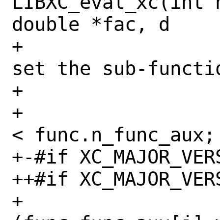
LIBXC_eval_xc(int 
double *fac, d

+                 
set the sub-functi
+                 
+                 
< func.n_func_aux; 
+-#if XC_MAJOR_VERS
++#if XC_MAJOR_VERS
+                 