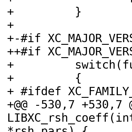
+         }

+ 

+-#if XC_MAJOR_VERS
++#if XC_MAJOR_VERS
+         switch(f
+         {

+ #ifdef XC_FAMILY_
+@@ -530,7 +530,7 @
LIBXC_rsh_coeff(in
*rsh_pars) {
