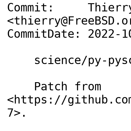
Commit:     Thierry
<thierry@FreeBSD.or
CommitDate: 2022-1
    science/py-pyscf: chase libXC6

    Patch from 
<https://github.co
7>.
