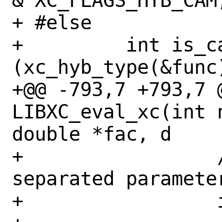
& XC_FLAGS_HYB_CAM;
+ #else

+         int is_ca
(xc_hyb_type(&func
+@@ -793,7 +793,7 @
LIBXC_eval_xc(int 
double *fac, d

+                 
separated parameter
+                 