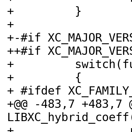
+         }

+ 

+-#if XC_MAJOR_VERS
++#if XC_MAJOR_VERS
+         switch(f
+         {

+ #ifdef XC_FAMILY_
+@@ -483,7 +483,7 @
LIBXC_hybrid_coeff(
+                 