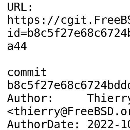
URL: 
https://cgit.FreeB
id=b8c5f27e68c6724
a44

commit 
b8c5f27e68c6724bdd
Author:     Thierry
<thierry@FreeBSD.or
AuthorDate: 2022-1