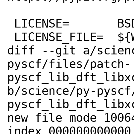
 LICENSE=	BSD2CLAUSE

 LICENSE_FILE=	${WRKSRC}/LICENSE

diff --git a/scien
pyscf/files/patch-
pyscf_lib_dft_libxc
b/science/py-pyscf
pyscf_lib_dft_libxc
new file mode 10064
index 000000000000.