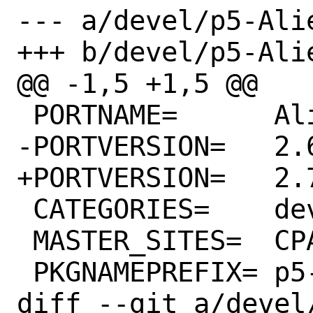
--- a/devel/p5-Ali
+++ b/devel/p5-Ali
@@ -1,5 +1,5 @@

 PORTNAME=	Alien-Build

-PORTVERSION=	2.68

+PORTVERSION=	2.70

 CATEGORIES=	devel perl5

 MASTER_SITES=	CPAN

 PKGNAMEPREFIX=	p5-

diff --git a/devel