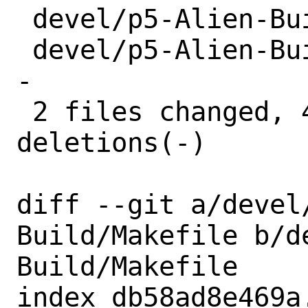
 devel/p5-Alien-Build/Makefile | 2 +-

 devel/p5-Alien-Build/distinfo | 6 +++--
-

 2 files changed, 4 insertions(+), 4 
deletions(-)

diff --git a/devel
Build/Makefile b/d
Build/Makefile

index db58ad8e469a