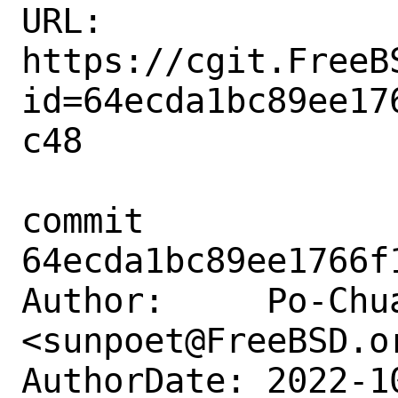
URL: 
https://cgit.FreeB
id=64ecda1bc89ee17
c48

commit 
64ecda1bc89ee1766f
Author:     Po-Chua
<sunpoet@FreeBSD.or
AuthorDate: 2022-1