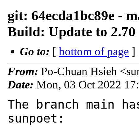
git: 64ecda1bc89e - m
Build: Update to 2.70
Go to:
[
bottom of page
]
From:
Po-Chuan Hsieh <su
Date:
Mon, 03 Oct 2022 17
The branch main ha
sunpoet:
