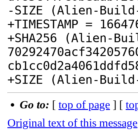
-SIZE (Alien-Build
+TIMESTAMP = 166476
+SHA256 (Alien-Bui
70292470acf3420576
cb1cc0d2a4061ddfd58
Go to:
[
top of page
] [
to
Original text of this message