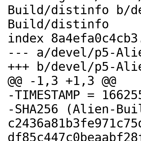
Build/distinfo b/d
Build/distinfo

index 8a4efa0c4cb3
--- a/devel/p5-Ali
+++ b/devel/p5-Ali
@@ -1,3 +1,3 @@

-TIMESTAMP = 166255
-SHA256 (Alien-Bui
c2436a81b3fe971c75
df85c447c0beaabf28f