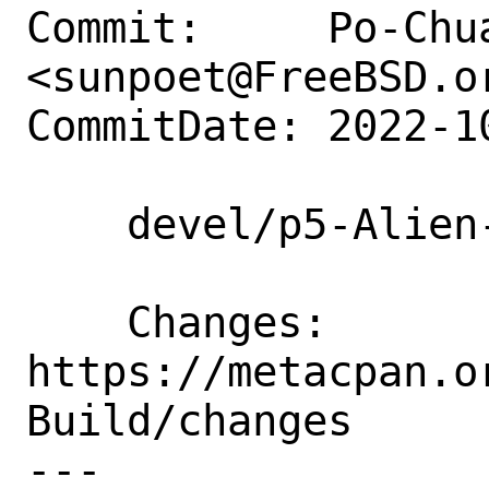
Commit:     Po-Chua
<sunpoet@FreeBSD.or
CommitDate: 2022-1
    devel/p5-Alien-Build: Update to 2.70

    Changes:        
https://metacpan.o
Build/changes

---
