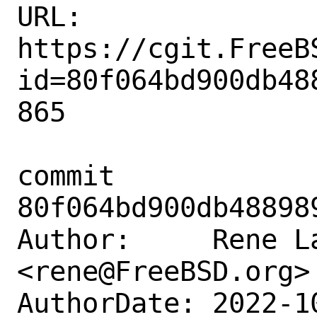
URL: 
https://cgit.FreeB
id=80f064bd900db48
865

commit 
80f064bd900db48898
Author:     Rene La
<rene@FreeBSD.org>

AuthorDate: 2022-1