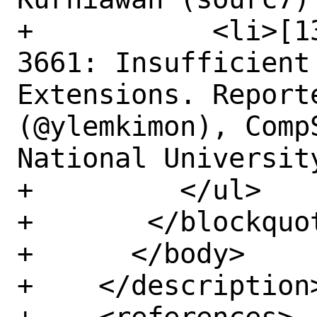
+	    <li>[1350111] Low CVE-2022-
3661: Insufficient
Extensions. Report
(@ylemkimon), Comp
National Universit
+	  </ul>

+	</blockquote>

+      </body>

+    </description>