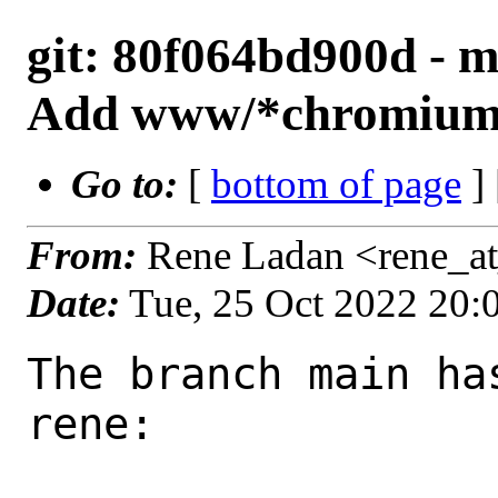
git: 80f064bd900d - m
Add www/*chromium 
Go to:
[
bottom of page
]
From:
Rene Ladan <rene_a
Date:
Tue, 25 Oct 2022 20
The branch main ha
rene:
