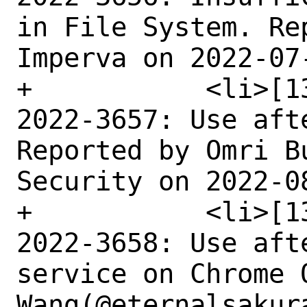
in File System. Re
Imperva on 2022-07-
+	    <li>[1351177] Medium CVE-
2022-3657: Use aft
Reported by Omri B
Security on 2022-08
+	    <li>[1352817] Medium CVE-
2022-3658: Use aft
service on Chrome 
Wang(@eternalsakur