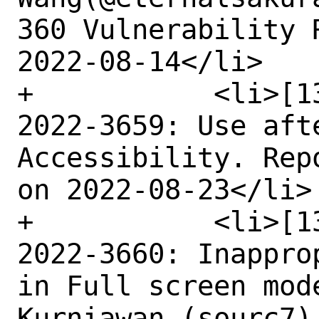
360 Vulnerability 
2022-08-14</li>

+	    <li>[1355560] Medium CVE-
2022-3659: Use afte
Accessibility. Rep
on 2022-08-23</li>

+	    <li>[1327505] Medium CVE-
2022-3660: Inappro
in Full screen mod
Kurniawan (sourc7)