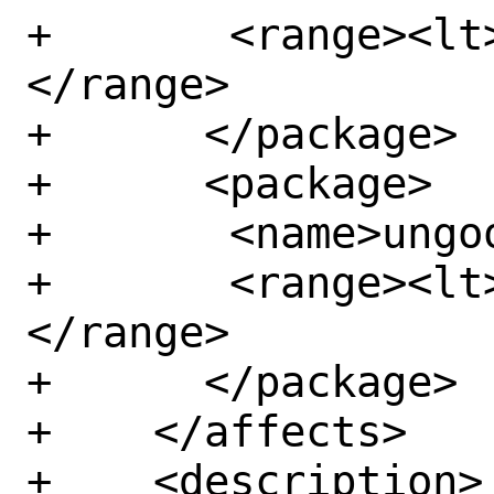
+	<range><lt>107.0.5304.68</lt>
</range>

+      </package>

+      <package>

+	<name>ungoogled-chromium</name>

+	<range><lt>107.0.5304.68</lt>
</range>

+      </package>

+    </affects>

+    <description>
