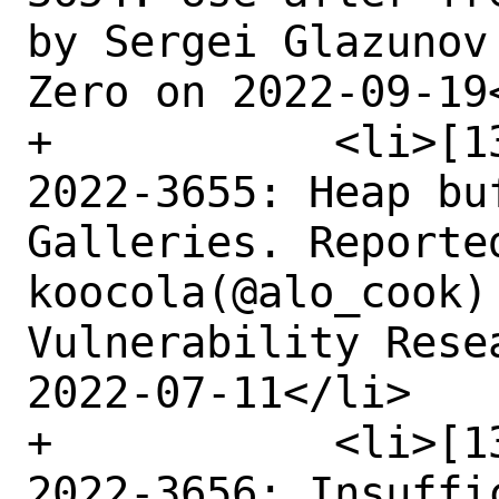
by Sergei Glazunov
Zero on 2022-09-19<
+	    <li>[1343384] Medium CVE-
2022-3655: Heap bu
Galleries. Reported
koocola(@alo_cook)
Vulnerability Rese
2022-07-11</li>

+	    <li>[1345275] Medium CVE-
2022-3656: Insuffi