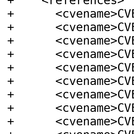
+    <references>

+      <cvename>CV
+      <cvename>CV
+      <cvename>CV
+      <cvename>CV
+      <cvename>CV
+      <cvename>CV
+      <cvename>CV
+      <cvename>CV
+      <cvename>CV