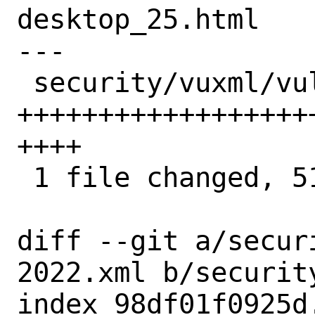
desktop_25.html

---

 security/vuxml/vuln-2022.xml | 51 
++++++++++++++++++
++++

 1 file changed, 51 insertions(+)

diff --git a/secur
2022.xml b/securit
index 98df01f0925d