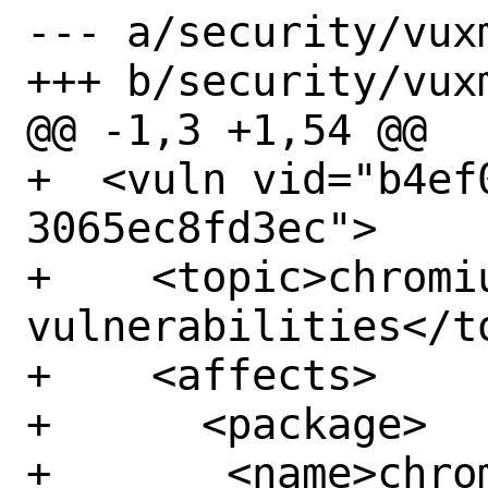
--- a/security/vux
+++ b/security/vux
@@ -1,3 +1,54 @@

+  <vuln vid="b4ef
3065ec8fd3ec">

+    <topic>chromiu
vulnerabilities</to
+    <affects>

+      <package>

+	<name>chromium</name>
