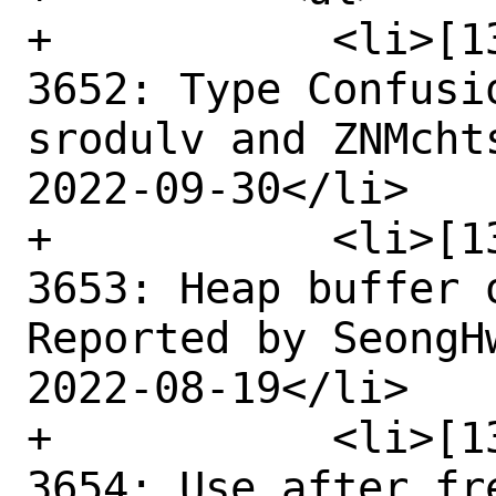
+	    <li>[1369871] High CVE-2022-
3652: Type Confusi
srodulv and ZNMcht
2022-09-30</li>

+	    <li>[1354271] High CVE-2022-
3653: Heap buffer 
Reported by SeongH
2022-08-19</li>

+	    <li>[1365330] High CVE-2022-
3654: Use after fr