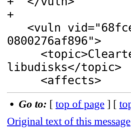
+  </vuln>

+

   <vuln vid="68fcee9b-5259-11ed-89c9-
0800276af896">

     <topic>Cleartext leak in 
libudisks</topic>

Go to:
[
top of page
] [
to
Original text of this message