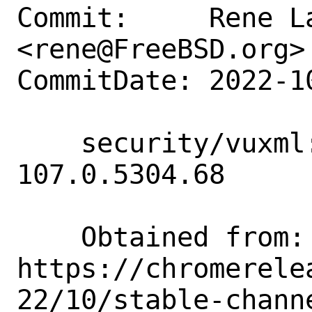
Commit:     Rene La
<rene@FreeBSD.org>

CommitDate: 2022-1
    security/vuxml: Add www/*chromium < 
107.0.5304.68

    Obtained from:  
https://chromerele
22/10/stable-chann