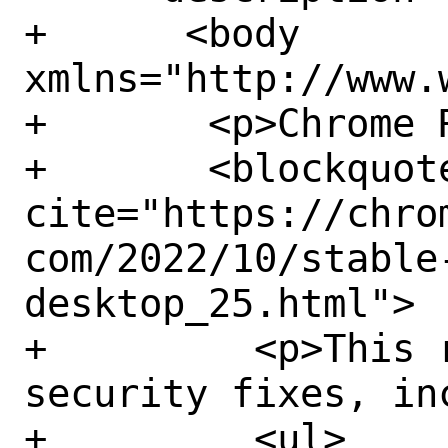
+      <body 
xmlns="http://www.
+	<p>Chrome Releases reports:</p>

+	<blockquote 
cite="https://chro
com/2022/10/stable
desktop_25.html">

+	  <p>This release contains 14 
security fixes, inc
+	  <ul>
