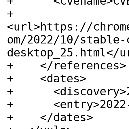
+      <cvename>CV
+      
<url>https://chrom
om/2022/10/stable-
desktop_25.html</ur
+    </references>

+    <dates>

+      <discovery>
+      <entry>2022-
+    </dates>
