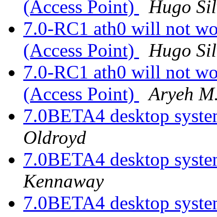
(Access Point)
Hugo Si
7.0-RC1 ath0 will not wo
(Access Point)
Hugo Si
7.0-RC1 ath0 will not wo
(Access Point)
Aryeh M
7.0BETA4 desktop system
Oldroyd
7.0BETA4 desktop system
Kennaway
7.0BETA4 desktop system