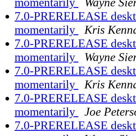
momentarily
Wayne Sie
7.0-PRERELEASE desktop
momentarily
Kris Kenn
7.0-PRERELEASE desktop
momentarily
Wayne Sie
7.0-PRERELEASE desktop
momentarily
Kris Kenn
7.0-PRERELEASE desktop
momentarily
Joe Peters
7.0-PRERELEASE desktop