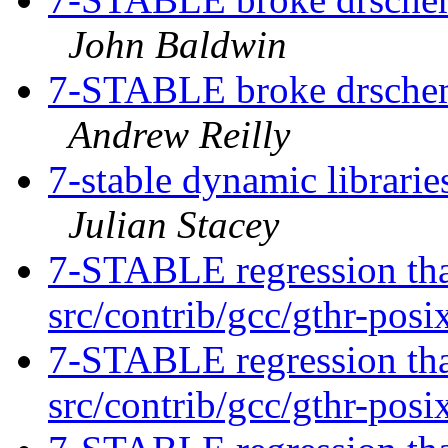
John Baldwin
7-STABLE broke drschem
Andrew Reilly
7-stable dynamic librarie
Julian Stacey
7-STABLE regression tha
src/contrib/gcc/gthr-posi
7-STABLE regression tha
src/contrib/gcc/gthr-posi