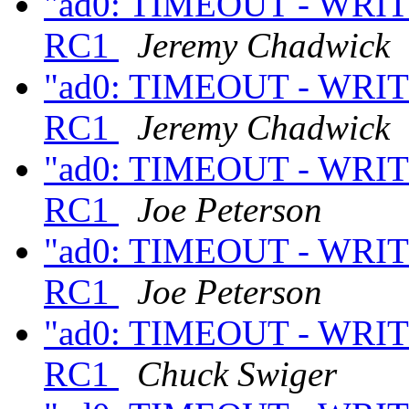
"ad0: TIMEOUT - WRITE
RC1
Jeremy Chadwick
"ad0: TIMEOUT - WRITE
RC1
Jeremy Chadwick
"ad0: TIMEOUT - WRITE
RC1
Joe Peterson
"ad0: TIMEOUT - WRITE
RC1
Joe Peterson
"ad0: TIMEOUT - WRITE
RC1
Chuck Swiger