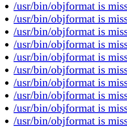
/usr/bin/objformat is mi
/usr/bin/objformat is mi
/usr/bin/objformat is mi
/usr/bin/objformat is mi
/usr/bin/objformat is mi
/usr/bin/objformat is mi
/usr/bin/objformat is mi
/usr/bin/objformat is mi
/usr/bin/objformat is mi
/usr/bin/objformat is mi