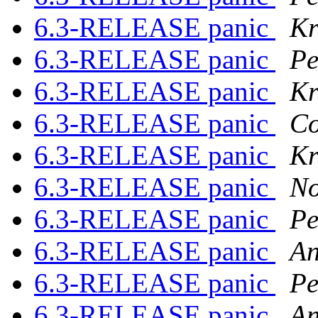
6.3-RELEASE panic
Kr
6.3-RELEASE panic
Pe
6.3-RELEASE panic
Kr
6.3-RELEASE panic
Co
6.3-RELEASE panic
Kr
6.3-RELEASE panic
No
6.3-RELEASE panic
Pe
6.3-RELEASE panic
An
6.3-RELEASE panic
Pe
6.3-RELEASE panic
An