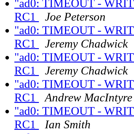
"ad0: TIMEOUT - WRITE
RC1
Joe Peterson
"ad0: TIMEOUT - WRITE
RC1
Jeremy Chadwick
"ad0: TIMEOUT - WRITE
RC1
Jeremy Chadwick
"ad0: TIMEOUT - WRITE
RC1
Andrew MacIntyre
"ad0: TIMEOUT - WRITE
RC1
Ian Smith