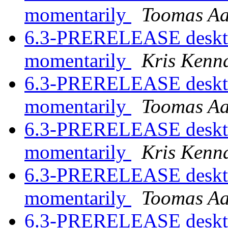
momentarily
Toomas A
6.3-PRERELEASE desktop
momentarily
Kris Kenn
6.3-PRERELEASE desktop
momentarily
Toomas A
6.3-PRERELEASE desktop
momentarily
Kris Kenn
6.3-PRERELEASE desktop
momentarily
Toomas A
6.3-PRERELEASE desktop