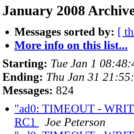
January 2008 Archive
Messages sorted by:
[ t
More info on this list...
Starting:
Tue Jan 1 08:48
Ending:
Thu Jan 31 21:55
Messages:
824
"ad0: TIMEOUT - WRITE
RC1
Joe Peterson