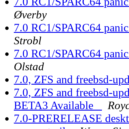
7.0 RC1/SPARC64 panic
Øverby
7.0 RC1/SPARC64 panic
Strobl
7.0 RC1/SPARC64 panic 
Olstad
7.0, ZFS and freebsd-up
7.0, ZFS and freebsd-up
BETA3 Available_
Royc
7.0-PRERELEASE desktop