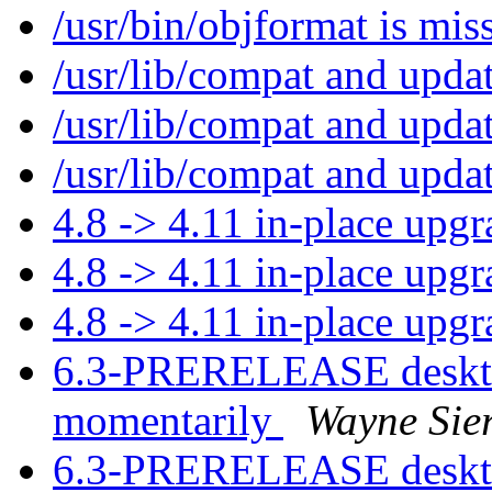
/usr/bin/objformat is mi
/usr/lib/compat and upda
/usr/lib/compat and upda
/usr/lib/compat and upda
4.8 -> 4.11 in-place upg
4.8 -> 4.11 in-place upg
4.8 -> 4.11 in-place upg
6.3-PRERELEASE desktop
momentarily
Wayne Sie
6.3-PRERELEASE desktop