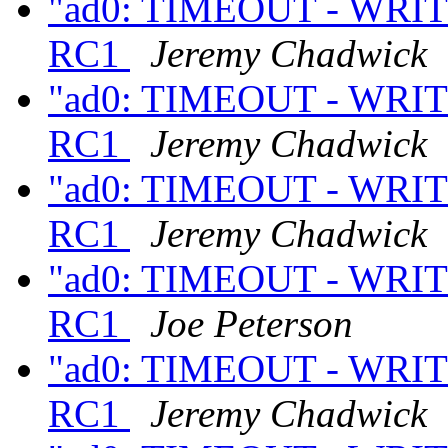
"ad0: TIMEOUT - WRITE
RC1
Jeremy Chadwick
"ad0: TIMEOUT - WRITE
RC1
Jeremy Chadwick
"ad0: TIMEOUT - WRITE
RC1
Jeremy Chadwick
"ad0: TIMEOUT - WRITE
RC1
Joe Peterson
"ad0: TIMEOUT - WRITE
RC1
Jeremy Chadwick