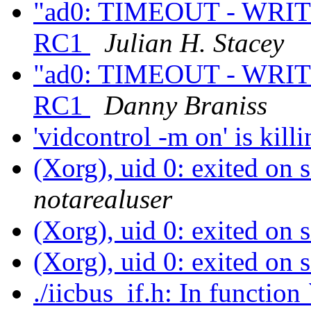
"ad0: TIMEOUT - WRITE
RC1
Julian H. Stacey
"ad0: TIMEOUT - WRITE
RC1
Danny Braniss
'vidcontrol -m on' is ki
(Xorg), uid 0: exited on
notarealuser
(Xorg), uid 0: exited on
(Xorg), uid 0: exited on
./iicbus_if.h: In func