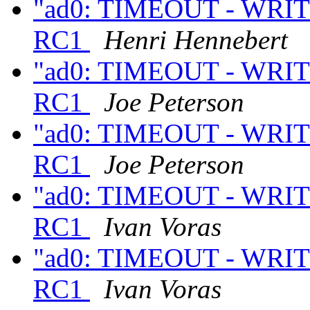
"ad0: TIMEOUT - WRITE
RC1
Henri Hennebert
"ad0: TIMEOUT - WRITE
RC1
Joe Peterson
"ad0: TIMEOUT - WRITE
RC1
Joe Peterson
"ad0: TIMEOUT - WRITE
RC1
Ivan Voras
"ad0: TIMEOUT - WRITE
RC1
Ivan Voras