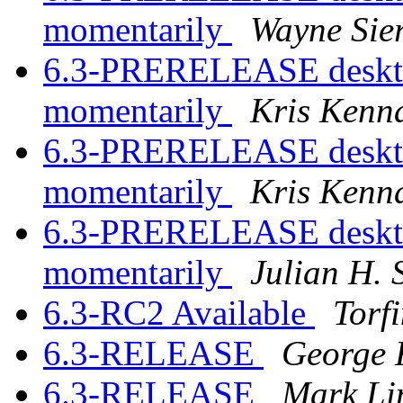
momentarily
Wayne Sie
6.3-PRERELEASE desktop
momentarily
Kris Kenn
6.3-PRERELEASE desktop
momentarily
Kris Kenn
6.3-PRERELEASE desktop
momentarily
Julian H. 
6.3-RC2 Available
Torf
6.3-RELEASE
George 
6.3-RELEASE
Mark Li