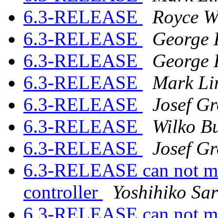
6.3-RELEASE
Royce W
6.3-RELEASE
George 
6.3-RELEASE
George 
6.3-RELEASE
Mark Li
6.3-RELEASE
Josef G
6.3-RELEASE
Wilko Bu
6.3-RELEASE
Josef G
6.3-RELEASE can not mo
controller
Yoshihiko Sa
6.3-RELEASE can not mo