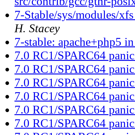
src/contrib/gcc/gthr-posi
7-Stable/sys/modules/xfs
H. Stacey
7-stable: apache+php5 in 
7.0 RC1/SPARC64 panic
7.0 RC1/SPARC64 panic
7.0 RC1/SPARC64 panic
7.0 RC1/SPARC64 panic
7.0 RC1/SPARC64 panic
7.0 RC1/SPARC64 panic