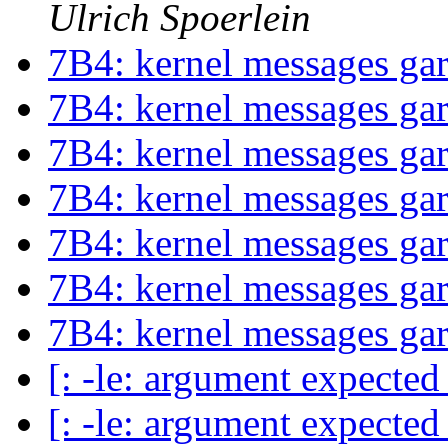
Ulrich Spoerlein
7B4: kernel messages ga
7B4: kernel messages ga
7B4: kernel messages ga
7B4: kernel messages ga
7B4: kernel messages ga
7B4: kernel messages ga
7B4: kernel messages ga
[: -le: argument expecte
[: -le: argument expecte