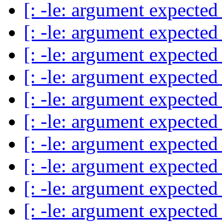
[: -le: argument expecte
[: -le: argument expecte
[: -le: argument expecte
[: -le: argument expecte
[: -le: argument expecte
[: -le: argument expecte
[: -le: argument expecte
[: -le: argument expecte
[: -le: argument expecte
[: -le: argument expecte