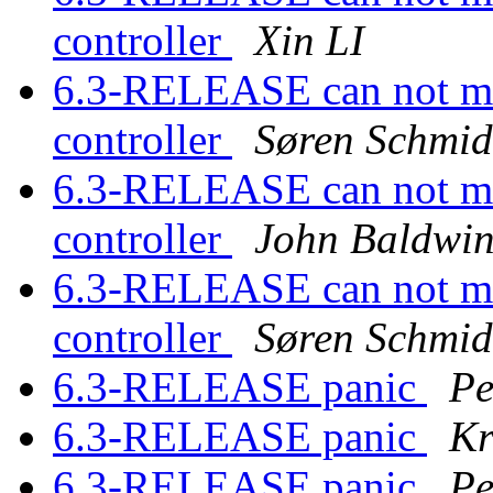
controller
Xin LI
6.3-RELEASE can not mo
controller
Søren Schmid
6.3-RELEASE can not mo
controller
John Baldwi
6.3-RELEASE can not mo
controller
Søren Schmid
6.3-RELEASE panic
Pe
6.3-RELEASE panic
Kr
6.3-RELEASE panic
Pe