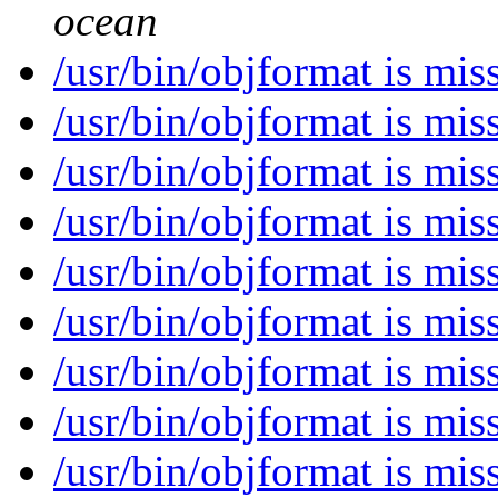
ocean
/usr/bin/objformat is mi
/usr/bin/objformat is mi
/usr/bin/objformat is mi
/usr/bin/objformat is mi
/usr/bin/objformat is mi
/usr/bin/objformat is mi
/usr/bin/objformat is mi
/usr/bin/objformat is mi
/usr/bin/objformat is mi