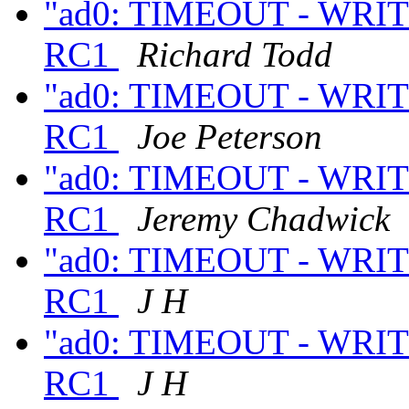
"ad0: TIMEOUT - WRITE
RC1
Richard Todd
"ad0: TIMEOUT - WRITE
RC1
Joe Peterson
"ad0: TIMEOUT - WRITE
RC1
Jeremy Chadwick
"ad0: TIMEOUT - WRITE
RC1
J H
"ad0: TIMEOUT - WRITE
RC1
J H