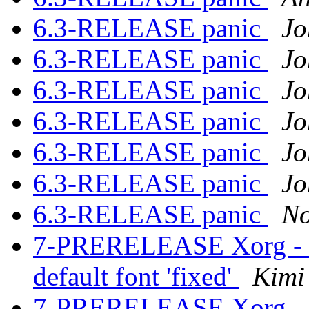
6.3-RELEASE panic
Jo
6.3-RELEASE panic
Jo
6.3-RELEASE panic
Jo
6.3-RELEASE panic
Jo
6.3-RELEASE panic
Jo
6.3-RELEASE panic
Jo
6.3-RELEASE panic
No
7-PRERELEASE Xorg - Fat
default font 'fixed'
Kimi
7-PRERELEASE Xorg - Fat