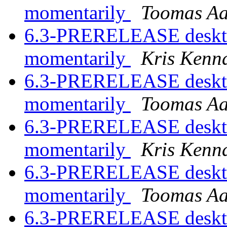
momentarily
Toomas A
6.3-PRERELEASE desktop
momentarily
Kris Kenn
6.3-PRERELEASE desktop
momentarily
Toomas A
6.3-PRERELEASE desktop
momentarily
Kris Kenn
6.3-PRERELEASE desktop
momentarily
Toomas A
6.3-PRERELEASE desktop