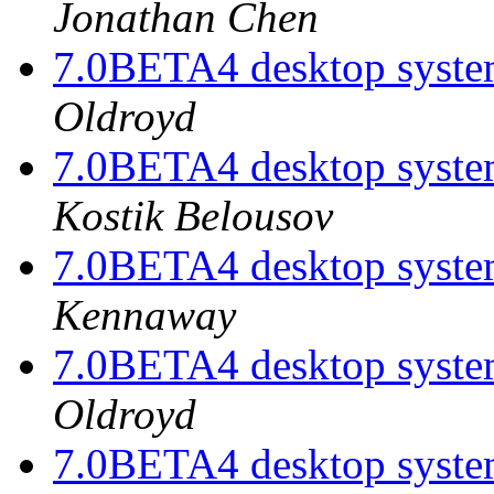
Jonathan Chen
7.0BETA4 desktop system
Oldroyd
7.0BETA4 desktop system
Kostik Belousov
7.0BETA4 desktop system
Kennaway
7.0BETA4 desktop system
Oldroyd
7.0BETA4 desktop system