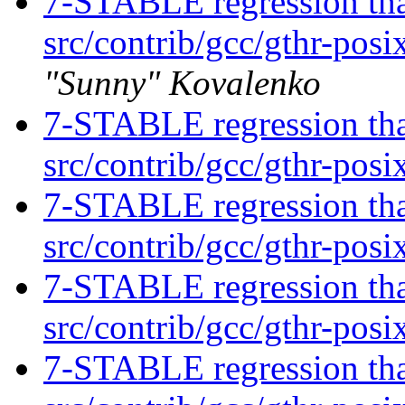
7-STABLE regression tha
src/contrib/gcc/gthr-posi
"Sunny" Kovalenko
7-STABLE regression tha
src/contrib/gcc/gthr-posi
7-STABLE regression tha
src/contrib/gcc/gthr-posi
7-STABLE regression tha
src/contrib/gcc/gthr-posi
7-STABLE regression tha