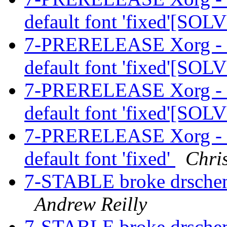
default font 'fixed'[SO
7-PRERELEASE Xorg - Fat
default font 'fixed'[SO
7-PRERELEASE Xorg - Fat
default font 'fixed'[SO
7-PRERELEASE Xorg - Fat
default font 'fixed'
Chri
7-STABLE broke drschem
Andrew Reilly
7-STABLE broke drschem