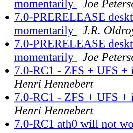
momentarily
Joe Peters
7.0-PRERELEASE desktop
momentarily
J.R. Oldro
7.0-PRERELEASE desktop
momentarily
Joe Peters
7.0-RC1 - ZFS + UFS + i
Henri Hennebert
7.0-RC1 - ZFS + UFS + i
Henri Hennebert
7.0-RC1 ath0 will not wo