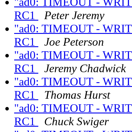
"ad0: TIMEOUT - WRITE
RC1
Peter Jeremy
"ad0: TIMEOUT - WRITE
RC1
Joe Peterson
"ad0: TIMEOUT - WRITE
RC1
Jeremy Chadwick
"ad0: TIMEOUT - WRITE
RC1
Thomas Hurst
"ad0: TIMEOUT - WRITE
RC1
Chuck Swiger