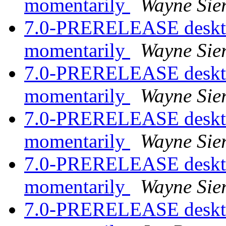
momentarily
Wayne Sie
7.0-PRERELEASE desktop
momentarily
Wayne Sie
7.0-PRERELEASE desktop
momentarily
Wayne Sie
7.0-PRERELEASE desktop
momentarily
Wayne Sie
7.0-PRERELEASE desktop
momentarily
Wayne Sie
7.0-PRERELEASE desktop