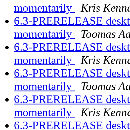
momentarily
Kris Kenn
6.3-PRERELEASE desktop
momentarily
Toomas A
6.3-PRERELEASE desktop
momentarily
Kris Kenn
6.3-PRERELEASE desktop
momentarily
Toomas A
6.3-PRERELEASE desktop
momentarily
Kris Kenn
6.3-PRERELEASE desktop