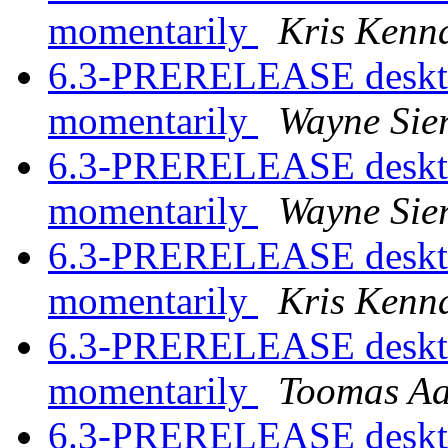
momentarily
Kris Kenn
6.3-PRERELEASE desktop
momentarily
Wayne Sie
6.3-PRERELEASE desktop
momentarily
Wayne Sie
6.3-PRERELEASE desktop
momentarily
Kris Kenn
6.3-PRERELEASE desktop
momentarily
Toomas A
6.3-PRERELEASE desktop