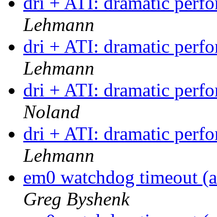
dri + ATI: dramatic per
Lehmann
dri + ATI: dramatic per
Lehmann
dri + ATI: dramatic per
Noland
dri + ATI: dramatic per
Lehmann
em0 watchdog timeout (a
Greg Byshenk