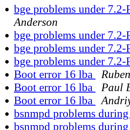
bge problems under 7
Anderson
bge problems under 7
bge problems under 7
bge problems under 7
Boot error 16 lba
Ruben
Boot error 16 lba
Paul 
Boot error 16 lba
Andri
bsnmpd problems during
bsnmpd problems during