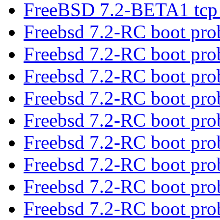
FreeBSD 7.2-BETA1 tcp 
Freebsd 7.2-RC boot pr
Freebsd 7.2-RC boot pr
Freebsd 7.2-RC boot pr
Freebsd 7.2-RC boot pr
Freebsd 7.2-RC boot pr
Freebsd 7.2-RC boot pr
Freebsd 7.2-RC boot pr
Freebsd 7.2-RC boot pr
Freebsd 7.2-RC boot pr