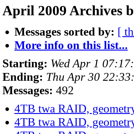
April 2009 Archives b
Messages sorted by:
[ t
More info on this list...
Starting:
Wed Apr 1 07:17
Ending:
Thu Apr 30 22:33
Messages:
492
4TB twa RAID, geometr
4TB twa RAID, geometr