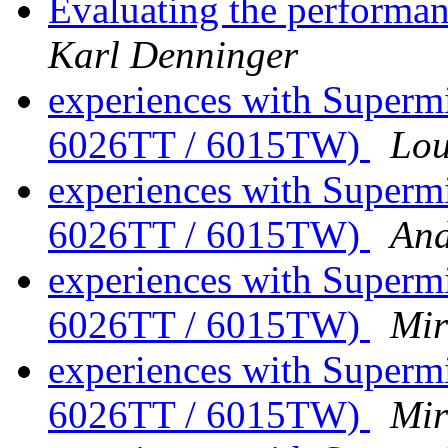
Evaluating the performan
Karl Denninger
experiences with Superm
6026TT / 6015TW)
Lou
experiences with Superm
6026TT / 6015TW)
An
experiences with Superm
6026TT / 6015TW)
Mir
experiences with Superm
6026TT / 6015TW)
Mir