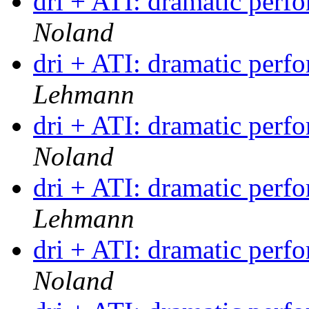
dri + ATI: dramatic per
Noland
dri + ATI: dramatic per
Lehmann
dri + ATI: dramatic per
Noland
dri + ATI: dramatic per
Lehmann
dri + ATI: dramatic per
Noland