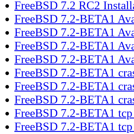
FreeBSD 7.2 RC2 Install
FreeBSD 7.2-BETA1 Ava
FreeBSD 7.2-BETA1 Ava
FreeBSD 7.2-BETA1 Ava
FreeBSD 7.2-BETA1 Ava
FreeBSD 7.2-BETA1 cr
FreeBSD 7.2-BETA1 cr
FreeBSD 7.2-BETA1 cr
FreeBSD 7.2-BETA1 tcp 
FreeBSD 7.2-BETA1 tcp 