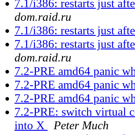
7.1/i386: restarts just af
dom.raid.ru
7.1/i386: restarts just af
7.1/i386: restarts just af
dom.raid.ru
7.2-PRE amd64 panic wh
7.2-PRE amd64 panic wh
7.2-PRE amd64 panic wh
7.2-PRE: switch virtual c
into X
Peter Much