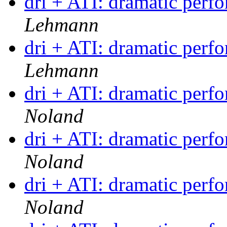
dri + ATI: dramatic per
Lehmann
dri + ATI: dramatic per
Lehmann
dri + ATI: dramatic per
Noland
dri + ATI: dramatic per
Noland
dri + ATI: dramatic per
Noland