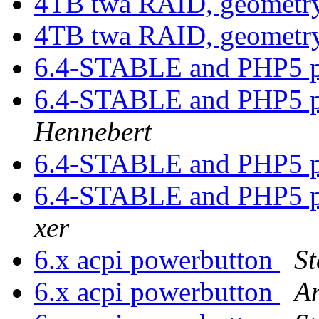
4TB twa RAID, geometr
4TB twa RAID, geometr
6.4-STABLE and PHP5 p
6.4-STABLE and PHP5 p
Hennebert
6.4-STABLE and PHP5 p
6.4-STABLE and PHP5 p
xer
6.x acpi powerbutton
St
6.x acpi powerbutton
A