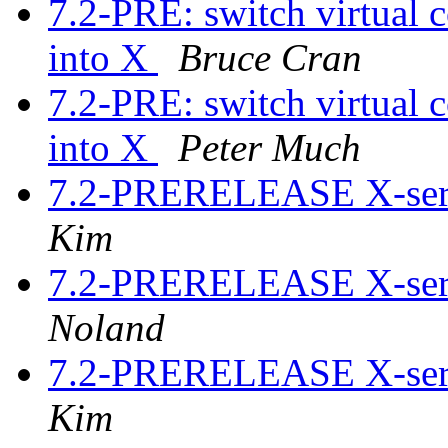
7.2-PRE: switch virtual c
into X
Bruce Cran
7.2-PRE: switch virtual c
into X
Peter Much
7.2-PRERELEASE X-serv
Kim
7.2-PRERELEASE X-serv
Noland
7.2-PRERELEASE X-serv
Kim