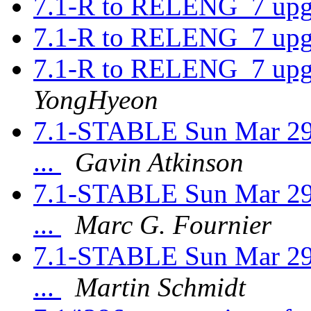
7.1-R to RELENG_7 upgr
7.1-R to RELENG_7 upgr
7.1-R to RELENG_7 upgr
YongHyeon
7.1-STABLE Sun Mar 29
...
Gavin Atkinson
7.1-STABLE Sun Mar 29
...
Marc G. Fournier
7.1-STABLE Sun Mar 29
...
Martin Schmidt