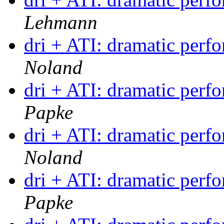
Lehmann
dri + ATI: dramatic per
Noland
dri + ATI: dramatic per
Papke
dri + ATI: dramatic per
Noland
dri + ATI: dramatic per
Papke