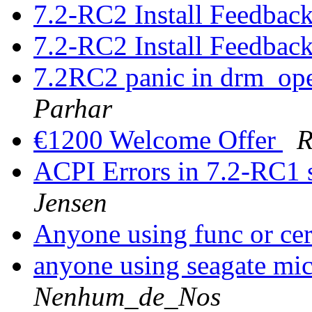
7.2-RC2 Install Feedbac
7.2-RC2 Install Feedbac
7.2RC2 panic in drm_op
Parhar
€1200 Welcome Offer
R
ACPI Errors in 7.2-RC1 
Jensen
Anyone using func or ce
anyone using seagate mic
Nenhum_de_Nos