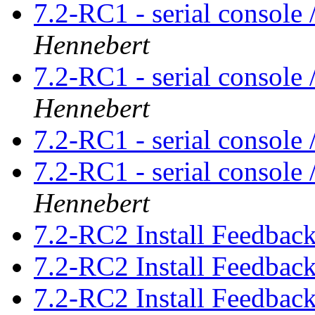
7.2-RC1 - serial console
Hennebert
7.2-RC1 - serial console
Hennebert
7.2-RC1 - serial console
7.2-RC1 - serial console
Hennebert
7.2-RC2 Install Feedbac
7.2-RC2 Install Feedbac
7.2-RC2 Install Feedbac