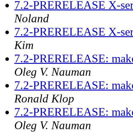
7.2-PRERELEASE X-serv
Noland
7.2-PRERELEASE X-serv
Kim
7.2-PRERELEASE: make p
Oleg V. Nauman
7.2-PRERELEASE: make p
Ronald Klop
7.2-PRERELEASE: make p
Oleg V. Nauman