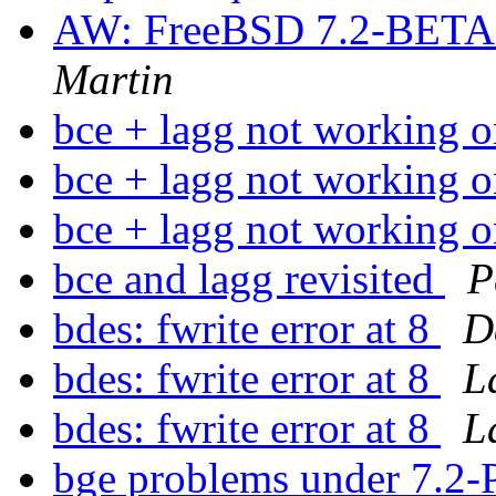
AW: FreeBSD 7.2-BETA1 
Martin
bce + lagg not workin
bce + lagg not workin
bce + lagg not workin
bce and lagg revisited
P
bdes: fwrite error at 8
D
bdes: fwrite error at 8
L
bdes: fwrite error at 8
L
bge problems under 7