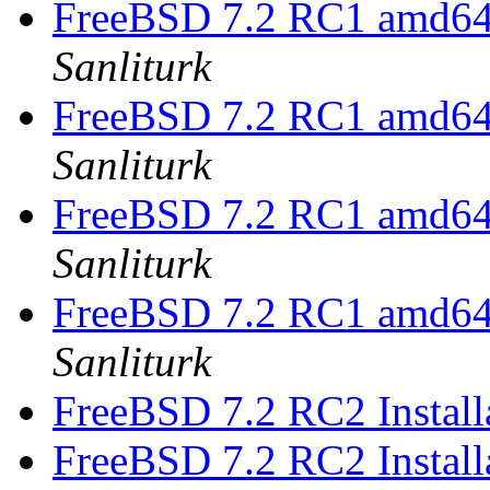
FreeBSD 7.2 RC1 amd64 
Sanliturk
FreeBSD 7.2 RC1 amd64 
Sanliturk
FreeBSD 7.2 RC1 amd64 
Sanliturk
FreeBSD 7.2 RC1 amd64 
Sanliturk
FreeBSD 7.2 RC2 Install
FreeBSD 7.2 RC2 Install