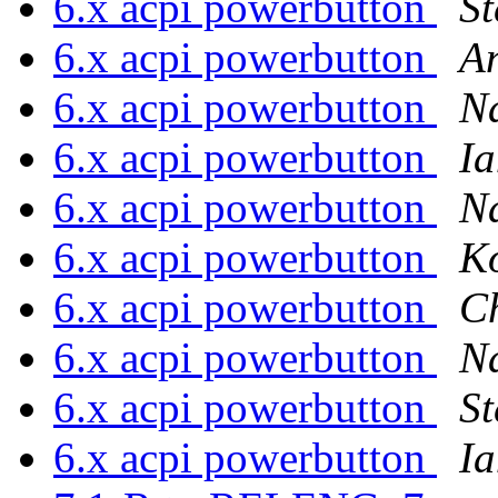
6.x acpi powerbutton
St
6.x acpi powerbutton
A
6.x acpi powerbutton
N
6.x acpi powerbutton
Ia
6.x acpi powerbutton
N
6.x acpi powerbutton
Ko
6.x acpi powerbutton
C
6.x acpi powerbutton
N
6.x acpi powerbutton
St
6.x acpi powerbutton
Ia