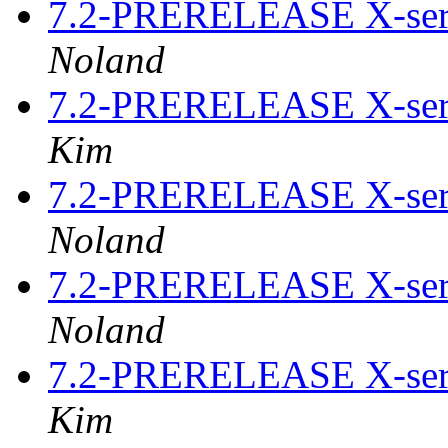
7.2-PRERELEASE X-serv
Noland
7.2-PRERELEASE X-serv
Kim
7.2-PRERELEASE X-serv
Noland
7.2-PRERELEASE X-serv
Noland
7.2-PRERELEASE X-serv
Kim