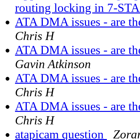
routing locking in 7-S
ATA DMA issues - are the
Chris H
ATA DMA issues - are the
Gavin Atkinson
ATA DMA issues - are the
Chris H
ATA DMA issues - are the
Chris H
atapicam question
Zora