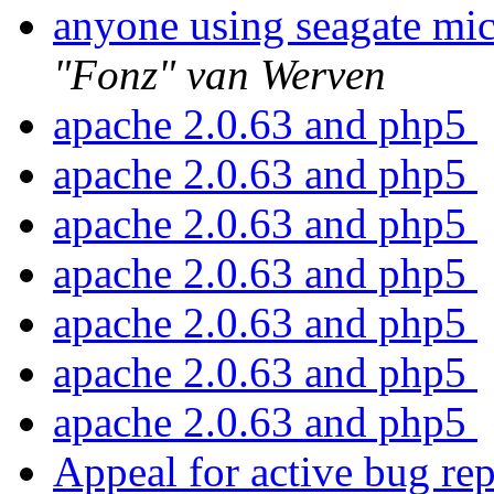
anyone using seagate mic
"Fonz" van Werven
apache 2.0.63 and php5
apache 2.0.63 and php5
apache 2.0.63 and php5
apache 2.0.63 and php5
apache 2.0.63 and php5
apache 2.0.63 and php5
apache 2.0.63 and php5
Appeal for active bug rep