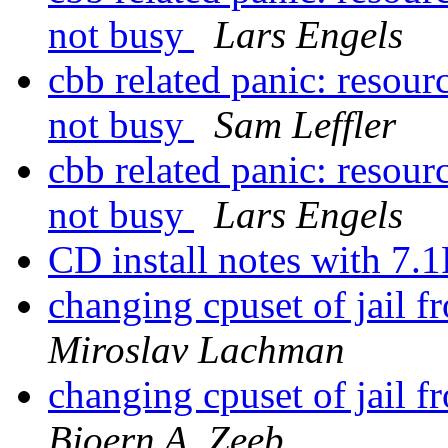
not busy
Lars Engels
cbb related panic: resourc
not busy
Sam Leffler
cbb related panic: resourc
not busy
Lars Engels
CD install notes with 7
changing cpuset of jail fro
Miroslav Lachman
changing cpuset of jail fro
Bjoern A. Zeeb