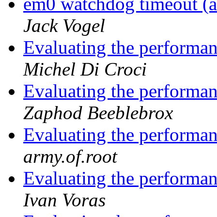
em0 watchdog timeout (a
Jack Vogel
Evaluating the performan
Michel Di Croci
Evaluating the performan
Zaphod Beeblebrox
Evaluating the performan
army.of.root
Evaluating the performan
Ivan Voras