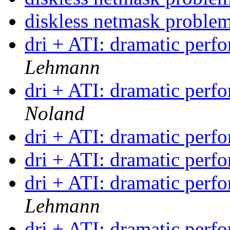
diskless netmask proble
dri + ATI: dramatic per
Lehmann
dri + ATI: dramatic per
Noland
dri + ATI: dramatic per
dri + ATI: dramatic per
dri + ATI: dramatic per
Lehmann
dri + ATI: dramatic per