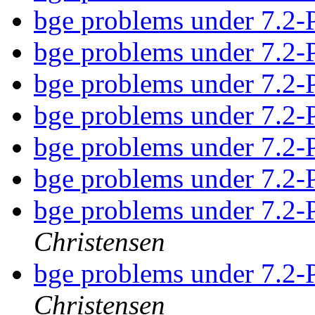
bge problems under 7
bge problems under 7
bge problems under 7
bge problems under 7
bge problems under 7
bge problems under 7
bge problems under 7
Christensen
bge problems under 7
Christensen