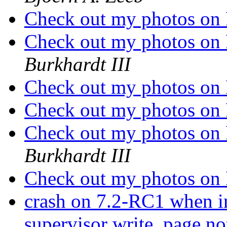
Check out my photos on
Check out my photos on
Burkhardt III
Check out my photos on
Check out my photos on
Check out my photos on
Burkhardt III
Check out my photos on
crash on 7.2-RC1 when i
supervisor write, page no