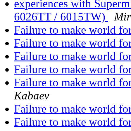
experiences with Superm
6026TT / 6015TW)
Mir
Failure to make world
Failure to make world
Failure to make world
Failure to make world
Failure to make world
Kabaev
Failure to make world
Failure to make world