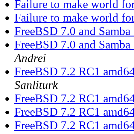
Failure to make world
Failure to make world
FreeBSD 7.0 and Samba 3
FreeBSD 7.0 and Samba 3
Andrei
FreeBSD 7.2 RC1 amd64 
Sanliturk
FreeBSD 7.2 RC1 amd64 
FreeBSD 7.2 RC1 amd64 
FreeBSD 7.2 RC1 amd64 