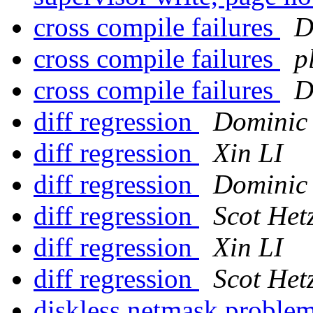
cross compile failures
D
cross compile failures
p
cross compile failures
D
diff regression
Dominic
diff regression
Xin LI
diff regression
Dominic
diff regression
Scot Het
diff regression
Xin LI
diff regression
Scot Het
diskless netmask proble