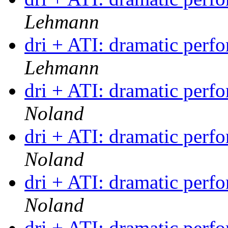
Lehmann
dri + ATI: dramatic per
Lehmann
dri + ATI: dramatic per
Noland
dri + ATI: dramatic per
Noland
dri + ATI: dramatic per
Noland
dri + ATI: dramatic per