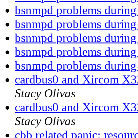
bsnmpd problems during
bsnmpd problems during
bsnmpd problems during
bsnmpd problems during
bsnmpd problems during
cardbus0 and Xircom X
Stacy Olivas
cardbus0 and Xircom X
Stacy Olivas
cbb related panic: resourc