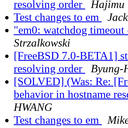
resolving order
Hajim
Test changes to em
Jack
"em0: watchdog timeout -
Strzalkowski
[FreeBSD 7.0-BETA1] st
resolving order
Byung-
[SOLVED] (Was: Re: [Fr
behavior in hostname res
HWANG
Test changes to em
Mike