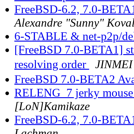
FreeBSD-6.2, 7.0-BETA
Alexandre "Sunny" Kova
6-STABLE & net-p2p/de
[FreeBSD 7.0-BETA1] st
resolving order
JINMEI
FreeBSD 7.0-BETA2 Ava
RELENG_7 jerky mouse 
[LoN]Kamikaze
FreeBSD-6.2, 7.0-BETA
Lachman