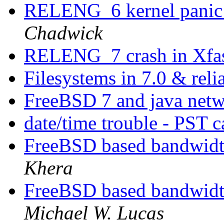
RELENG_6 kernel panic 
Chadwick
RELENG_7 crash in Xfas
Filesystems in 7.0 & reli
FreeBSD 7 and java net
date/time trouble - PST 
FreeBSD based bandwidth
Khera
FreeBSD based bandwidth
Michael W. Lucas