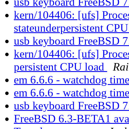
usb keyboard FreeBSD 
kern/104406: [ufs] Proces
stateunderpersistent CP
usb keyboard FreeBSD 
kern/104406: [ufs] Proces
persistent CPU load
Rai
em 6.6.6 - watchdog tim
em 6.6.6 - watchdog tim
usb keyboard FreeBSD 
FreeBSD 6.3-BETA1 ava