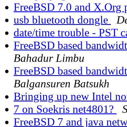
FreeBSD 7.0 and X.Org 
usb bluetooth dongle
De
date/time trouble - PST 
FreeBSD based bandwidth
Bahadur Limbu
FreeBSD based bandwidth
Balgansuren Batsukh
Bringing up new Intel n
7 on Soekris net4801?
FreeBSD 7 and java net