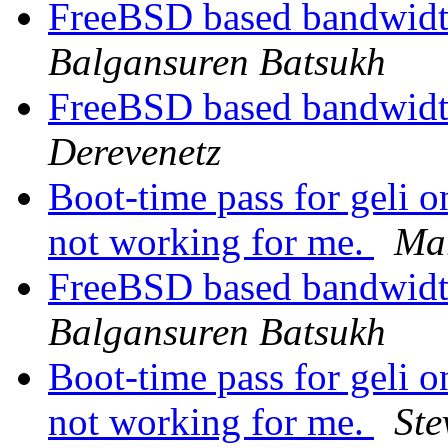
FreeBSD based bandwidth
Balgansuren Batsukh
FreeBSD based bandwidth
Derevenetz
Boot-time pass for gel
not working for me.
Ma
FreeBSD based bandwidth
Balgansuren Batsukh
Boot-time pass for gel
not working for me.
Ste