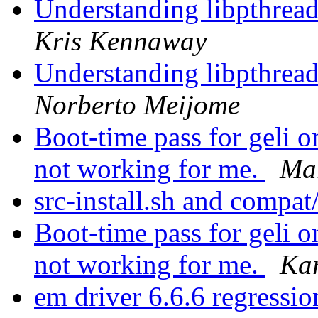
Understanding libpthread.
Kris Kennaway
Understanding libpthread.
Norberto Meijome
Boot-time pass for gel
not working for me.
Ma
src-install.sh and compat
Boot-time pass for gel
not working for me.
Ka
em driver 6.6.6 regressi