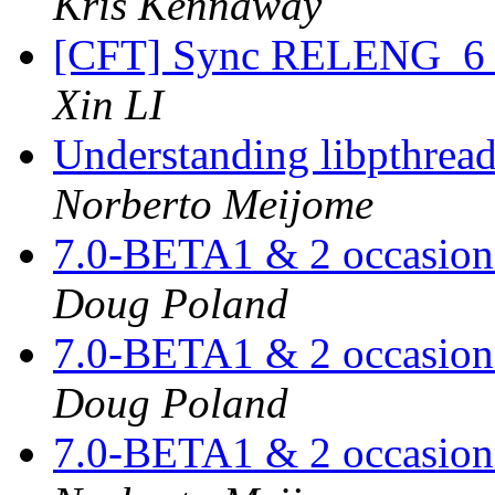
Kris Kennaway
[CFT] Sync RELENG_6 a
Xin LI
Understanding libpthread.
Norberto Meijome
7.0-BETA1 & 2 occasiona
Doug Poland
7.0-BETA1 & 2 occasiona
Doug Poland
7.0-BETA1 & 2 occasiona