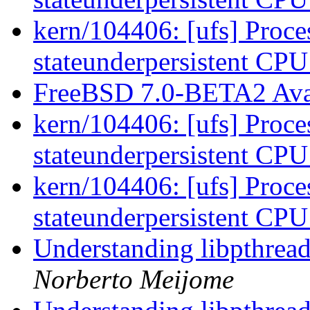
kern/104406: [ufs] Proces
stateunderpersistent CP
FreeBSD 7.0-BETA2 Ava
kern/104406: [ufs] Proces
stateunderpersistent CP
kern/104406: [ufs] Proces
stateunderpersistent CP
Understanding libpthread.
Norberto Meijome