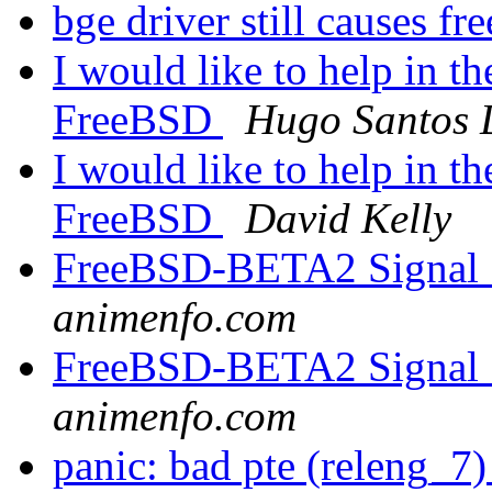
bge driver still causes fr
I would like to help in t
FreeBSD
Hugo Santos 
I would like to help in t
FreeBSD
David Kelly
FreeBSD-BETA2 Signal 1
animenfo.com
FreeBSD-BETA2 Signal 1
animenfo.com
panic: bad pte (releng_7