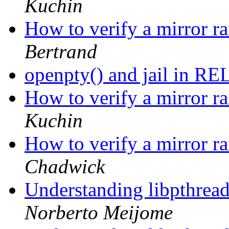
Kuchin
How to verify a mirror ra
Bertrand
openpty() and jail in 
How to verify a mirror ra
Kuchin
How to verify a mirror ra
Chadwick
Understanding libpthread.
Norberto Meijome