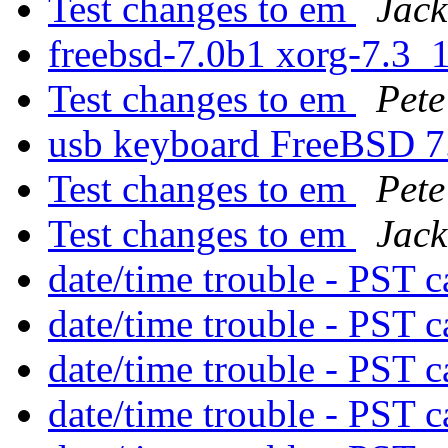
Test changes to em
Jack
freebsd-7.0b1 xorg-7.3_
Test changes to em
Pete
usb keyboard FreeBSD 
Test changes to em
Pete
Test changes to em
Jack
date/time trouble - PST 
date/time trouble - PST 
date/time trouble - PST 
date/time trouble - PST 