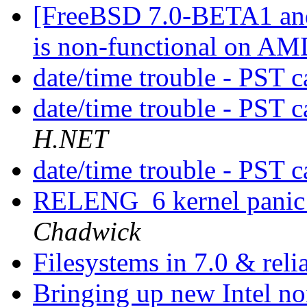
[FreeBSD 7.0-BETA1 and
is non-functional on AM
date/time trouble - PST 
date/time trouble - PST 
H.NET
date/time trouble - PST 
RELENG_6 kernel panic 
Chadwick
Filesystems in 7.0 & reli
Bringing up new Intel n