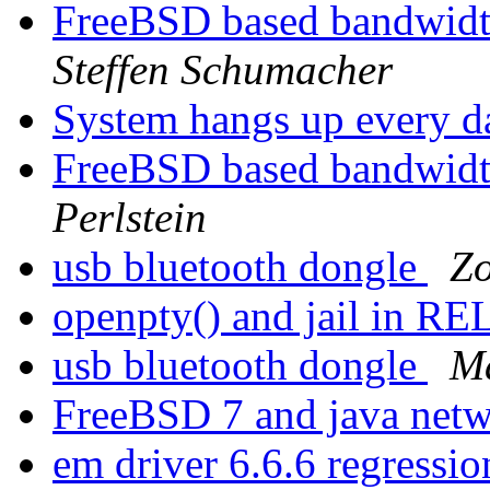
FreeBSD based bandwidth
Steffen Schumacher
System hangs up every 
FreeBSD based bandwidth
Perlstein
usb bluetooth dongle
Zo
openpty() and jail in 
usb bluetooth dongle
Ma
FreeBSD 7 and java net
em driver 6.6.6 regressi