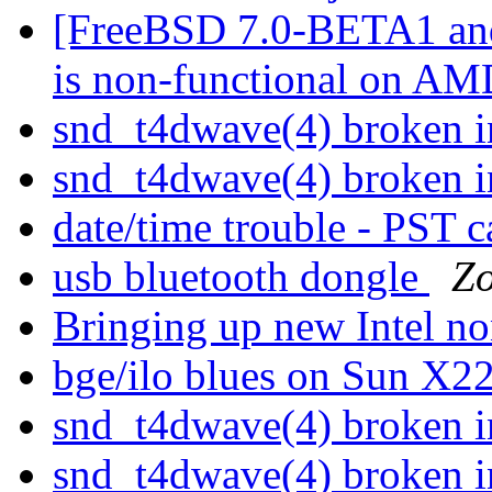
[FreeBSD 7.0-BETA1 and
is non-functional on AM
snd_t4dwave(4) broken
snd_t4dwave(4) broken
date/time trouble - PST 
usb bluetooth dongle
Zo
Bringing up new Intel n
bge/ilo blues on Sun X
snd_t4dwave(4) broken
snd_t4dwave(4) broken