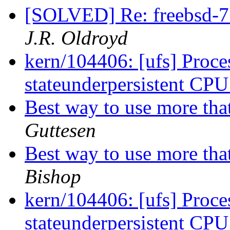
[SOLVED] Re: freebsd-7
J.R. Oldroyd
kern/104406: [ufs] Proces
stateunderpersistent CP
Best way to use more tha
Guttesen
Best way to use more tha
Bishop
kern/104406: [ufs] Proces
stateunderpersistent CP