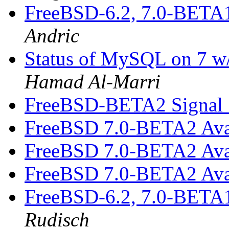
FreeBSD-6.2, 7.0-BETA
Andric
Status of MySQL on 7 w/
Hamad Al-Marri
FreeBSD-BETA2 Signal 1
FreeBSD 7.0-BETA2 Ava
FreeBSD 7.0-BETA2 Ava
FreeBSD 7.0-BETA2 Ava
FreeBSD-6.2, 7.0-BETA
Rudisch