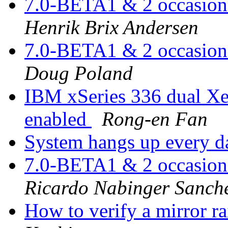
7.0-BETA1 & 2 occasiona
Henrik Brix Andersen
7.0-BETA1 & 2 occasiona
Doug Poland
IBM xSeries 336 dual X
enabled
Rong-en Fan
System hangs up every 
7.0-BETA1 & 2 occasiona
Ricardo Nabinger Sanch
How to verify a mirror ra