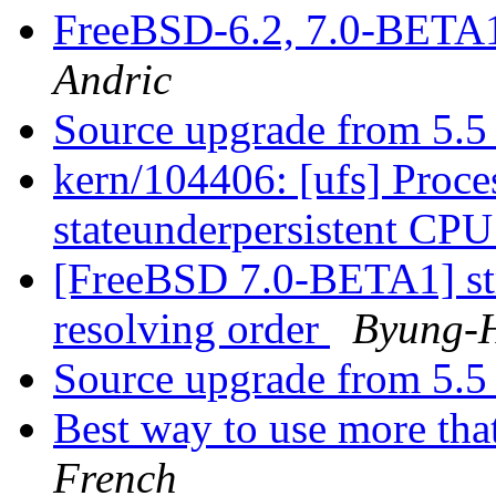
FreeBSD-6.2, 7.0-BETA
Andric
Source upgrade from 5.5 
kern/104406: [ufs] Proces
stateunderpersistent CP
[FreeBSD 7.0-BETA1] st
resolving order
Byung-
Source upgrade from 5.5 
Best way to use more tha
French