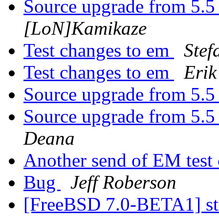
Source upgrade from 5.5 
[LoN]Kamikaze
Test changes to em
Stef
Test changes to em
Erik
Source upgrade from 5.5 
Source upgrade from 5.5 
Deana
Another send of EM test
Bug
Jeff Roberson
[FreeBSD 7.0-BETA1] st