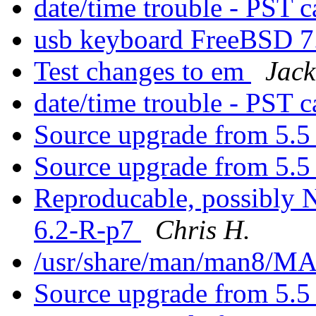
date/time trouble - PST 
usb keyboard FreeBSD 
Test changes to em
Jack
date/time trouble - PST c
Source upgrade from 5.5 
Source upgrade from 5.5 
Reproducable, possibly NF
6.2-R-p7
Chris H.
/usr/share/man/man8/
Source upgrade from 5.5 