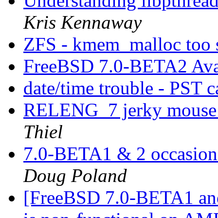
Understanding libpthread.
Kris Kennaway
ZFS - kmem_malloc too 
FreeBSD 7.0-BETA2 Ava
date/time trouble - PST 
RELENG_7 jerky mouse 
Thiel
7.0-BETA1 & 2 occasiona
Doug Poland
[FreeBSD 7.0-BETA1 and