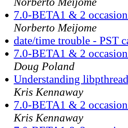
Norberto Meijome
7.0-BETA1 & 2 occasiona
Norberto Meijome
date/time trouble - PST 
7.0-BETA1 & 2 occasiona
Doug Poland
Understanding libpthread.
Kris Kennaway
7.0-BETA1 & 2 occasiona
Kris Kennaway