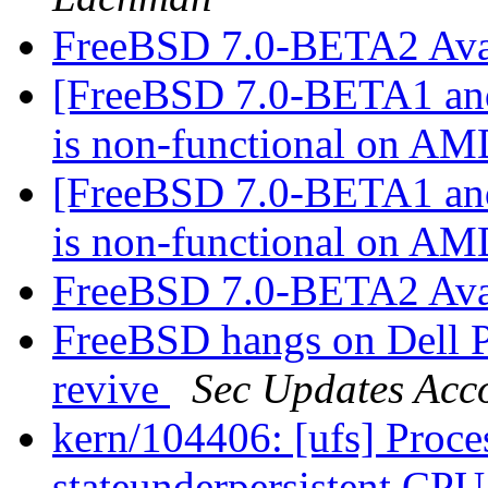
FreeBSD 7.0-BETA2 Ava
[FreeBSD 7.0-BETA1 and
is non-functional on AM
[FreeBSD 7.0-BETA1 and
is non-functional on AM
FreeBSD 7.0-BETA2 Ava
FreeBSD hangs on Dell 
revive
Sec Updates Acc
kern/104406: [ufs] Proces
stateunderpersistent CP