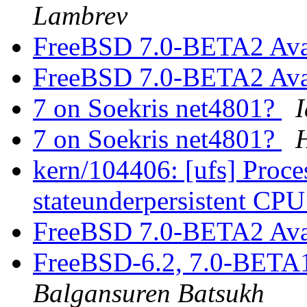
Lambrev
FreeBSD 7.0-BETA2 Ava
FreeBSD 7.0-BETA2 Ava
7 on Soekris net4801?
I
7 on Soekris net4801?
kern/104406: [ufs] Proces
stateunderpersistent CP
FreeBSD 7.0-BETA2 Ava
FreeBSD-6.2, 7.0-BETA
Balgansuren Batsukh