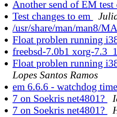
Another send of EM test
Test changes to em
Juli
/usr/share/man/man8/
Float problen running i
freebsd-7.0b1 xorg-7.3_
Float problen running i
Lopes Santos Ramos
em 6.6.6 - watchdog tim
7 on Soekris net4801?
I
7 on Soekris net4801?