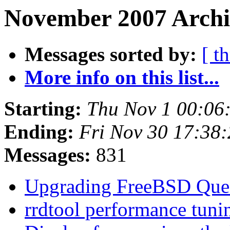
November 2007 Archi
Messages sorted by:
[ t
More info on this list...
Starting:
Thu Nov 1 00:06
Ending:
Fri Nov 30 17:38
Messages:
831
Upgrading FreeBSD Que
rrdtool performance tun