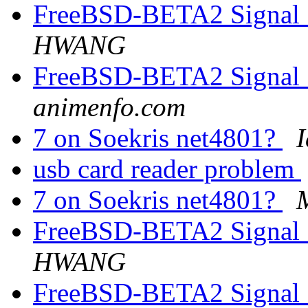
FreeBSD-BETA2 Signal 1
HWANG
FreeBSD-BETA2 Signal 1
animenfo.com
7 on Soekris net4801?
I
usb card reader problem
7 on Soekris net4801?
FreeBSD-BETA2 Signal 1
HWANG
FreeBSD-BETA2 Signal 1