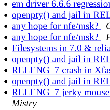
em driver 6.6.6 regressi
openpty() and jail in 
any hope for nfe/msk?
any hope for nfe/msk?
Filesystems in 7.0 & reli
openpty() and jail in 
RELENG_7 crash in Xfas
openpty() and jail in 
RELENG_7 jerky mouse 
Mistry