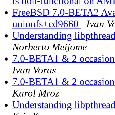
is non-functional on AM
FreeBSD 7.0-BETA2 Avail
unionfs+cd9660
Ivan V
Understanding libpthread.
Norberto Meijome
7.0-BETA1 & 2 occasiona
Ivan Voras
7.0-BETA1 & 2 occasiona
Karol Mroz
Understanding libpthread.