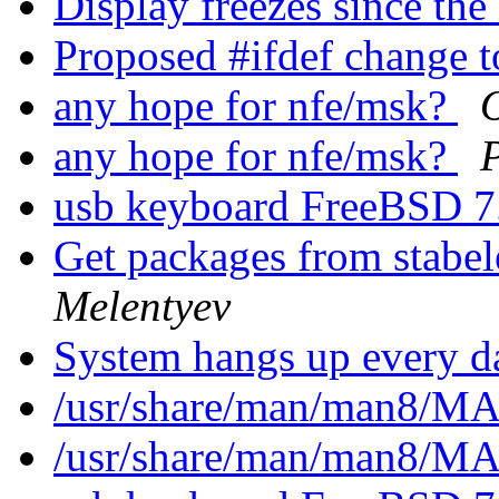
Display freezes since the
Proposed #ifdef change 
any hope for nfe/msk?
any hope for nfe/msk?
usb keyboard FreeBSD 
Get packages from stabele
Melentyev
System hangs up every 
/usr/share/man/man8/
/usr/share/man/man8/