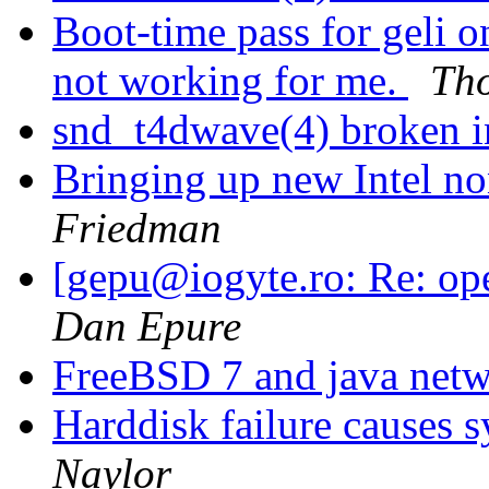
Boot-time pass for gel
not working for me.
Tho
snd_t4dwave(4) broken
Bringing up new Intel n
Friedman
[gepu@iogyte.ro: Re: op
Dan Epure
FreeBSD 7 and java net
Harddisk failure causes s
Naylor