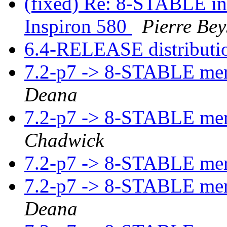
(fixed) Re: 8-STABLE int
Inspiron 580
Pierre Bey
6.4-RELEASE distributio
7.2-p7 -> 8-STABLE me
Deana
7.2-p7 -> 8-STABLE me
Chadwick
7.2-p7 -> 8-STABLE me
7.2-p7 -> 8-STABLE me
Deana