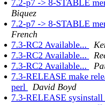
7.2-p7 -> 8-STABLE me
Biquez
7.2-p7 -> 8-STABLE me
French
7.3-RC2 Available...
Ke
7.3-RC2 Available...
Re
7.3-RC2 Available...
Pa
7.3-RELEASE make releas
perl
David Boyd
7.3-RELEASE sysinstall 