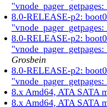
"vnode_pager_getpages: 
8.0-RELEASE-p2: boot0c
"vnode_pager_getpages: 
8.0-RELEASE-p2: boot0c
"vnode_pager_getpages: 
Grosbein
8.0-RELEASE-p2: boot0c
"vnode_pager_getpages: 
8.x Amd64, ATA SATA m
8.x Amd64, ATA SATA m