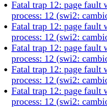
Fatal trap 12: page fault
process: 12 (swi2: camb
Fatal trap 12: page fault
process: 12 (swi2: camb
Fatal trap 12: page fault
process: 12 (swi2: camb
Fatal trap 12: page fault
process: 12 (swi2: camb
Fatal trap 12: page fault
process: 12 (swi2: camb