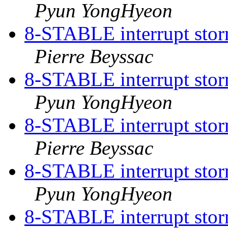
Pyun YongHyeon
8-STABLE interrupt storm
Pierre Beyssac
8-STABLE interrupt storm
Pyun YongHyeon
8-STABLE interrupt storm
Pierre Beyssac
8-STABLE interrupt storm
Pyun YongHyeon
8-STABLE interrupt storm