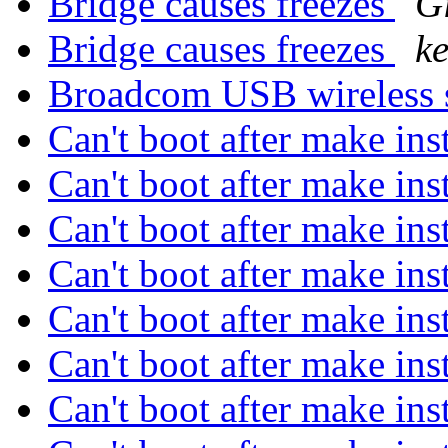
Bridge causes freezes
G
Bridge causes freezes
ke
Broadcom USB wireless 
Can't boot after make in
Can't boot after make in
Can't boot after make in
Can't boot after make in
Can't boot after make in
Can't boot after make in
Can't boot after make in