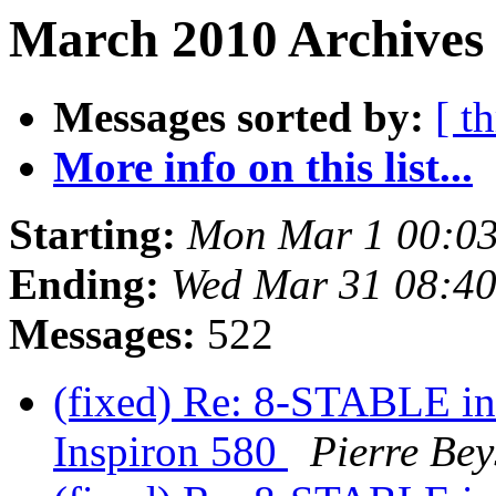
March 2010 Archives 
Messages sorted by:
[ t
More info on this list...
Starting:
Mon Mar 1 00:0
Ending:
Wed Mar 31 08:4
Messages:
522
(fixed) Re: 8-STABLE int
Inspiron 580
Pierre Bey