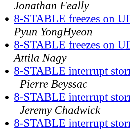
Jonathan Feally
8-STABLE freezes on UDP
Pyun YongHyeon
8-STABLE freezes on UDP
Attila Nagy
8-STABLE interrupt storm
Pierre Beyssac
8-STABLE interrupt storm
Jeremy Chadwick
8-STABLE interrupt storm