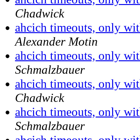
Chadwick
ahcich timeouts, only wit
Alexander Motin
ahcich timeouts, only wit
Schmalzbauer
ahcich timeouts, only wit
Chadwick
ahcich timeouts, only wit
Schmalzbauer
ahcich timeouts, only wit