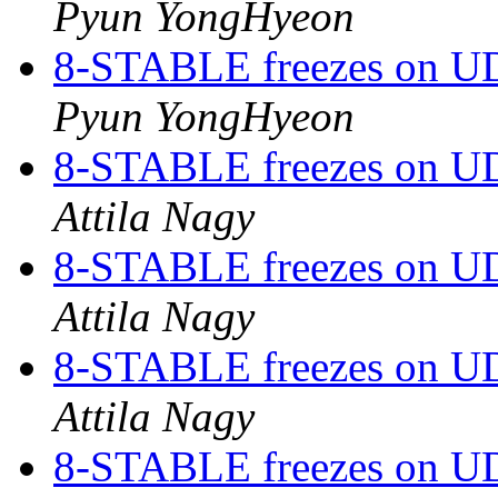
Pyun YongHyeon
8-STABLE freezes on UDP
Pyun YongHyeon
8-STABLE freezes on UDP
Attila Nagy
8-STABLE freezes on UDP
Attila Nagy
8-STABLE freezes on UDP
Attila Nagy
8-STABLE freezes on UDP