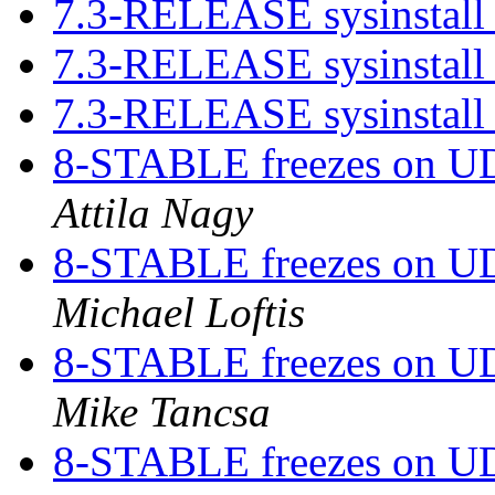
7.3-RELEASE sysinstall 
7.3-RELEASE sysinstall 
7.3-RELEASE sysinstall 
8-STABLE freezes on UDP
Attila Nagy
8-STABLE freezes on UDP
Michael Loftis
8-STABLE freezes on UDP
Mike Tancsa
8-STABLE freezes on UDP