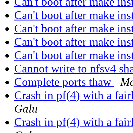
Can't boot after make in
Can't boot after make in
Can't boot after make in
Can't boot after make in
Can't boot after make in
Cannot write to nfsv4 sh
Complete ports thaw
Ma
Crash in pf(4) with a f
Galu
Crash in pf(4) with a f