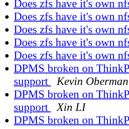
Does zfs have it's own nf
Does zfs have it's own nf
Does zfs have it's own nf
Does zfs have it's own nf
Does zfs have it's own nf
DPMS broken on ThinkPa
support
Kevin Oberman
DPMS broken on ThinkPa
support
Xin LI
DPMS broken on ThinkPa