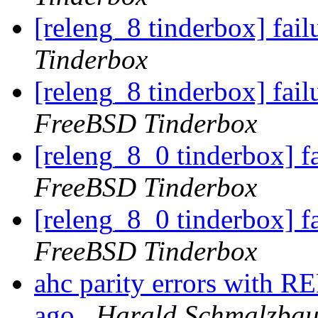
[releng_8 tinderbox] fai
Tinderbox
[releng_8 tinderbox] fa
FreeBSD Tinderbox
[releng_8_0 tinderbox] 
FreeBSD Tinderbox
[releng_8_0 tinderbox] 
FreeBSD Tinderbox
ahc parity errors with 
ago
Harald Schmalzbau