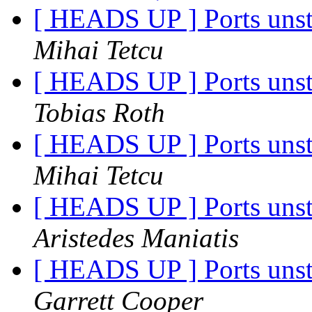
[ HEADS UP ] Ports unst
Mihai Tetcu
[ HEADS UP ] Ports unst
Tobias Roth
[ HEADS UP ] Ports unst
Mihai Tetcu
[ HEADS UP ] Ports unst
Aristedes Maniatis
[ HEADS UP ] Ports unst
Garrett Cooper