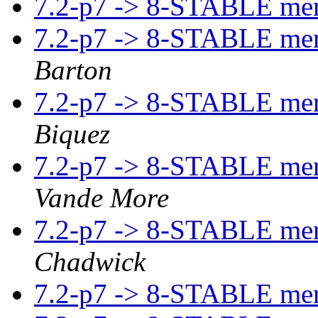
7.2-p7 -> 8-STABLE me
7.2-p7 -> 8-STABLE me
Barton
7.2-p7 -> 8-STABLE me
Biquez
7.2-p7 -> 8-STABLE me
Vande More
7.2-p7 -> 8-STABLE me
Chadwick
7.2-p7 -> 8-STABLE me