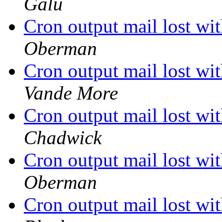
Galu
Cron output mail lost 
Oberman
Cron output mail lost 
Vande More
Cron output mail lost 
Chadwick
Cron output mail lost 
Oberman
Cron output mail lost 