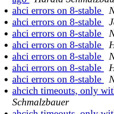
ahci errors on 8-stable
ahci errors on 8-stable
J
ahci errors on 8-stable
ahci errors on 8-stable
H
ahci errors on 8-stable
ahci errors on 8-stable
H
ahci errors on 8-stable
ahcich timeouts, only wit
Schmalzbauer
ahcich timeouts, only wit