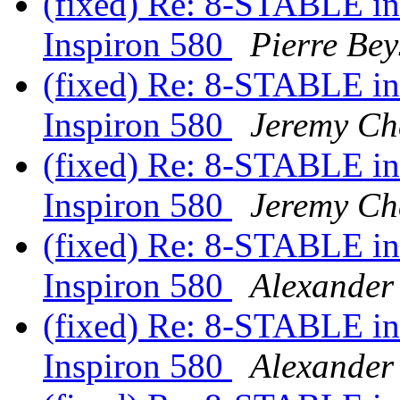
(fixed) Re: 8-STABLE int
Inspiron 580
Pierre Bey
(fixed) Re: 8-STABLE int
Inspiron 580
Jeremy Ch
(fixed) Re: 8-STABLE int
Inspiron 580
Jeremy Ch
(fixed) Re: 8-STABLE int
Inspiron 580
Alexander
(fixed) Re: 8-STABLE int
Inspiron 580
Alexander