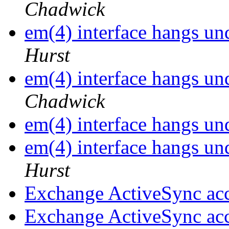
Chadwick
em(4) interface hangs 
Hurst
em(4) interface hangs 
Chadwick
em(4) interface hangs 
em(4) interface hangs 
Hurst
Exchange ActiveSync ac
Exchange ActiveSync ac