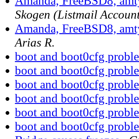
Amanda, FreeBSD8, amtyp
Skogen (Listmail Accoun
Amanda, FreeBSD8, amtyp
Arias R.
boot and boot0cfg prob
boot and boot0cfg prob
boot and boot0cfg prob
boot and boot0cfg prob
boot and boot0cfg prob
boot and boot0cfg prob