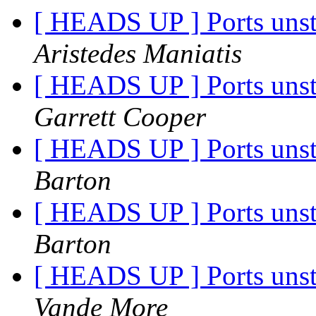
[ HEADS UP ] Ports unst
Aristedes Maniatis
[ HEADS UP ] Ports unst
Garrett Cooper
[ HEADS UP ] Ports unst
Barton
[ HEADS UP ] Ports unst
Barton
[ HEADS UP ] Ports unst
Vande More