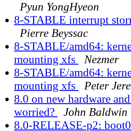
Pyun YongHyeon
8-STABLE interrupt storm
Pierre Beyssac
8-STABLE/amd64: kernel 
mounting xfs
Nezmer
8-STABLE/amd64: kernel 
mounting xfs
Peter Jer
8.0 on new hardware and 
worried?
John Baldwin
8.0-RELEASE-p2: boot0c