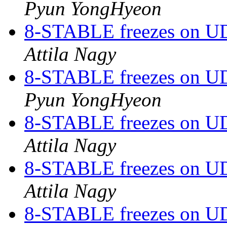
Pyun YongHyeon
8-STABLE freezes on UDP
Attila Nagy
8-STABLE freezes on UDP
Pyun YongHyeon
8-STABLE freezes on UDP
Attila Nagy
8-STABLE freezes on UDP
Attila Nagy
8-STABLE freezes on UDP