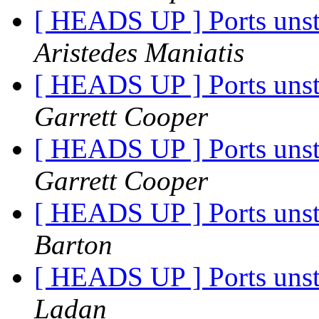
[ HEADS UP ] Ports unst
Aristedes Maniatis
[ HEADS UP ] Ports unst
Garrett Cooper
[ HEADS UP ] Ports unst
Garrett Cooper
[ HEADS UP ] Ports unst
Barton
[ HEADS UP ] Ports unst
Ladan