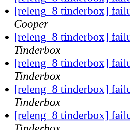
[releng_8 tinderbox] fai
Cooper
[releng_8 tinderbox] fai
Tinderbox
[releng_8 tinderbox] fai
Tinderbox
[releng_8 tinderbox] fai
Tinderbox
[releng_8 tinderbox] fai
Tinderbox