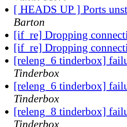
[ HEADS UP ] Ports unst
Barton
[if_re] Dropping connect
[if_re] Dropping connect
[releng_6 tinderbox] fa
Tinderbox
[releng_6 tinderbox] fai
Tinderbox
[releng_8 tinderbox] fai
Tinderbox