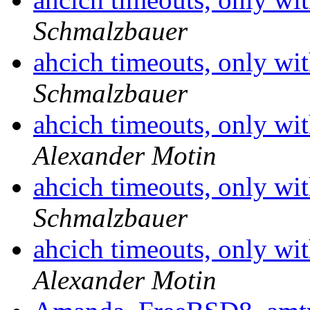
Schmalzbauer
ahcich timeouts, only wit
Schmalzbauer
ahcich timeouts, only wit
Alexander Motin
ahcich timeouts, only wit
Schmalzbauer
ahcich timeouts, only wit
Alexander Motin