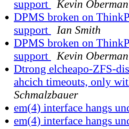
support
Kevin Oberman
DPMS broken on ThinkPa
support
Ian Smith
DPMS broken on ThinkPa
support
Kevin Oberman
Dtrong elcheapo-ZFS-di
ahcich timeouts, only wit
Schmalzbauer
em(4) interface hangs 
em(4) interface hangs 