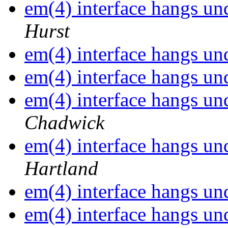
em(4) interface hangs 
Hurst
em(4) interface hangs 
em(4) interface hangs 
em(4) interface hangs 
Chadwick
em(4) interface hangs 
Hartland
em(4) interface hangs 
em(4) interface hangs 