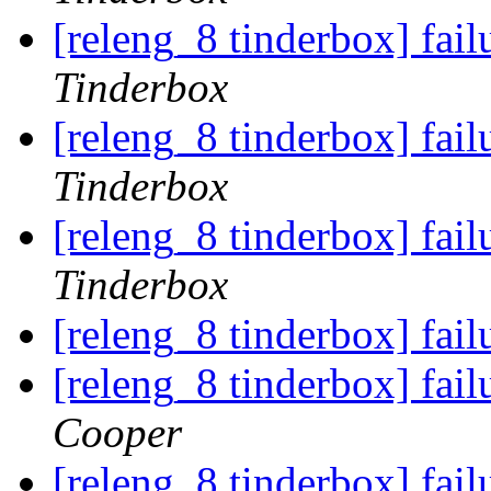
[releng_8 tinderbox] fai
Tinderbox
[releng_8 tinderbox] fai
Tinderbox
[releng_8 tinderbox] fai
Tinderbox
[releng_8 tinderbox] fai
[releng_8 tinderbox] fai
Cooper
[releng_8 tinderbox] fai