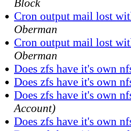
Block
Cron output mail lost 
Oberman
Cron output mail lost 
Oberman
Does zfs have it's own nf
Does zfs have it's own nf
Does zfs have it's own nf
Account)
Does zfs have it's own nf