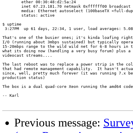
        ether 00:30:48:d2:5a:24

        inet 67.23.181.70 netmask 0xffffff00 broadcast 
        media: Ethernet autoselect (100baseTX <full-dup
        status: active

$ uptime

 3:27PM  up 61 days, 22:34, 1 user, load averages: 5.08
That's one of the busier ones; it's kinda loafing right
I/O (running about 3mbps sustained) but typically opera
15-20mbps range to the wild wild net for 6-8 hours in t
what its doing now (handling a very busy forum) plus a 
videocast streams....

The last reboot was to replace a power strip in the col
that had remote management capability.  It hasn't actua
since, well, pretty much forever (it was running 7.x be
production status)

The box is a dual quad-core Xeon running the amd64 code
-- Karl

Previous message:
Survey