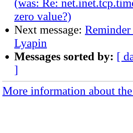
(was: Re: net.inet.tcp.ti
zero value?)
Next message:
Reminder 
Lyapin
Messages sorted by:
[ d
]
More information about the 