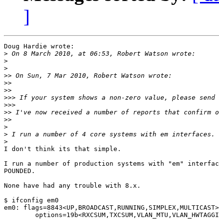
]
Doug Hardie wrote:

>
>
>
>>
>>
>>
>>>
>>>
>>
>>
>
>
>
I don't think its that simple.

I run a number of production systems with "em" interfac
POUNDED.

None have had any trouble with 8.x.

$ ifconfig em0

em0: flags=8843<UP,BROADCAST,RUNNING,SIMPLEX,MULTICAST>
        options=19b<RXCSUM,TXCSUM,VLAN_MTU,VLAN_HWTAGGI