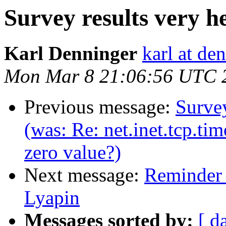
Survey results very he
Karl Denninger
karl at de
Mon Mar 8 21:06:56 UTC 
Previous message:
Survey
(was: Re: net.inet.tcp.ti
zero value?)
Next message:
Reminder 
Lyapin
Messages sorted by:
[ d