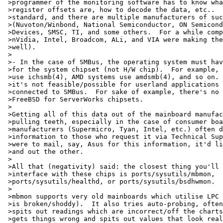
 >programmer of the monitoring software has to know wha
 >register offsets are, how to decode the data, etc..  
 >standard, and there are multiple manufacturers of suc
 >(Nuvoton/Winbond, National Semiconductor, ON Semicond
 >Devices, SMSC, TI, and some others.  For a while comp
 >nVidia, Intel, Broadcom, ALi, and VIA were making the
 >well).

 >

 >- In the case of SMBus, the operating system must hav
 >for the system chipset (not H/W chip).  For example, 
 >use ichsmb(4), AMD systems use amdsmb(4), and so on. 
 >it's not feasible/possible for userland applications 
 >connected to SMBus.  For sake of example, there's no 
 >FreeBSD for ServerWorks chipsets.

 >

 >Getting all of this data out of the mainboard manufac
 >pulling teeth, especially in the case of consumer boa
 >manufacturers (Supermicro, Tyan, Intel, etc.) often d
 >information to those who request it via Technical Sup
 >were to mail, say, Asus for this information, it'd li
 >and out the other.

 >

 >All that (negativity) said: the closest thing you'll 
 >interface with these chips is ports/sysutils/mbmon,

 >ports/sysutils/healthd, or ports/sysutils/bsdhwmon.

 >

 >mbmon supports very old mainboards which utilise LPC 
 >is broken/shoddy).  It also tries auto-probing, often
 >spits out readings which are incorrect/off the charts
 >gets things wrong and spits out values that look real