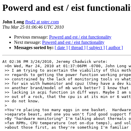
Powerd and est / eist functionali
John Long
fbsd2 at sstec.com
Thu Mar 25 01:06:46 UTC 2010
Previous message:
Powerd and est / eist functionality
Next message:
Powerd and est / eist functionality
Messages sorted by:
[ date ]
[ thread ]
[ subject ]
[ author ]
At 02:36 PM 3/24/2010, Jeremy Chadwick wrote:

 >On Wed, Mar 24, 2010 at 01:37:06PM -0700, John Long w
 >> I am trying to ascertain the viability of this moth
 >> regards to getting the power function working prope
 >> constrained by the lack of monitoring tools vs what
 >> for win with hwmonitor and cpuz (they have a dev ki
 >> another brand/model of mb work better? I know that 
 >> lacking in acpi function in diff ways. Maybe I am s
 >> out of a rock, that the cpu is at its min or 6 watt
 >> do not know.

 >

 >You're placing too many eggs in one basket.  Hardware
 >separate beast, and one you won't find good support f
 >By "hardware monitoring" I'm talking about thermals o
 >fan RPMs, CPU temperature (not on-die temps), and vol
 >about those first, as they're something I'm familiar 