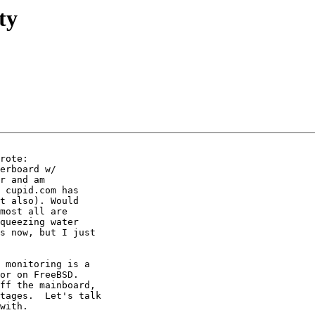
ty
rote:

erboard w/

r and am

 cupid.com has

t also). Would

most all are

queezing water

s now, but I just

 monitoring is a

or on FreeBSD.

ff the mainboard,

tages.  Let's talk

with.
