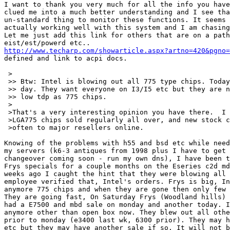
I want to thank you very much for all the info you have
clued me into a much better understanding and I see tha
un-standard thing to monitor these functions. It seems 
actually working well with this system and I am chasing
Let me just add this link for others that are on a path
http://www.techarp.com/showarticle.aspx?artno=420&pgno=
defined and link to acpi docs.

 >

 >> Btw: Intel is blowing out all 775 type chips. Today
 >> day. They want everyone on I3/I5 etc but they are n
 >> low tdp as 775 chips.

 >

 >That's a very interesting opinion you have there.  I 
 >LGA775 chips sold regularly all over, and new stock c
 >often to major resellers online.

Knowing of the problems with h55 and bsd etc while need
my servers (k6-3 antiques from 1998 plus I have to get 
changeover coming soon - run my own dns), I have been t
Frys specials for a couple months on the Eseries c2d md
weeks ago I caught the hint that they were blowing all 
employee verified that, Intel's orders. Frys is big, In
anymore 775 chips and when they are gone then only few 
They are going fast, On Saturday Frys (Woodland hills) 
had a E7500 and mbd sale on monday and another today. I
anymore other than open box now. They blew out all othe
prior to monday (e3400 last wk, 6300 prior). They may h
etc but they may have another sale if so. It will not b