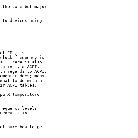
 the core but major

 to devices using

el CPU) is

clock frequency is

s.  There is also

toring via ACPI,

th regards to ACPI,

ementer does; many

what to do with a

ir ACPI tables.

pu.X.temperature

requency levels

uency is in

ot sure how to get
