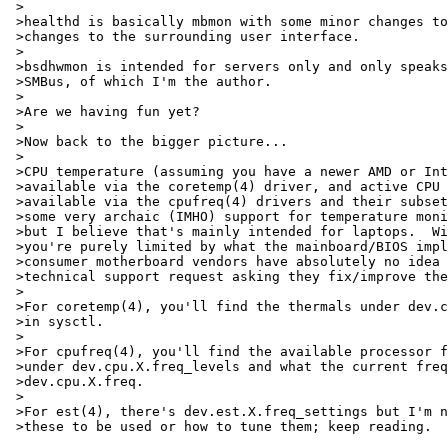
 >

 >healthd is basically mbmon with some minor changes to
 >changes to the surrounding user interface.

 >

 >bsdhwmon is intended for servers only and only speaks
 >SMBus, of which I'm the author.

 >

 >Are we having fun yet?

 >

 >Now back to the bigger picture...

 >

 >CPU temperature (assuming you have a newer AMD or Int
 >available via the coretemp(4) driver, and active CPU 
 >available via the cpufreq(4) drivers and their subset
 >some very archaic (IMHO) support for temperature moni
 >but I believe that's mainly intended for laptops.  Wi
 >you're purely limited by what the mainboard/BIOS impl
 >consumer motherboard vendors have absolutely no idea 
 >technical support request asking they fix/improve the
 >

 >For coretemp(4), you'll find the thermals under dev.c
 >in sysctl.

 >

 >For cpufreq(4), you'll find the available processor f
 >under dev.cpu.X.freq_levels and what the current freq
 >dev.cpu.X.freq.

 >

 >For est(4), there's dev.est.X.freq_settings but I'm n
 >these to be used or how to tune them; keep reading.
