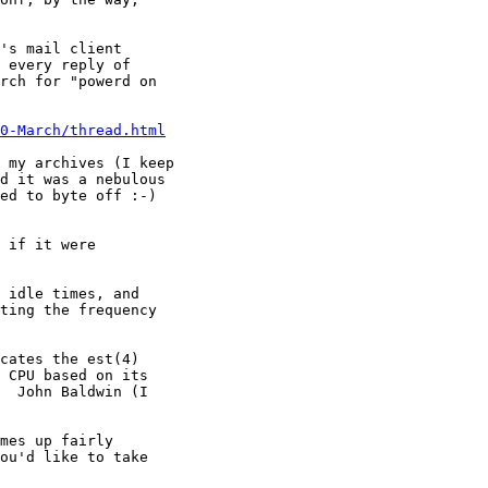
's mail client

 every reply of

rch for "powerd on

0-March/thread.html
 my archives (I keep 

d it was a nebulous 

ed to byte off :-)

 if it were

 idle times, and

ting the frequency

cates the est(4)

 CPU based on its

  John Baldwin (I

mes up fairly

ou'd like to take
