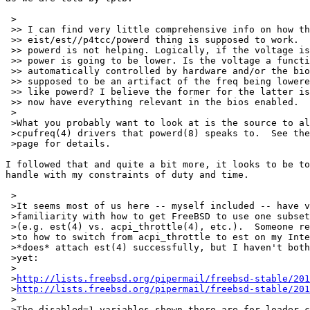
 >

 >> I can find very little comprehensive info on how th
 >> eist/est//p4tcc/powerd thing is supposed to work.  
 >> powerd is not helping. Logically, if the voltage is
 >> power is going to be lower. Is the voltage a functi
 >> automatically controlled by hardware and/or the bio
 >> supposed to be an artifact of the freq being lowere
 >> like powerd? I believe the former for the latter is
 >> now have everything relevant in the bios enabled.

 >

 >What you probably want to look at is the source to al
 >cpufreq(4) drivers that powerd(8) speaks to.  See the
 >page for details.

I followed that and quite a bit more, it looks to be to
handle with my constraints of duty and time.

 >

 >It seems most of us here -- myself included -- have v
 >familiarity with how to get FreeBSD to use one subset
 >(e.g. est(4) vs. acpi_throttle(4), etc.).  Someone re
 >to how to switch from acpi_throttle to est on my Inte
 >*does* attach est(4) successfully, but I haven't both
 >yet:

 >

 >
http://lists.freebsd.org/pipermail/freebsd-stable/201
 >
http://lists.freebsd.org/pipermail/freebsd-stable/201
 >

 >The disabled=1 variables shown there are for loader.c