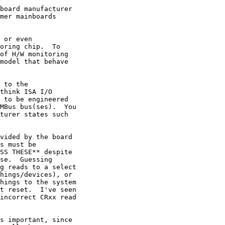
board manufacturer

mer mainboards

 or even

oring chip.  To

of H/W monitoring

model that behave

 to the

think ISA I/O

 to be engineered

MBus bus(ses).  You

turer states such

vided by the board

s must be

SS THESE** despite

se.  Guessing

g reads to a select

hings/devices), or

hings to the system

t reset.  I've seen

incorrect CRxx read

s important, since
