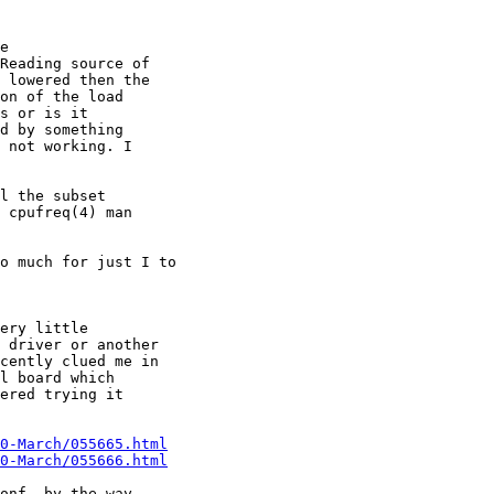
e

Reading source of

 lowered then the

on of the load

s or is it

d by something

 not working. I

l the subset

 cpufreq(4) man

o much for just I to 

ery little

 driver or another

cently clued me in

l board which

ered trying it

0-March/055665.html
0-March/055666.html
onf, by the way,
