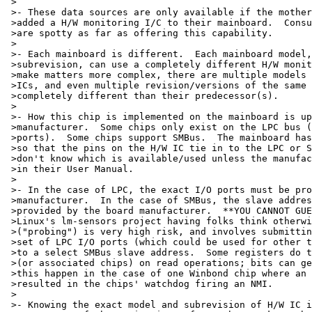
 >

 >- These data sources are only available if the mother
 >added a H/W monitoring I/C to their mainboard.  Consu
 >are spotty as far as offering this capability.

 >

 >- Each mainboard is different.  Each mainboard model,
 >subrevision, can use a completely different H/W monit
 >make matters more complex, there are multiple models 
 >ICs, and even multiple revision/versions of the same 
 >completely different than their predecessor(s).

 >

 >- How this chip is implemented on the mainboard is up
 >manufacturer.  Some chips only exist on the LPC bus (
 >ports).  Some chips support SMBus.  The mainboard has
 >so that the pins on the H/W IC tie in to the LPC or S
 >don't know which is available/used unless the manufac
 >in their User Manual.

 >

 >- In the case of LPC, the exact I/O ports must be pro
 >manufacturer.  In the case of SMBus, the slave addres
 >provided by the board manufacturer.  **YOU CANNOT GUE
 >Linux's lm-sensors project having folks think otherwi
 >("probing") is very high risk, and involves submittin
 >set of LPC I/O ports (which could be used for other t
 >to a select SMBus slave address.  Some registers do t
 >(or associated chips) on read operations; bits can ge
 >this happen in the case of one Winbond chip where an 
 >resulted in the chips' watchdog firing an NMI.

 >

 >- Knowing the exact model and subrevision of H/W IC i