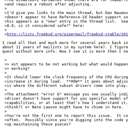
 >and require a reboot after adjusting.

 >

 >I'd give you links to the main thread, but Dan Naumov
 >doesn't appear to have Reference-Id header support so
 >his appears as a "new" entry in the thread list.  Sea
 >8.0, is it considered safe?" here:

 >

 >
http://lists.freebsd.org/pipermail/freebsd-stable/201
I read all that and much more for several years back in
about 11 years of mailists in my system here). I figure
quest without more info. Now I see it is more then I ne
 >

 >> est appears to be not working but what would happen
 >> working?

 >

 >It should lower the clock frequency of the CPU during
 >increase it during load.  **HOW** it goes about adjus
 >is where the different subset drivers come into play.

 >

 >The attachment "error 6" message you see usually indi
 >driver doesn't have support for you specific model of
 >capabilities, or at least that's how I understand it.
 >think?) or Nate Lawson might have to chime in here.

 >

 >You're not the first one to report this issue.  It co
 >often.  Possibly since you're digging into the code y
 >up maintaining these pieces?
