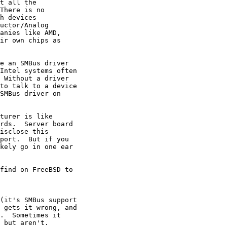
t all the

There is no

h devices

uctor/Analog

anies like AMD,

ir own chips as

e an SMBus driver

Intel systems often

 Without a driver

to talk to a device

SMBus driver on

turer is like

rds.  Server board

isclose this

port.  But if you

kely go in one ear

find on FreeBSD to

(it's SMBus support

 gets it wrong, and

.  Sometimes it

 but aren't.
