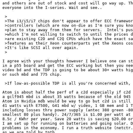
and others are out of stock and cost will go way up. Th
everyone into the I-series. Wait and see..

 >

 >The i3/i5/i7 chips don't appear to offer ECC framewor
 >controllers (which are now on-die as I'm sure you kno
 >plan to stay away from them for servers.  Intel's pus
 >which I'm not willing to switch to until the prices d
 >are existing C2D and C2Q CPUs which have the exact sa
 >features as their Xeon counterparts yet the Xeons cos
 >It's like SCSI all over again.

 >

I agree with your thoughts however I believe one can st
in a p55 board and get the ECC working but then you nee
video bd and the TDP is going to be about 30+ watts hig
or such mbd and 775 chip.

 >If low-as-possible TDP is all you're concerned with, 
Atom is about half the perf of a c2d especially if c2d 
a gclf945 mbd is about 35 watts because of the old 945 
Atom in Nvidia mdb would be way to go but c2d is still 
41 watts with E7500, G41 mbd w/ video, 1 GB mem and 1 T
including losses thru power supply (antec 380 green -80
smallest 80 plus handy). 24/7/365 is $1.00 per watt at 
8.5c / KWhr per year. Save 20 watts is saving $20.00 or
I am set up for running on batteries and going solar. D
problems in the economy. I run a truth website (netctr.
as we are told by tptb.
