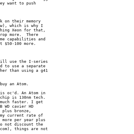
ey want to push 

k on their memory

w), which is why I

hing Xeon for that,

rop more.  There

me capabilities and

t $50-100 more.

ill use the I-series 

d to use a separate 

her than using a g41 

buy an Atom.

is oc'd. An Atom in 

chip is 130nm tech. 

much faster. I get 

B WD cavier HD 

 plus bronze, 

my current rate of 

 more per year plus 

o not discount the 

com), things are not 
