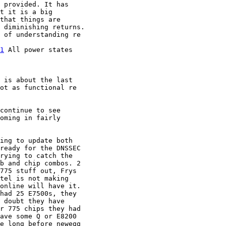
 provided. It has 

t it is a big 

that things are 

 diminishing returns.

 of understanding re 

1
 All power states 

 is about the last

ot as functional re

continue to see

oming in fairly

ing to update both 

ready for the DNSSEC 

rying to catch the 

b and chip combos. 2 

775 stuff out, Frys 

tel is not making 

online will have it. 

had 25 E7500s, they 

 doubt they have 

r 775 chips they had 

ave some Q or E8200 

e long before newegg 
