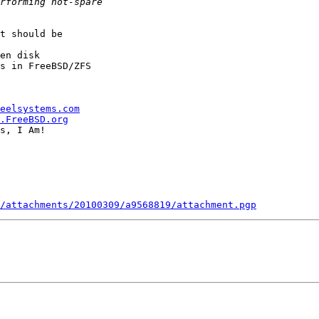
t should be

en disk

s in FreeBSD/ZFS

eelsystems.com
.FreeBSD.org
s, I Am!

/attachments/20100309/a9568819/attachment.pgp