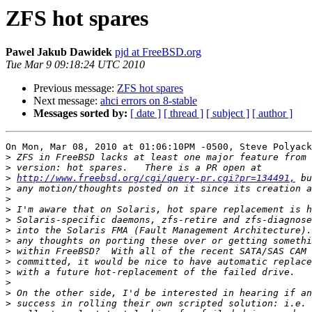
ZFS hot spares
Pawel Jakub Dawidek
pjd at FreeBSD.org
Tue Mar 9 09:18:24 UTC 2010
Previous message:
ZFS hot spares
Next message:
ahci errors on 8-stable
Messages sorted by:
[ date ]
[ thread ]
[ subject ]
[ author ]
On Mon, Mar 08, 2010 at 01:06:10PM -0500, Steve Polyack
>
>
>
http://www.freebsd.org/cgi/query-pr.cgi?pr=134491,
>
>
>
>
>
>
>
>
>
>
>
>