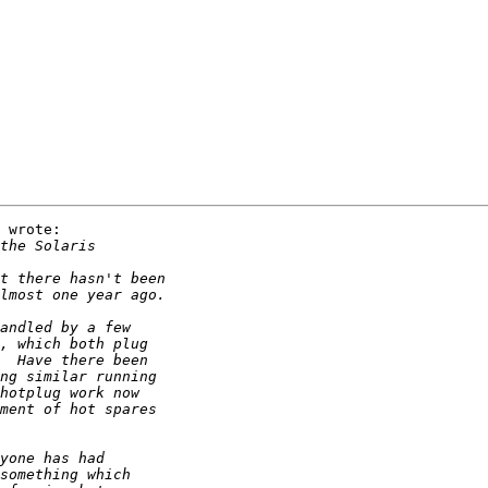
 wrote:
