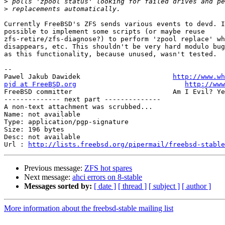
>
>
Currently FreeBSD's ZFS sends various events to devd. I
possible to implement some scripts (or maybe reuse

zfs-retire/zfs-diagnose?) to perform 'zpool replace' wh
disappears, etc. This shouldn't be very hard modulo bug
as this functionality, because unused, wasn't tested.

-- 

Pawel Jakub Dawidek                       
http://www.wh
pjd at FreeBSD.org
http://www
FreeBSD committer                         Am I Evil? Ye
-------------- next part --------------

A non-text attachment was scrubbed...

Name: not available

Type: application/pgp-signature

Size: 196 bytes

Desc: not available

Url : 
http://lists.freebsd.org/pipermail/freebsd-stable
Previous message:
ZFS hot spares
Next message:
ahci errors on 8-stable
Messages sorted by:
[ date ]
[ thread ]
[ subject ]
[ author ]
More information about the freebsd-stable mailing list